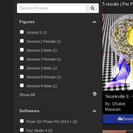
5 results
|
Per 
Figures
Victoria 5 (
1
)
Genesis 2 Female (
1
)
Genesis 2 Male (
1
)
Genesis 3 Female (
1
)
Genesis 3 Male (
1
)
Genesis 8 Female (
1
)
Genesis 8 Male (
1
)
Show All
By:
QSabot
Materials
Softwares
Down
Poser 10 / Poser Pro 2014 + (
2
)
Daz Studio 4 (
2
)