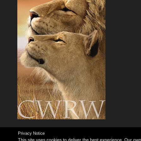
Privacy Notice
This site uses cookies to deliver the best experience. Our ow