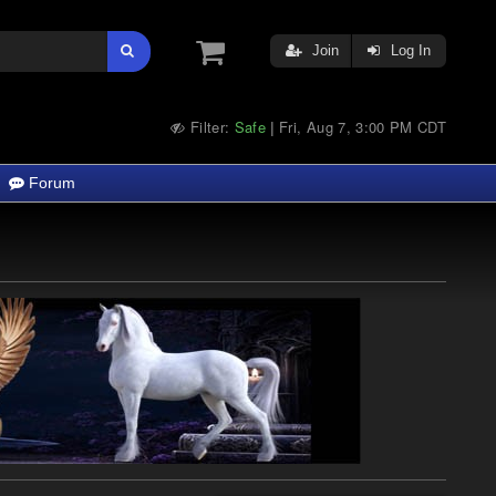
Join
Log In
Filter:
Safe
Fri, Aug 7, 3:00 PM CDT
|
Forum