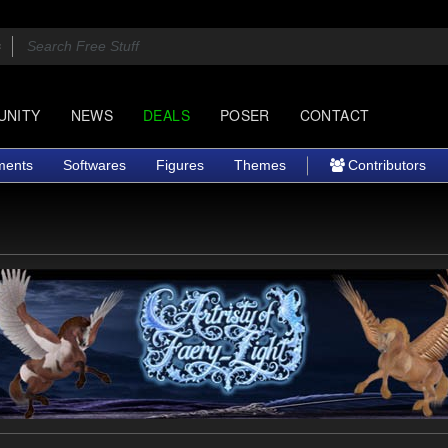
UNITY
NEWS
DEALS
POSER
CONTACT
ments
Softwares
Figures
Themes
Contributors