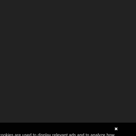
cookies are used to display relevant ads and to analyze how