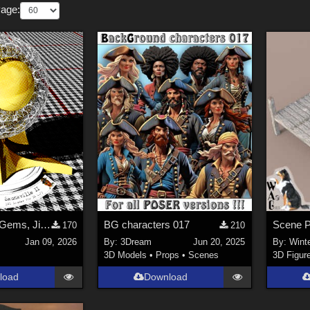
Page:
Skunkville II - Gems, Jingle, and Lace
BG characters 017
170
210
Jan 09, 2026
By:
3Dream
Jun 20, 2025
By:
Wint
3D Models
•
Props
•
Scenes
3D Figur
load
Download