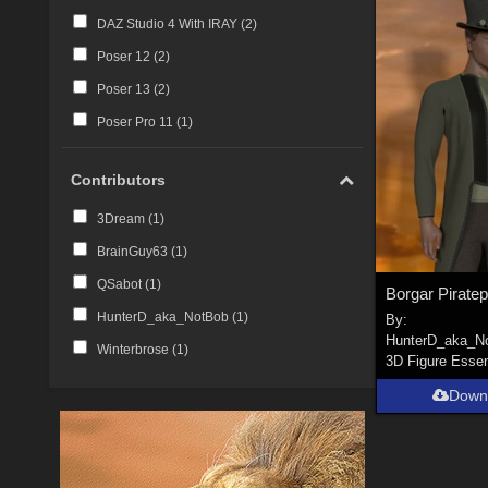
DAZ Studio 4 With IRAY (
2
)
Poser 12 (
2
)
Poser 13 (
2
)
Poser Pro 11 (
1
)
Contributors
3Dream (
1
)
BrainGuy63 (
1
)
QSabot (
1
)
HunterD_aka_NotBob (
1
)
By:
HunterD_aka_N
Winterbrose (
1
)
3D Figure Essen
Down