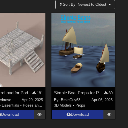
Sort By:
Newest to Oldest
Scene PreLoad for Podium in Daz Studio
Simple Boat Props for Poser
181
80
erbrose
Apr 29, 2025
By:
BrainGuy63
Apr 06, 2025
e Essentials
•
Poses and Expressions
3D Models
•
Props
Download
Download