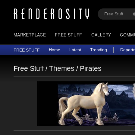
MARKETPLACE
FREE STUFF
GALLERY
COMM
Home
Latest
Trending
Depart
FREE STUFF
Free Stuff /
Themes
/
Pirates