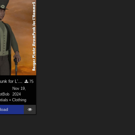
Borgar Piratepunk for L'Homme2
75
Nov 19,
otBob
2024
tials
•
Clothing
load