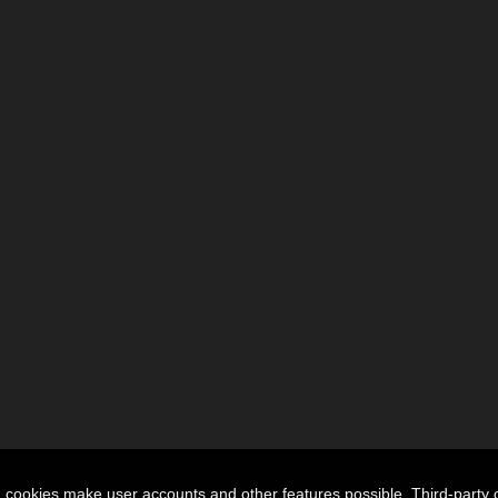
n cookies make user accounts and other features possible. Third-party 