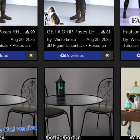
GET A GRIP Poses RH for Genesis 9 (G9) and Sword 01 in Daz Studio
GET A GRIP Poses LH for Genesis 9 (G9) and Sword 01 in Daz Studio
90
81
Aug 30, 2025
By:
Winterbrose
Aug 30, 2025
By:
Wint
tials
•
Poses and Expressions
3D Figure Essentials
•
Poses and Expressions
Tutorials
load
Download