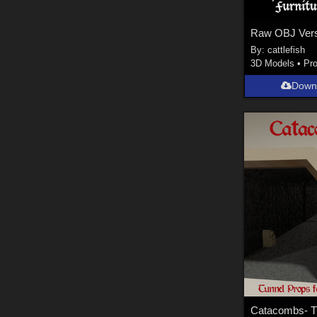
By:
cattlefish
3D Models
•
Pr
Down