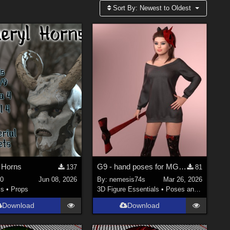
Sort By:
Newest to Oldest
s Horns
G9 - hand poses for MG-Killer Cutie G9 G8F dForce
137
81
0
Jun 08, 2026
By:
nemesis74s
Mar 26, 2026
ls
•
Props
3D Figure Essentials
•
Poses and Expressions
Download
Download