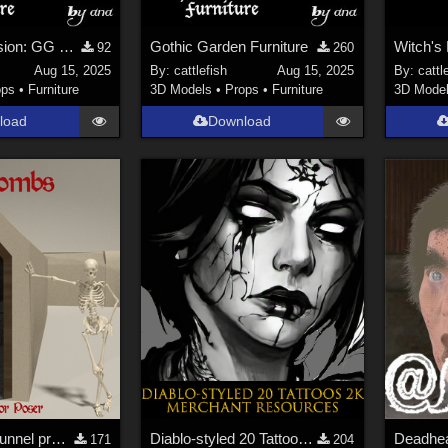
Raw OBJ Version: GG Furniture
Gothic Garden Furniture
92
260
Aug 15, 2025
By:
cattlefish
Aug 15, 2025
By:
cattl
ops
•
Furniture
3D Models
•
Props
•
Furniture
3D Mode
load
Download
Catacombs- Tunnel props for Poser
Diablo-styled 20 Tattoos 2K-PNG Merchant Resources
171
204