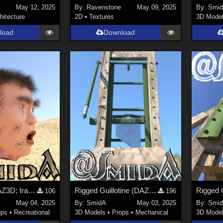
May 12, 2025
By:
Ravenstone
May 09, 2025
By:
Smi
hitecture
2D
•
Textures
3D Mode
load
Download
Deadhead (DAZ3D; Iray; obj. included) - Part 1 of 3
Rigged Guillotine (DAZ3D; Iray; obj. included) - Part 3 of 3
106
196
May 04, 2025
By:
SmidA
May 03, 2025
By:
Smi
ops
•
Recreational
3D Models
•
Props
•
Mechanical
3D Mode