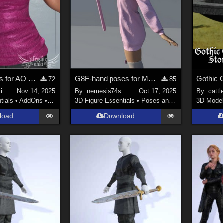
Shiny Materials for AO Casual Top for G9
G8F-hand poses for MG-Killer Cutie G9 G8F dForce
72
85
i
Nov 14, 2025
By:
nemesis74s
Oct 17, 2025
By:
cattl
tials
•
AddOns
•
Clothing
3D Figure Essentials
•
Poses and Expressions
3D Mode
load
Download