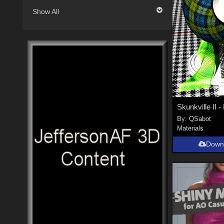
Show All
By:
QSabot
Materials
Down