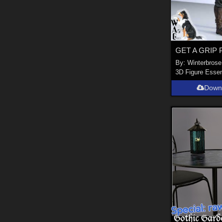
By:
Winterbrose
3D Figure Essen
Down