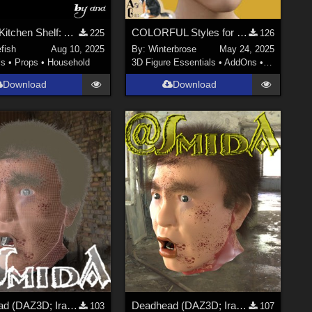
Witch's Kitchen Shelf: Assortment of Magical Flasks and Jars (Version2!)
COLORFUL Styles for Yerren Hair G8F (Genesis 8 Female) in Daz Studio
225
126
efish
Aug 10, 2025
By:
Winterbrose
May 24, 2025
ls
•
Props
•
Household
3D Figure Essentials
•
AddOns
•
Materials
Download
Download
Deadhead (DAZ3D; Iray; obj. included) - Part 3 of 3
Deadhead (DAZ3D; Iray; obj. included) - Part 2 of 3
103
107