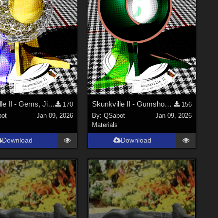
Skunkville II - Gems, Jingle, and Lace
Skunkville II - Gumshoes and a Glass of Whiskey
170
156
ot
Jan 09, 2026
By:
QSabot
Jan 09, 2026
Materials
Download
Download