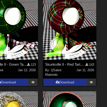
Skunkville II - Green Tartans and Greys
Skunkville II - Red Tartans
123
143
ot
Jan 12, 2026
By:
QSabot
Jan 11, 2026
Materials
Download
Download