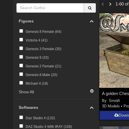
1-60 of
Figures
Genesis 8 Female (
64
)
Victoria 4 (
41
)
Genesis 3 Female (
35
)
Genesis 9 (
33
)
Genesis 2 Female (
21
)
Genesis 8 Male (
20
)
Michael 4 (
18
)
Show All
By:
SmidA
3D Models
•
Pr
Softwares
Down
Daz Studio 4 (
132
)
DAZ Studio 4 With IRAY (
108
)