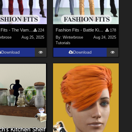
Fashion Fits - The Vampire Huntress for G2F Works with Genesis 9 Female (G9F) DS
Fashion Fits - Battle Kimono for G2F Works With Genesis 9 Females (G9F) in DS
224
178
erbrose
Aug 25, 2025
By:
Winterbrose
Aug 24, 2025
Tutorials
Download
Download