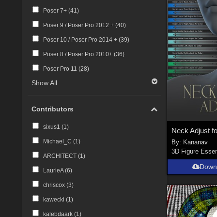
Poser 7+ (
41
)
Poser 9 / Poser Pro 2012 + (
40
)
Poser 10 / Poser Pro 2014 + (
39
)
Poser 8 / Poser Pro 2010+ (
36
)
Poser Pro 11 (
28
)
Show All
Contributors
sixus1 (
1
)
Neck Adjust fo
Michael_C (
1
)
By:
Kananav
3D Figure Essen
ARCHITECT (
1
)
Down
LaurieA (
6
)
chriscox (
3
)
kawecki (
1
)
kalebdaark (
1
)