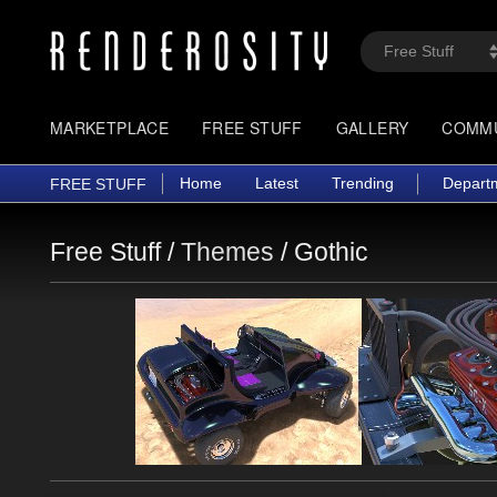
MARKETPLACE
FREE STUFF
GALLERY
COMM
Home
Latest
Trending
Depart
FREE STUFF
Free Stuff /
Themes
/
Gothic