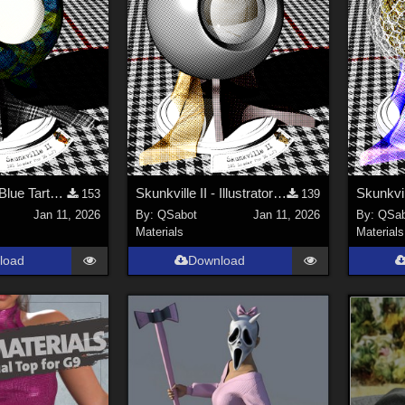
Skunkville II - Blue Tartans and Blacks
Skunkville II - Illustrator's Paintbox
153
139
Jan 11, 2026
By:
QSabot
Jan 11, 2026
By:
QSab
Materials
Materials
load
Download