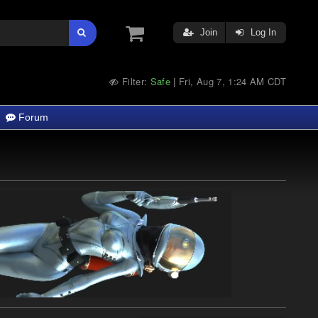
Join
Log In
Filter:
Safe
Fri, Aug 7, 1:24 AM CDT
|
Forum