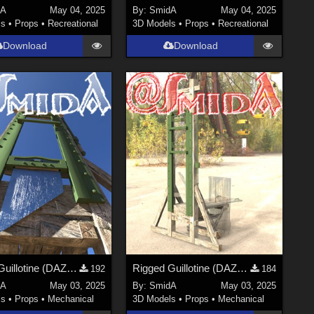
dA
May 04, 2025
By:
SmidA
May 04, 2025
ls
•
Props
•
Recreational
3D Models
•
Props
•
Recreational
Download
Download
Rigged Guillotine (DAZ3D; Iray; obj. included) - Part 2 of 3
Rigged Guillotine (DAZ3D; Iray; obj. included) - Part 1 of 3
192
184
dA
May 03, 2025
By:
SmidA
May 03, 2025
ls
•
Props
•
Mechanical
3D Models
•
Props
•
Mechanical