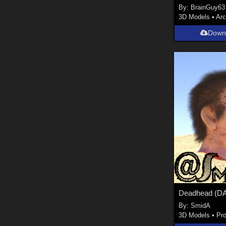
By:
BrainGuy63
3D Models
•
Arc
Down
By:
SmidA
3D Models
•
Pr