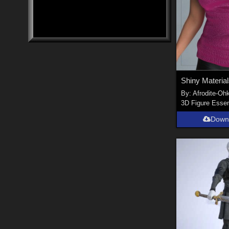
By:
Afrodite-Ohk
3D Figure Essen
Down