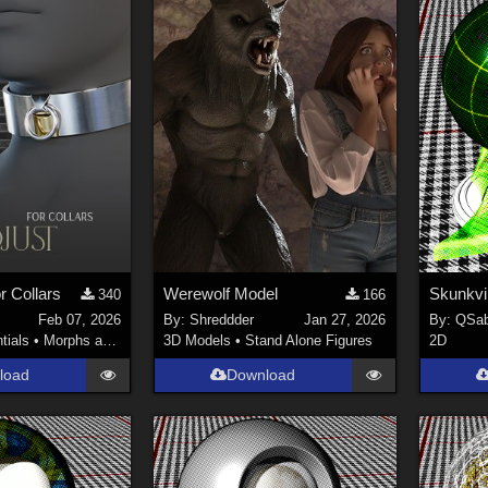
r Collars
Werewolf Model
340
166
Feb 07, 2026
By:
Shreddder
Jan 27, 2026
By:
QSab
tials
•
Morphs and Deformers
3D Models
•
Stand Alone Figures
2D
load
Download