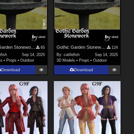
Gothic Garden Stonework - OBJ Version
Gothic Garden Stonework
65
124
efish
Sep 14, 2025
By:
cattlefish
Sep 14, 2025
ls
•
Props
•
Outdoor
3D Models
•
Props
•
Outdoor
Download
Download