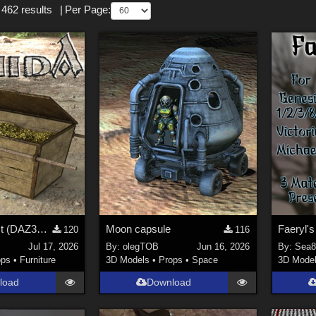
 462 results
|
Per Page:
A golden Chest (DAZ3D; Iray; obj included)
Moon capsule
Faeryl'
120
116
Jul 17, 2026
By:
olegTOB
Jun 16, 2026
By:
Sea8
ops
•
Furniture
3D Models
•
Props
•
Space
3D Mode
load
Download