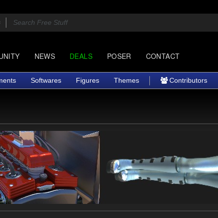
UNITY
NEWS
DEALS
POSER
CONTACT
ments
Softwares
Figures
Themes
Contributors