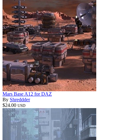
Mars Base A12 for DAZ
By
Shreddder
$24.00
USD