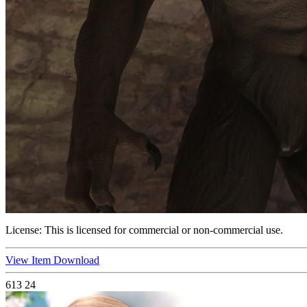
License:
This is licensed for commercial or non-commercial use.
View Item
Download
613
24