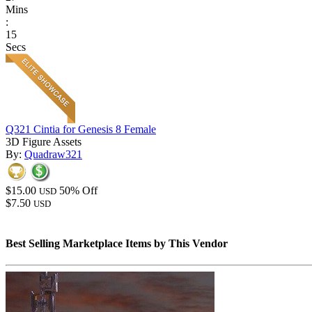
Mins
:
15
Secs
Q321 Cintia for Genesis 8 Female
3D Figure Assets
By:
Quadraw321
$15.00
50% Off
USD
$7.50
USD
Best Selling Marketplace Items by This Vendor