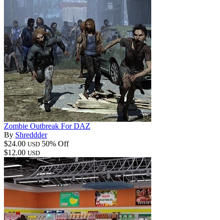
Zombie Outbreak For DAZ
By
Shreddder
$24.00
50% Off
USD
$12.00
USD