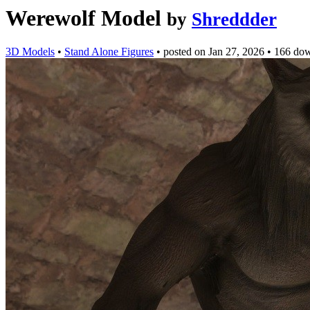
Werewolf Model
by
Shreddder
3D Models
•
Stand Alone Figures
•
posted on
Jan 27, 2026
•
166 do