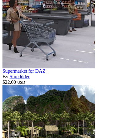
Supermarket for DAZ
By
Shreddder
$22.00
USD