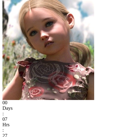
00
Days
:
07
Hrs
:
27