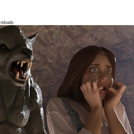
wnloads