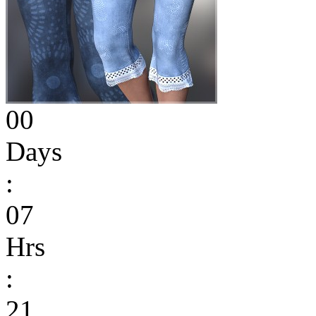
00
Days
:
07
Hrs
:
21