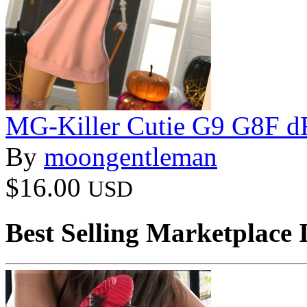
MG-Killer Cutie G9 G8F d
By
moongentleman
$16.00
USD
Best Selling Marketplace 