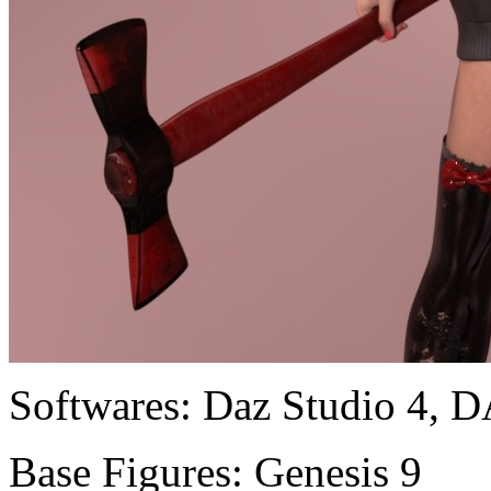
Softwares:
Daz Studio 4, D
Base Figures:
Genesis 9