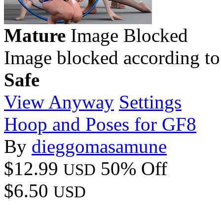
Mature
Image Blocked
Image blocked according to
Safe
View Anyway
Settings
Hoop and Poses for GF8
By
dieggomasamune
$12.99
50% Off
USD
$6.50
USD