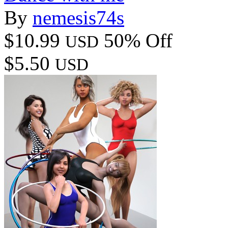
By
nemesis74s
$10.99
50% Off
USD
$5.50
USD