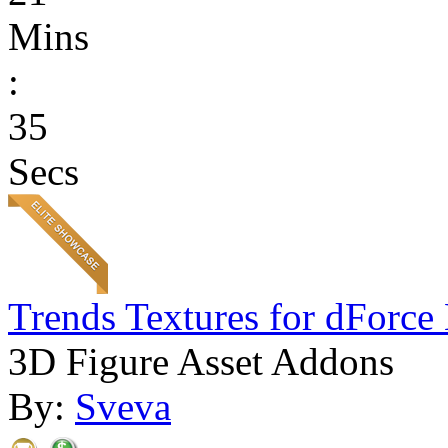
Mins
:
35
Secs
Trends Textures for dForce 
3D Figure Asset Addons
By:
Sveva