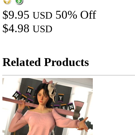
$9.95
50% Off
USD
$4.98
USD
Related Products