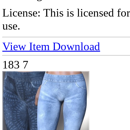
License:
This is licensed f
use.
View Item
Download
183
7