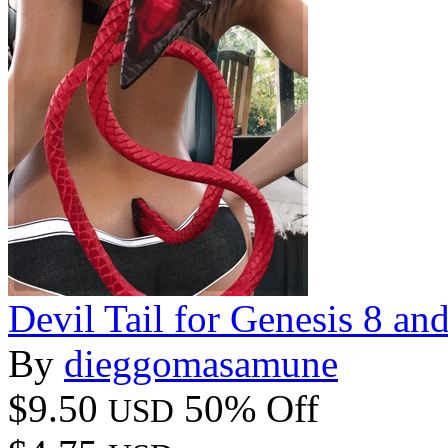
Devil Tail for Genesis 8 an
By
dieggomasamune
$9.50
50% Off
USD