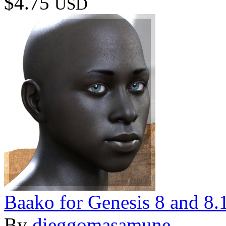
$4.75
USD
Baako for Genesis 8 and 8.
By
dieggomasamune