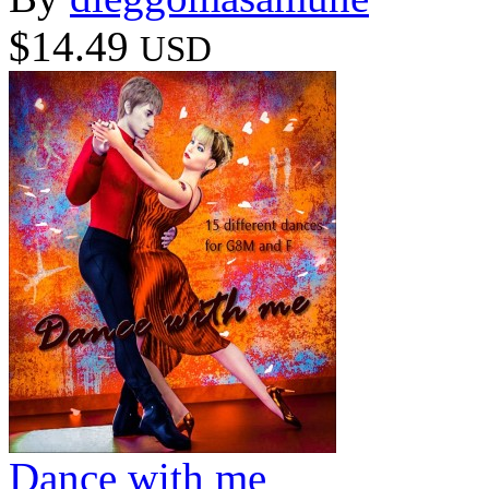
$14.49
USD
Dance with me