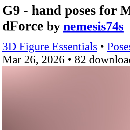
G9 - hand poses for 
dForce
by
nemesis74s
3D Figure Essentials
•
Pose
Mar 26, 2026
•
82 downloa