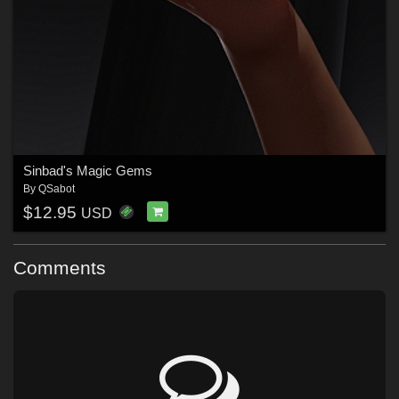
Sinbad's Magic Gems
By
QSabot
$12.95
USD
Comments