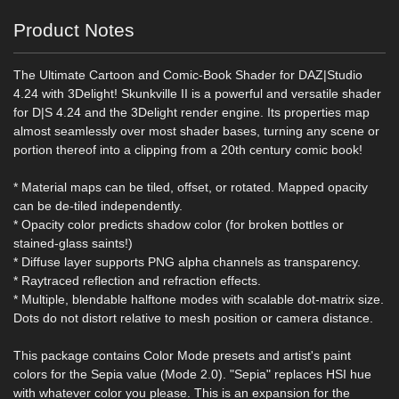
Product Notes
The Ultimate Cartoon and Comic-Book Shader for DAZ|Studio
4.24 with 3Delight! Skunkville II is a powerful and versatile shader
for D|S 4.24 and the 3Delight render engine. Its properties map
almost seamlessly over most shader bases, turning any scene or
portion thereof into a clipping from a 20th century comic book!
* Material maps can be tiled, offset, or rotated. Mapped opacity
can be de-tiled independently.
* Opacity color predicts shadow color (for broken bottles or
stained-glass saints!)
* Diffuse layer supports PNG alpha channels as transparency.
* Raytraced reflection and refraction effects.
* Multiple, blendable halftone modes with scalable dot-matrix size.
Dots do not distort relative to mesh position or camera distance.
This package contains Color Mode presets and artist's paint
colors for the Sepia value (Mode 2.0). "Sepia" replaces HSI hue
with whatever color you please. This is an expansion for the