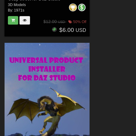
3D Models
By:
1971s
$12.00
50% Off
USD
$6.00
USD