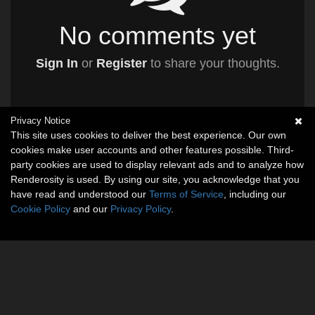
No comments yet
Sign In
or
Register
to share your thoughts.
Privacy Notice
This site uses cookies to deliver the best experience. Our own
cookies make user accounts and other features possible. Third-
party cookies are used to display relevant ads and to analyze how
Renderosity is used. By using our site, you acknowledge that you
have read and understood our
Terms of Service
, including our
Cookie Policy
and our
Privacy Policy
.