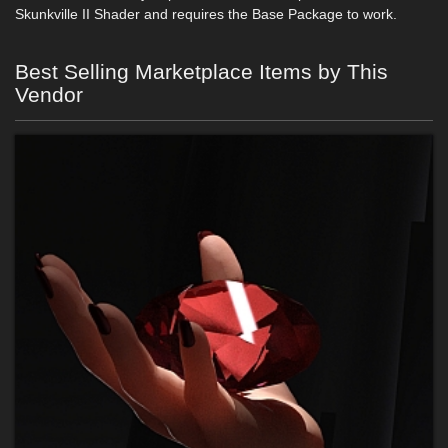
Skunkville II Shader and requires the Base Package to work.
Best Selling Marketplace Items by This
Vendor