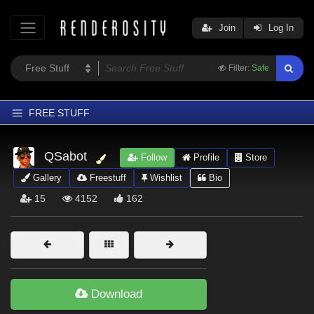
Join
Log In
Filter:
Safe
FREE STUFF
Home
QSabot
Follow
Profile
Store
Latest
Gallery
Freestuff
Wishlist
Bio
Trending
15
4152
162
Departments
Softwares
Figures
Themes
Download
Contributors