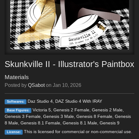
Skunkville II - Illustrator's Paintbox
Materials
Posted by
QSabot
on
Jan 10, 2026
Daz Studio 4, DAZ Studio 4 With IRAY
Softwares:
Victoria 5, Genesis 2 Female, Genesis 2 Male,
Base Figures:
Genesis 3 Female, Genesis 3 Male, Genesis 8 Female, Genesis
8 Male, Genesis 8.1 Female, Genesis 8.1 Male, Genesis 9
This is licensed for commercial or non-commercial use.
License: