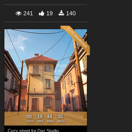
Forum
241
19
140
00
16
44
34
:
:
:
DAYS
HRS
MINS
SECS
Cozy street for Daz Studio