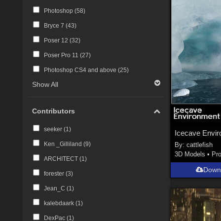
Photoshop (
58
)
Bryce 7 (
43
)
Poser 12 (
32
)
Poser Pro 11 (
27
)
Photoshop CS4 and above (
25
)
Show All
Contributors
seeker (
1
)
Icecave Envi
Ken _Gilliland (
9
)
By:
cattlefish
3D Models
•
Pr
ARCHITECT (
1
)
Down
forester (
3
)
Jean_C (
1
)
kalebdaark (
1
)
DexPac (
1
)