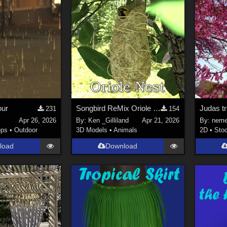
ur
Songbird ReMix Oriole Nest
Judas t
231
154
Apr 26, 2026
By:
Ken _Gilliland
Apr 21, 2026
By:
neme
ops
•
Outdoor
3D Models
•
Animals
2D
•
Sto
load
Download