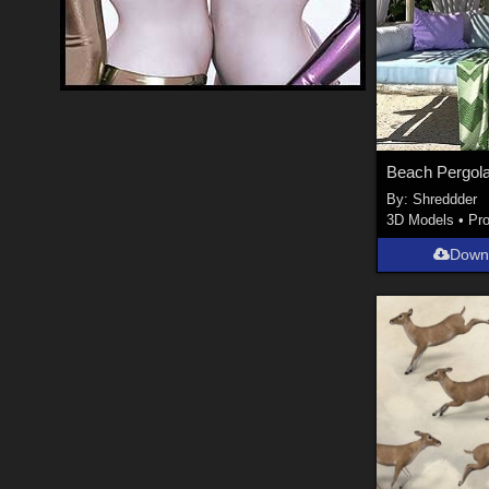
By:
Shreddder
3D Models
•
Pr
Down