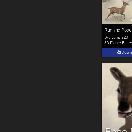
By:
Luna_s20
3D Figure Essen
Down