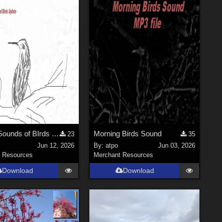
Moring Sounds of BIrds Update
Morning Birds Sound
23
35
Jun 12, 2026
By:
atpo
Jun 03, 2026
 Resources
Merchant Resources
Download
Download