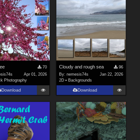
ree
Cloudy and rough sea
70
96
sis74s
Apr 01, 2026
By:
nemesis74s
Jan 22, 2026
ck Photography
2D
•
Backgrounds
Download
Download