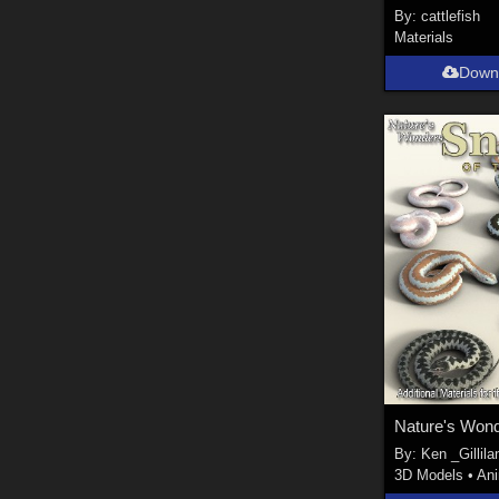
By:
cattlefish
Materials
Down
By:
Ken _Gillila
3D Models
•
An