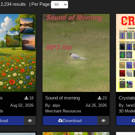
 2,234 results
|
Per Page:
ds
Sound of morning
Crystals
18
23
s
Aug 02, 2026
By:
atpo
Jul 26, 2026
By:
Ians
ds
Merchant Resources
3D Mode
load
Download