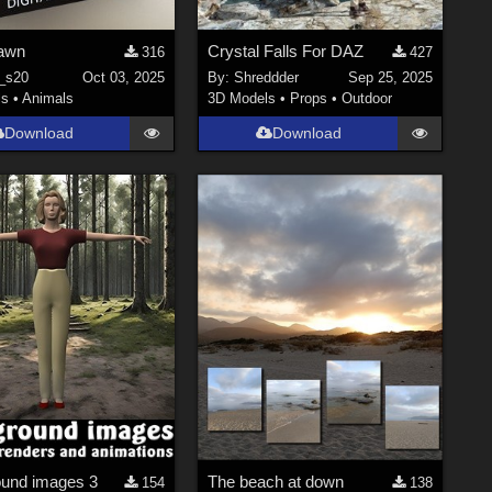
awn
Crystal Falls For DAZ
316
427
_s20
Oct 03, 2025
By:
Shreddder
Sep 25, 2025
ls
•
Animals
3D Models
•
Props
•
Outdoor
Download
Download
und images 3
The beach at down
154
138