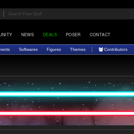
UNITY
NEWS
DEALS
POSER
CONTACT
ments
Softwares
Figures
Themes
Contributors