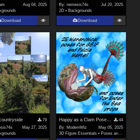
am
Aug 04, 2025
By:
nemesis74s
Jul 20, 2025
kgrounds
2D
•
Backgrounds
Download
Download
countryside
Happy as a Clam Poses for G8.1F, Fulcia Mertail, and Under the Sea Props
79
44
sis74s
May 27, 2025
By:
ModernWiz
May 05, 2025
kgrounds
3D Figure Essentials
•
Poses and Expressions