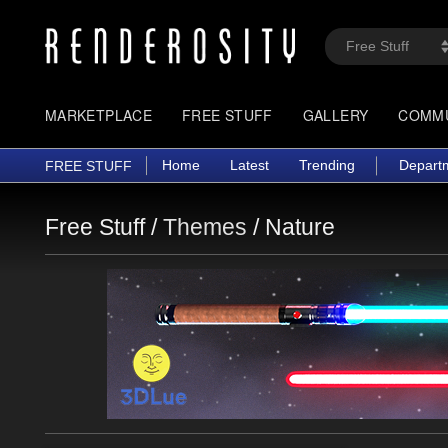
MARKETPLACE
FREE STUFF
GALLERY
COMM
Home
Latest
Trending
Depart
FREE STUFF
Free Stuff /
Themes
/
Nature