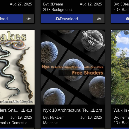
Aug 27, 2025
By:
3Dream
Aug 12, 2025
By:
3Dre
2D
•
Backgrounds
2D
•
Bac
load
Download
Nature's Wonders Snakes Extras
Nyx ‌10 Architectural Textures with One-Click
Walk in 
413
270
nd
Jun 19, 2025
By:
NyxDemi
Jun 18, 2025
By:
neme
imals
•
Domestic
Materials
2D
•
Bac