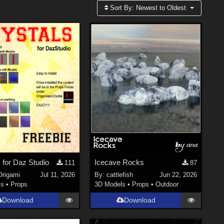
Sort By:
Newest to Oldest
 for Daz Studio
Icecave Rocks
111
87
Origami
Jul 11, 2026
By:
cattlefish
Jun 22, 2026
ls
•
Props
3D Models
•
Props
•
Outdoor
Download
Download