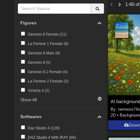
1-60 of
Figures
Genesis 8 Female (
21
)
La Femme 1 Female (
9
)
Genesis 8 Male (
8
)
Genesis 9 (
5
)
Genesis 8.1 Female (
4
)
La Femme 2 Female (
3
)
Victoria 4 (
2
)
Show All
AI backgroun
By:
nemesis74
2D
•
Backgroun
Softwares
Down
Daz Studio 4 (
128
)
DAZ Studio 4 With IRAY (
66
)