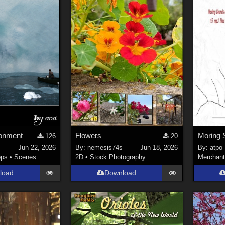
ronment
Flowers
126
20
Jun 22, 2026
By:
nemesis74s
Jun 18, 2026
By:
atpo
ops
•
Scenes
2D
•
Stock Photography
Merchant
load
Download