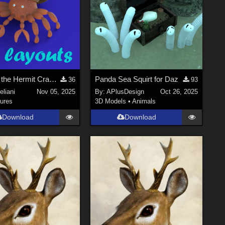
Bernard the Hermit Crab_UV layouts
Panda Sea Squirt for Daz
36
93
liani
Nov 05, 2025
By:
APlusDesign
Oct 26, 2025
ures
3D Models
•
Animals
Download
Download