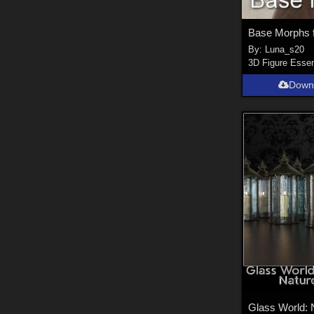
By:
Luna_s20
3D Figure Essen
Down
Glass World: 