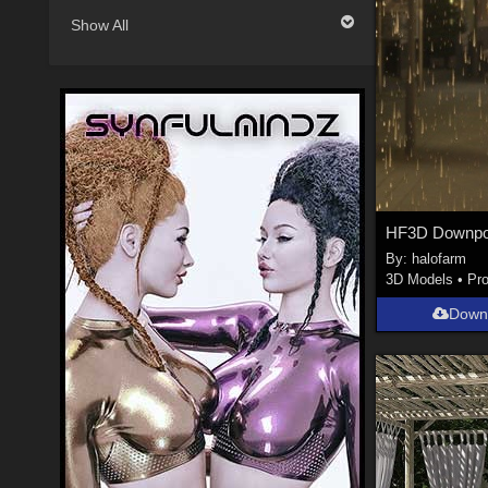
Show All
HF3D Downpo
By:
halofarm
3D Models
•
Pr
Down