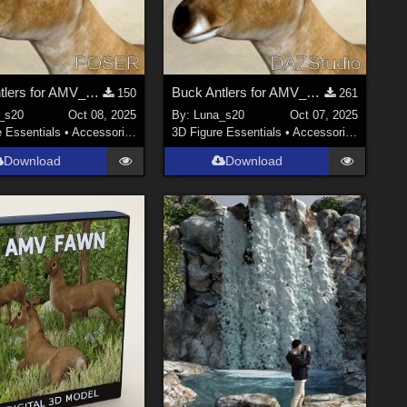
Buck Antlers for AMV_Fawn - Poser
Buck Antlers for AMV_Fawn - DS
150
261
_s20
Oct 08, 2025
By:
Luna_s20
Oct 07, 2025
e Essentials
•
Accessories
3D Figure Essentials
•
Accessories
Download
Download