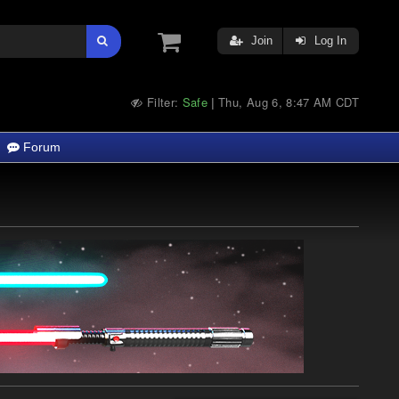
Join
Log In
Filter:
Safe
Thu, Aug 6, 8:47 AM CDT
|
Forum