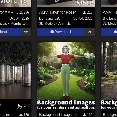
Base Morphs for AMV Fawn
AMV_Fawn for Poser
AMV_F
296
216
Oct 04, 2025
By:
Luna_s20
Oct 04, 2025
By:
Luna
tials
•
Morphs and Deformers
3D Models
•
Animals
3D Mode
load
Download
Nature
Background images 5
Backgro
189
130