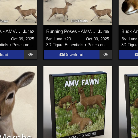
Running Poses - AMV_Fawn Poser
Running Poses - AMV_Fawn
152
265
Oct 09, 2025
By:
Luna_s20
Oct 09, 2025
By:
Luna
tials
•
Poses and Expressions
3D Figure Essentials
•
Poses and Expressions
3D Figur
load
Download