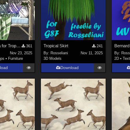
Beach Pergola for Tropical Beach Getaway
Tropical Skirt
361
241
Nov 23, 2025
By:
Rosseliani
Nov 11, 2025
By:
Rosse
ops
•
Furniture
3D Models
2D
•
Text
load
Download