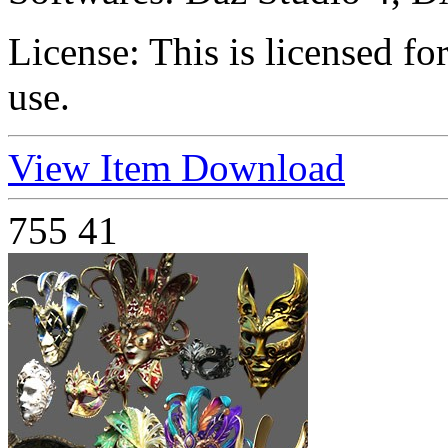
License:
This is licensed f
use.
View Item
Download
755
41