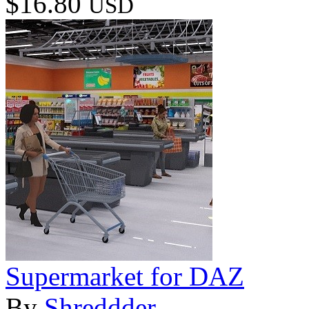
$16.80
USD
Supermarket for DAZ
By
Shreddder