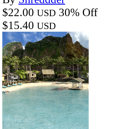
$22.00
30% Off
USD
$15.40
USD