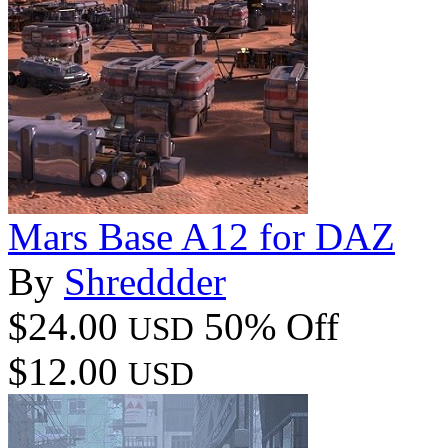
Mars Base A12 for DAZ
By
Shreddder
$24.00
50% Off
USD
$12.00
USD