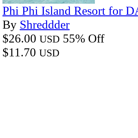
Phi Phi Island Resort for 
By
Shreddder
$26.00
55% Off
USD
$11.70
USD