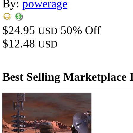
By:
powerage
$24.95
50% Off
USD
$12.48
USD
Best Selling Marketplace 