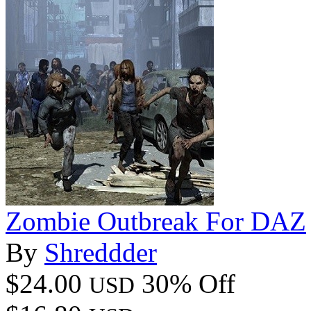
Zombie Outbreak For DAZ
By
Shreddder
$24.00
30% Off
USD