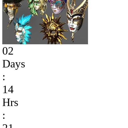
02
Days
:
14
Hrs
:
21