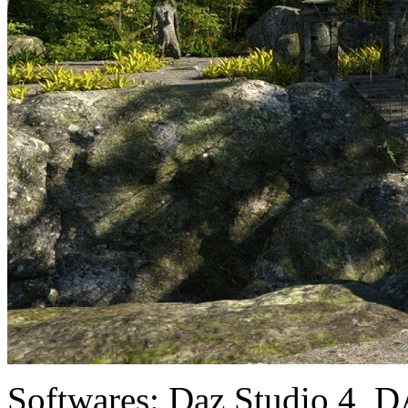
Softwares:
Daz Studio 4, D