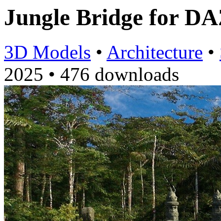
Jungle Bridge for D
3D Models
•
Architecture
•
2025
•
476 downloads