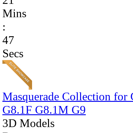
Mins
:
47
Secs
Masquerade Collection 
G8.1F G8.1M G9
3D Models