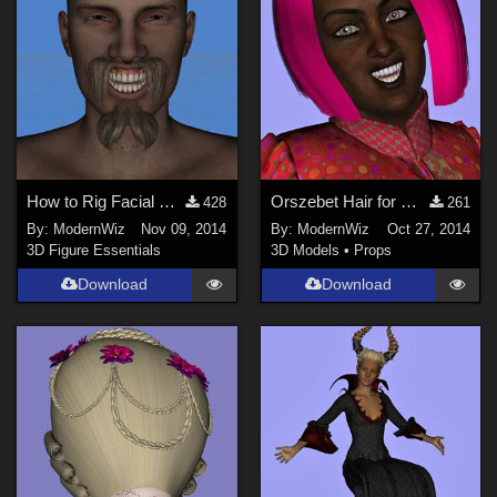
How to Rig Facial Hair to Follow Expression Morphs in Daz Studio 4.6+
Orszebet Hair for Genesis 2 Female Daz Studio 4.6+ only
428
261
By:
ModernWiz
Nov 09, 2014
By:
ModernWiz
Oct 27, 2014
3D Figure Essentials
3D Models
•
Props
Download
Download