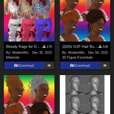
Bloody Rags for Ghastly's Gen1 Basic Set
1820s G2F Hair Bundle 2 -- part 2
179
538
By:
ModernWiz
Dec 30, 2015
By:
ModernWiz
Dec 04, 2015
Materials
3D Figure Essentials
Download
Download