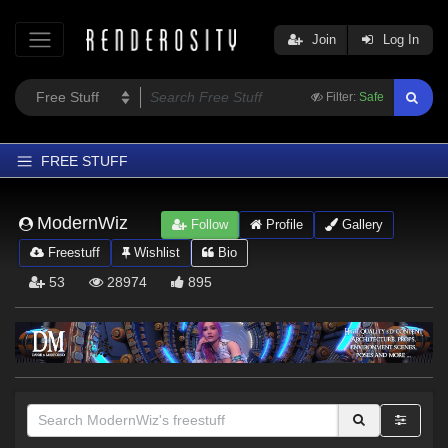
Join
Log In
Filter:
Safe
FREE STUFF
Home
ModernWiz
Follow
Profile
Gallery
Latest
Freestuff
Wishlist
Bio
Trending
53
28974
895
Departments
Softwares
Figures
Themes
Contributors