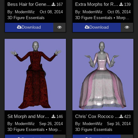
Bess Hair for Genesis 2 Female
Extra Morphs for Ravenhair's Priestess Outfit for Genesis
167
139
By:
ModernWiz
Oct 08, 2014
By:
ModernWiz
Oct 05, 2014
3D Figure Essentials
3D Figure Essentials
•
Morphs and Deformers
Download
Download
Sit Morph and More for Penny Dreadfull Outfit G2F
Chris' Cox Rococo Dress updated for Genesis 2 Female G2F
146
423
By:
ModernWiz
Sep 26, 2014
By:
ModernWiz
Sep 16, 2014
3D Figure Essentials
•
Morphs and Deformers
3D Figure Essentials