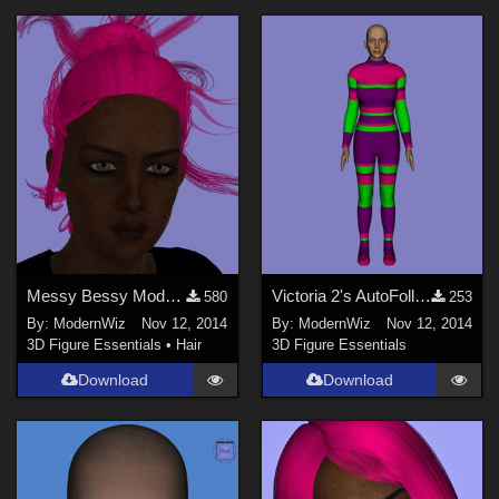
Messy Bessy Modular Hairstyle for G2F Daz Studio only
Victoria 2's AutoFollowing BodySuit -- Daz Studio 4.6+ only
580
253
By:
ModernWiz
Nov 12, 2014
By:
ModernWiz
Nov 12, 2014
3D Figure Essentials
•
Hair
3D Figure Essentials
Download
Download