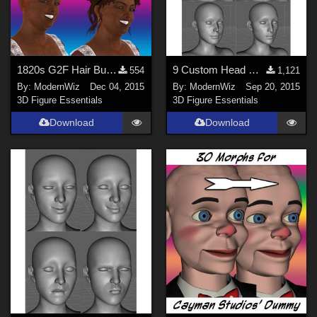
1820s G2F Hair Bundle 2 -- part 1
9 Custom Head Morphs for G3F -- no other morph packs needed!
554
1,121
By:
ModernWiz
Dec 04, 2015
By:
ModernWiz
Sep 20, 2015
3D Figure Essentials
3D Figure Essentials
Download
Download