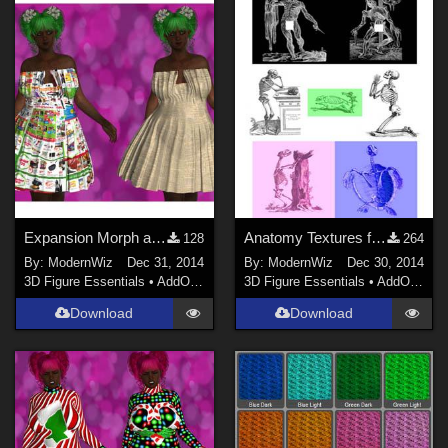
Expansion Morph and Textures for Karth's G2F Paper Dress
Anatomy Textures for K4 Basicwear T-Shirt
128
264
By:
ModernWiz
Dec 31, 2014
By:
ModernWiz
Dec 30, 2014
3D Figure Essentials
•
AddOns
•
Shaders
3D Figure Essentials
•
AddOns
•
S
Download
Download