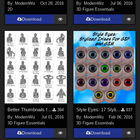
By:
ModernWiz
Oct 28, 2016
By:
ModernWiz
Jul 06, 2016
2D
3D Figure Essentials
Download
Download
Better Thumbnails for Zeddicuss' Z Opulence Partial Pose Compilation
Style Eyes: 17 Stylized Irises for G3F and G3M
394
937
By:
ModernWiz
Jul 01, 2016
By:
ModernWiz
Feb 06, 2016
3D Figure Essentials
3D Figure Essentials
Download
Download