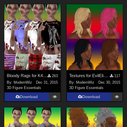
Bloody Rags for K4 Basic Wear
Textures for EvilEliot's Miranda Lawson Hair
263
117
By:
ModernWiz
Dec 31, 2015
By:
ModernWiz
Dec 30, 2015
3D Figure Essentials
3D Figure Essentials
Download
Download