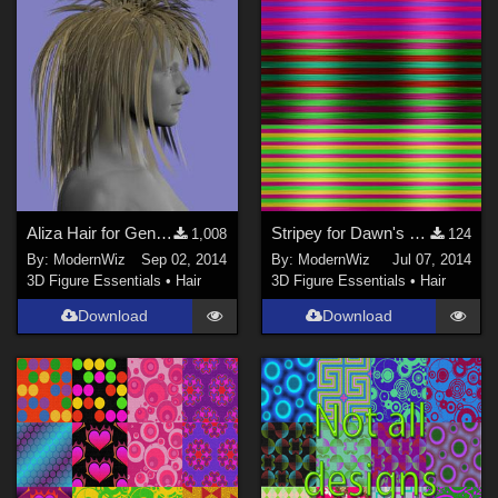
Aliza Hair for Genesis 2 Female
Stripey for Dawn's Glam Ponytail Mats for DS 4.6+ only UPDATED
1,008
124
By:
ModernWiz
Sep 02, 2014
By:
ModernWiz
Jul 07, 2014
3D Figure Essentials
•
Hair
3D Figure Essentials
•
Hair
Download
Download