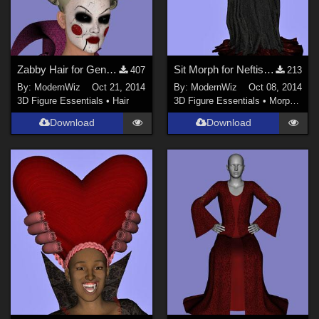
Zabby Hair for Genesis 2 Female
Sit Morph for Neftis' Evil Queen Gown G2F
407
213
By:
ModernWiz
Oct 21, 2014
By:
ModernWiz
Oct 08, 2014
3D Figure Essentials
•
Hair
3D Figure Essentials
•
Morphs and Deformers
Download
Download