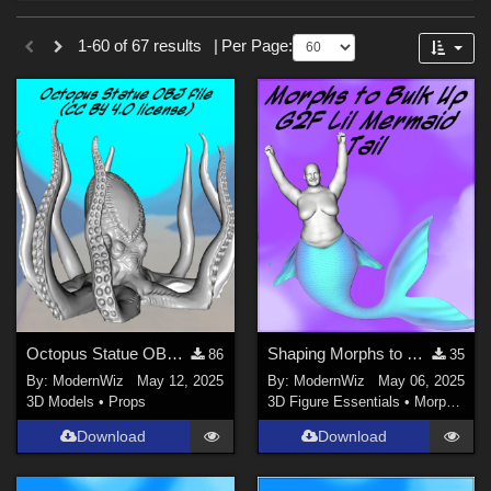
Forum
Sections
1-60 of 67 results
|
Per Page:
3D Figure Essentials (
61
)
3D Models (
4
)
2D (
1
)
Materials (
1
)
Themes
Beach (
6
)
Fairy (
5
)
Horror (
4
)
Octopus Statue OBJ file (CC BY 4.0 license)
Shaping Morphs to Bulk Up G2F Lil Mermaid Tail
86
35
Gothic (
2
)
By:
ModernWiz
May 12, 2025
By:
ModernWiz
May 06, 2025
Cartoon (
1
)
3D Models
•
Props
3D Figure Essentials
•
Morphs and Deformers
Nature (
1
)
Download
Download
Figures