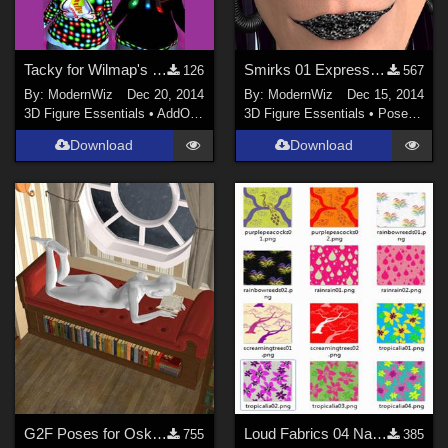
Tacky for Wilmap's Freebie Christmas Sweater DS 4.6+ only
Smirks 01 Expressions for G2F DS 4.6+ only
126
567
By:
ModernWiz
Dec 20, 2014
By:
ModernWiz
Dec 15, 2014
3D Figure Essentials
•
AddOns
•
Shaders
3D Figure Essentials
•
Poses and Expressions
Download
Download
G2F Poses for Oskarsson's Nook
Loud Fabrics 04 Natural Elements Shaders for DS
755
385