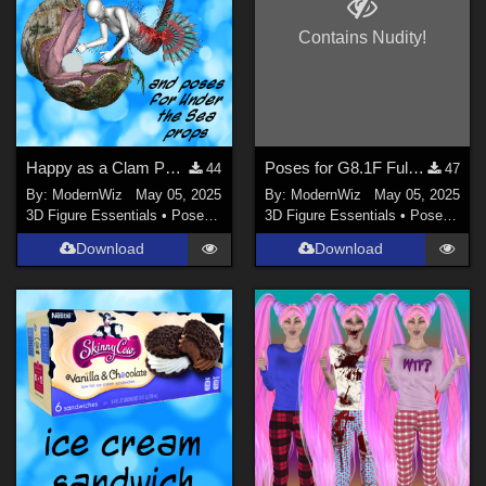
Contains Nudity!
Happy as a Clam Poses for G8.1F, Fulcia Mertail, and Under the Sea Props
Poses for G8.1F Fulcia Mertail to Match G8F Base Poses
44
47
By:
ModernWiz
May 05, 2025
By:
ModernWiz
May 05, 2025
3D Figure Essentials
•
Poses and Expressions
3D Figure Essentials
•
Poses and Expressions
Download
Download