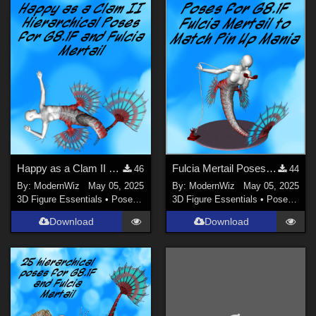
Genesis 2 Female (
27
)
Genesis (
8
)
Genesis 3 Female (
6
)
Genesis 8.1 Female (
4
)
Genesis 2 Male (
3
)
Genesis 3 Male (
2
)
Dawn - Dawn S.E. (
1
)
Happy as a Clam II More Poses for G8.1F, Fulcia Mertail, and Under the Sea Props
Fulcia Mertail Poses G8.1F Matching Pin Up Mania
46
44
By:
ModernWiz
May 05, 2025
By:
ModernWiz
May 05, 2025
3D Figure Essentials
•
Poses and Expressions
3D Figure Essentials
•
Poses and Expressions
Download
Download