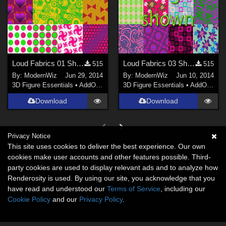
Loud Fabrics 01 Shaders UPDATED with bumps and tiling for Daz Studio 4.6+ only
Loud Fabrics 03 Shaders for Daz Studio 4.6+ only
515
515
By:
ModernWiz
Jun 29, 2014
By:
ModernWiz
Jun 10, 2014
3D Figure Essentials
•
AddOns
•
Shaders
3D Figure Essentials
•
AddOns
•
S
Download
Download
Privacy Notice
This site uses cookies to deliver the best experience. Our own
cookies make user accounts and other features possible. Third-
party cookies are used to display relevant ads and to analyze how
Renderosity is used. By using our site, you acknowledge that you
have read and understood our
Terms of Service
, including our
Cookie Policy
and our
Privacy Policy
.