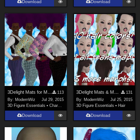
Download
Download
3Delight Mats for MEC4D's Disco Jumpsuit
3Delight Mats & More Morphs for MEC4D's G2M Mullet
113
131
By:
ModernWiz
Jul 29, 2015
By:
ModernWiz
Jul 25, 2015
3D Figure Essentials
•
Characters
3D Figure Essentials
•
Hair
Download
Download