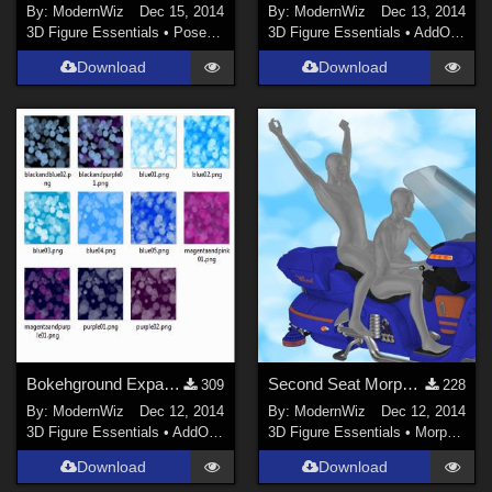
By:
ModernWiz
Dec 15, 2014
By:
ModernWiz
Dec 13, 2014
3D Figure Essentials
•
Poses and Expressions
3D Figure Essentials
•
AddOns
•
S
Download
Download
Bokehground Expansion Seamless Tile Shaders DS 4.5+ only
Second Seat Morph for petipet's Airbike DS 4.6+ only
309
228
By:
ModernWiz
Dec 12, 2014
By:
ModernWiz
Dec 12, 2014
3D Figure Essentials
•
AddOns
•
Shaders
3D Figure Essentials
•
Morphs and Deformers
Download
Download