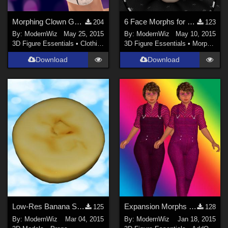
Morphing Clown Gear for G2F
6 Face Morphs for Mada's Just Jokin' Puppet
204
123
By:
ModernWiz
May 25, 2015
By:
ModernWiz
May 10, 2015
3D Figure Essentials
•
Clothing
3D Figure Essentials
•
Morphs and Deformers
Download
Download
Low-Res Banana Slice Prop
Expansion Morphs and Textures for Oskarsson's On the Farm
125
128
By:
ModernWiz
Mar 04, 2015
By:
ModernWiz
Jan 18, 2015