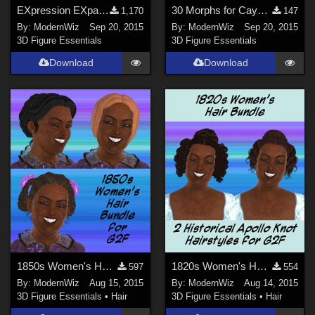
EXpression EXpansion G3F -- 8 custom expressions
30 Morphs for Cayman Studios' Ventriloquist Dummy DS ONLY
1,170
147
By:
ModernWiz
Sep 20, 2015
By:
ModernWiz
Sep 20, 2015
3D Figure Essentials
3D Figure Essentials
Download
Download
1850s Women's Hair Bundle for G2F
1820s Women's Hairstyles Bundle for G2F
597
554
By:
ModernWiz
Aug 15, 2015
By:
ModernWiz
Aug 14, 2015
3D Figure Essentials
•
Hair
3D Figure Essentials
•
Hair