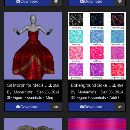
Download
Download
Sit Morph for Mec4D's Queen of Hearts Gown for G2F
Bokehground Bokeh Effect Shaders for Daz Studio 4.6+
259
454
By:
ModernWiz
Sep 16, 2014
By:
ModernWiz
Sep 03, 2014
3D Figure Essentials
•
Morphs and Deformers
3D Figure Essentials
•
AddOns
•
S
Download
Download