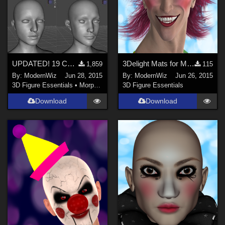
UPDATED! 19 Custom Head Morphs for G3F -- no other morph packs needed!
3Delight Mats for MEC4D's 80s Gym Suit Hair and Band Only
1,859
115
By:
ModernWiz
Jun 28, 2015
By:
ModernWiz
Jun 26, 2015
3D Figure Essentials
•
Morphs and Deformers
3D Figure Essentials
Download
Download