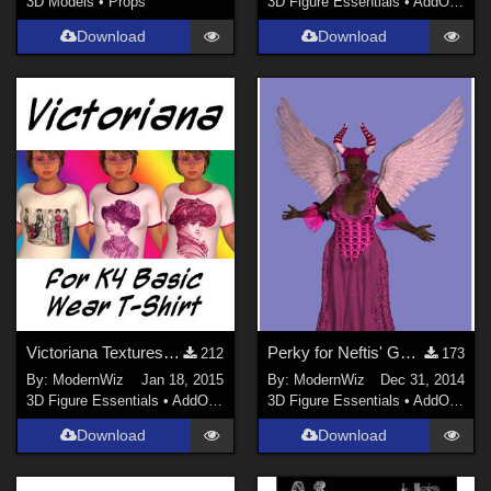
3D Models
•
Props
3D Figure Essentials
•
AddOns
•
S
Download
Download
Victoriana Textures for K4 Basicwear T-Shirt
Perky for Neftis' G2F Evil Queen
212
173
By:
ModernWiz
Jan 18, 2015
By:
ModernWiz
Dec 31, 2014
3D Figure Essentials
•
AddOns
•
Shaders
3D Figure Essentials
•
AddOns
•
S
Download
Download