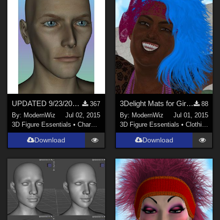
UPDATED 9/23/2015 -- Ziggy Red Planet Arachnid morph for Genesis
3Delight Mats for Girls Just Wanna Have Fun Hair + Band
367
88
By:
ModernWiz
Jul 02, 2015
By:
ModernWiz
Jul 01, 2015
3D Figure Essentials
•
Characters
3D Figure Essentials
•
Clothing
Download
Download