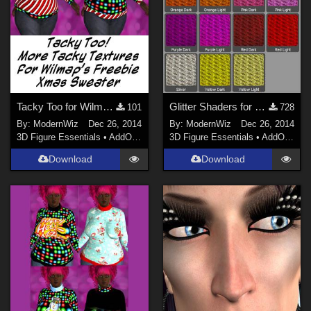
Tacky Too for Wilmap's G2F Christmas Sweater
Glitter Shaders for DS 4.6+
101
728
By:
ModernWiz
Dec 26, 2014
By:
ModernWiz
Dec 26, 2014
3D Figure Essentials
•
AddOns
•
Shaders
3D Figure Essentials
•
AddOns
•
S
Download
Download