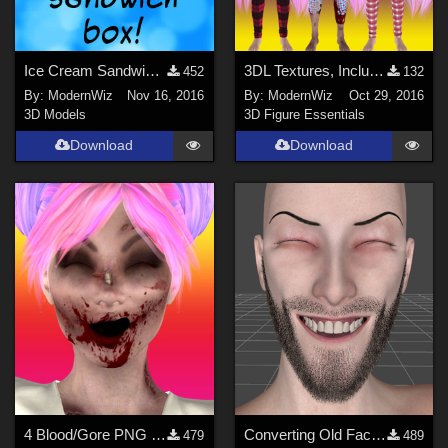
Ice Cream Sandwich Box Prop
3DL Textures, Including Torn &amp; Bloody, for Ravenhair's Casual Jeans and T-Sh
452
132
By:
ModernWiz
Nov 16, 2016
By:
ModernWiz
Oct 29, 2016
3D Models
3D Figure Essentials
Download
Download
4 Blood/Gore PNG Overlays for Horror, Zombie, Vampire Facial Textures
Converting Old Facial Hair to G3F/G3M in DS4.8+
479
489