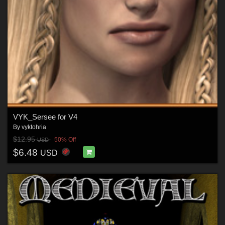
VYK_Sersee for V4
By
vyktohria
$12.95
50% Off
USD
$6.48
USD