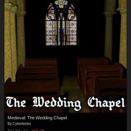
Medieval: The Wedding Chapel
By
Cybertenko
$11.50
30% Off
USD