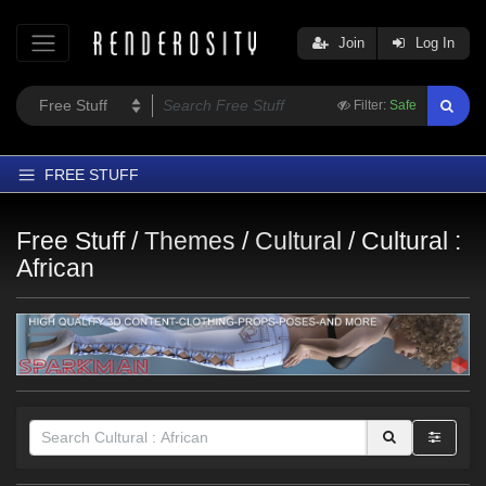
Join
Log In
Filter:
Safe
FREE STUFF
Home
Free Stuff /
Themes
/
Cultural
/
Cultural :
Latest
African
Trending
Departments
Softwares
Figures
Themes
Contributors