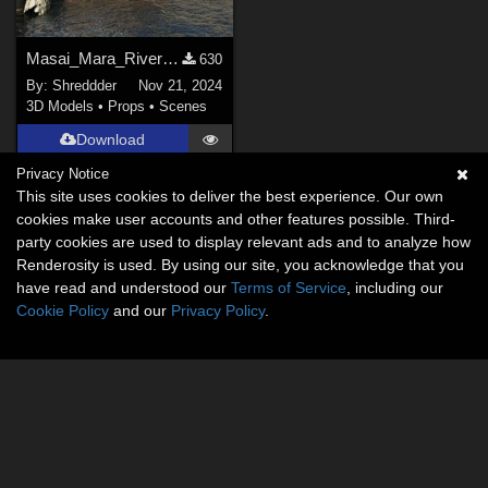
Masai_Mara_River for DAZ
630
By:
Shreddder
Nov 21, 2024
3D Models
•
Props
•
Scenes
Download
Privacy Notice
This site uses cookies to deliver the best experience. Our own
cookies make user accounts and other features possible. Third-
party cookies are used to display relevant ads and to analyze how
Renderosity is used. By using our site, you acknowledge that you
have read and understood our
Terms of Service
, including our
Cookie Policy
and our
Privacy Policy
.