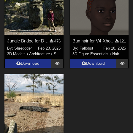
Jungle Bridge for DAZ
Bun hair for V4-Xhosa (Poser)
476
121
By:
Shreddder
Feb 23, 2025
By:
Fallobst
Feb 18, 2025
3D Models
•
Architecture
•
Structures
3D Figure Essentials
•
Hair
Download
Download