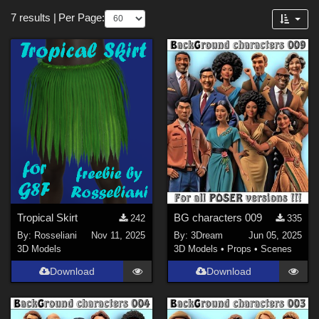
Figures
Forum
7 results
|
Per Page:
Victoria 4 (
1
)
Genesis 8 Female (
1
)
Genesis 8.1 Female (
1
)
Softwares
Poser Pro 11 (
4
)
Poser 10 / Poser Pro 2014 + (
3
)
DAZ Studio 4 With IRAY (
3
)
Poser 12 (
3
)
Tropical Skirt
BG characters 009
242
335
Poser 13 (
3
)
By:
Rosseliani
Nov 11, 2025
By:
3Dream
Jun 05, 2025
Daz Studio 4 (
2
)
3D Models
3D Models
•
Props
•
Scenes
Download
Download
Contributors
3Dream (
3
)