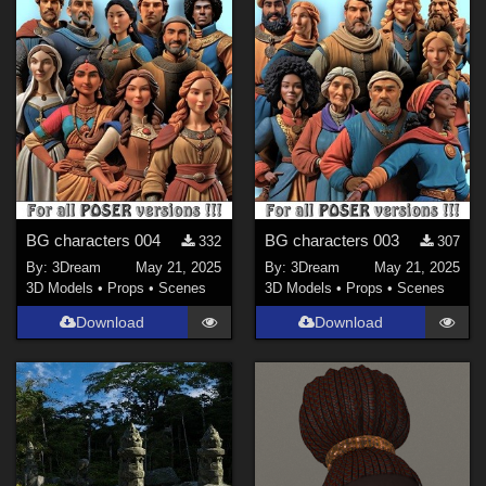
Rosseliani (
1
)
Fallobst (
1
)
Shreddder (
2
)
BG characters 004
BG characters 003
332
307
By:
3Dream
May 21, 2025
By:
3Dream
May 21, 2025
3D Models
•
Props
•
Scenes
3D Models
•
Props
•
Scenes
Download
Download