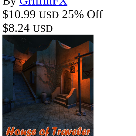
By
GriffinFX
$10.99
25% Off
USD
$8.24
USD