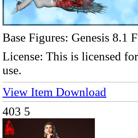
Base Figures:
Genesis 8.1 
License:
This is licensed f
use.
View Item
Download
403
5