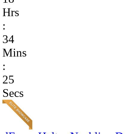
Hrs
:
34
Mins
:
25
Secs