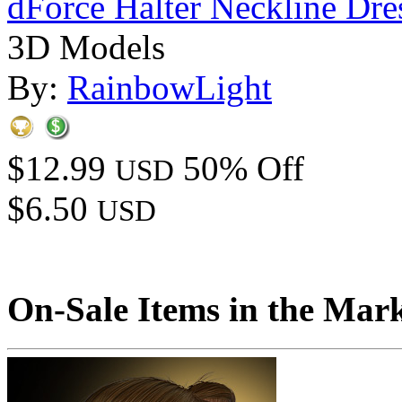
dForce Halter Neckline Dre
3D Models
By:
RainbowLight
$12.99
50% Off
USD
$6.50
USD
On-Sale Items in the Mar