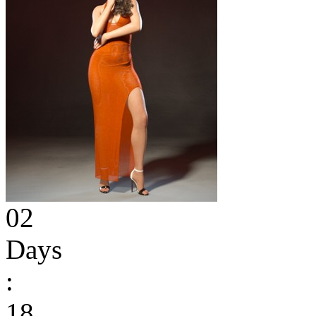
02
Days
:
18