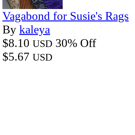
Vagabond for Susie's Rags
By
kaleya
$8.10
30% Off
USD
$5.67
USD