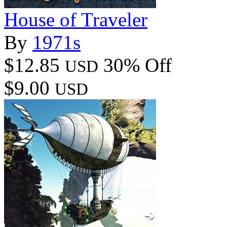
House of Traveler
By
1971s
$12.85
30% Off
USD
$9.00
USD