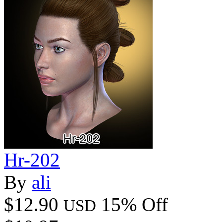
Hr-202
By
ali
$12.90
15% Off
USD