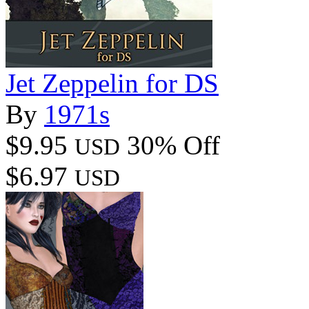
Jet Zeppelin for DS
By
1971s
$9.95
30% Off
USD
$6.97
USD