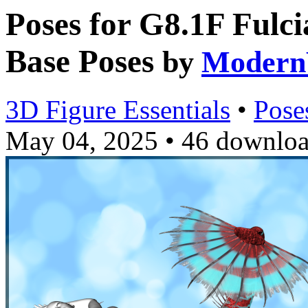
Poses for G8.1F Fulc
Base Poses
by
Modern
3D Figure Essentials
•
Pose
May 04, 2025
•
46 downlo