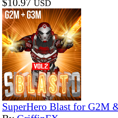
$10.97
USD
SuperHero Blast for G2M