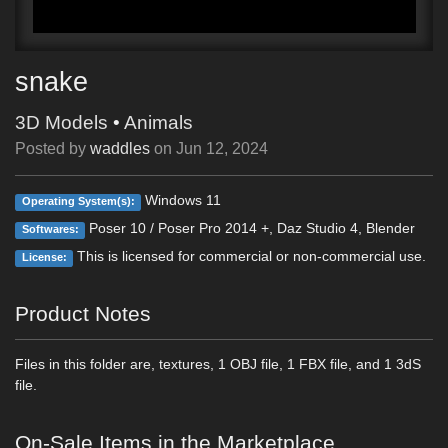
snake
3D Models
•
Animals
Posted by
waddles
on
Jun 12, 2024
Windows 11
Operating System(s):
Poser 10 / Poser Pro 2014 +, Daz Studio 4, Blender
Softwares:
This is licensed for commercial or non-commercial use.
License:
Product Notes
Files in this folder are, textures, 1 OBJ file, 1 FBX file, and 1 3dS
file.
On-Sale Items in the Marketplace