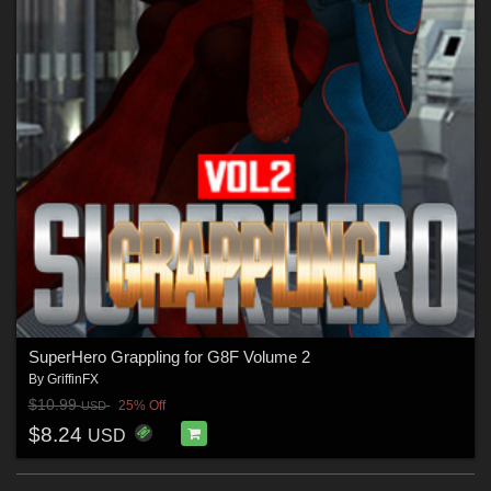
SuperHero Grappling for G8F Volume 2
By
GriffinFX
$10.99
25% Off
USD
$8.24
USD