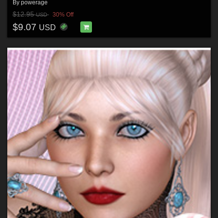
By
powerage
$12.95
30% Off
USD
$9.07
USD