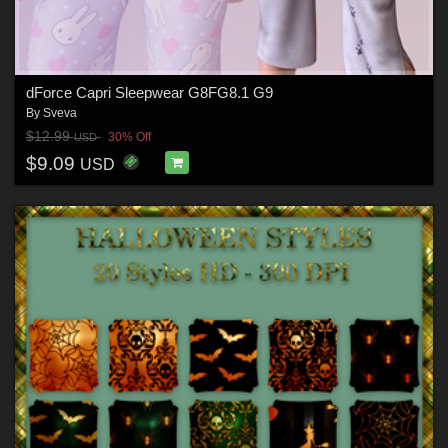
dForce Capri Sleepwear G8FG8.1 G9
By
Sveva
$12.99
30% Off
USD
$9.09
USD