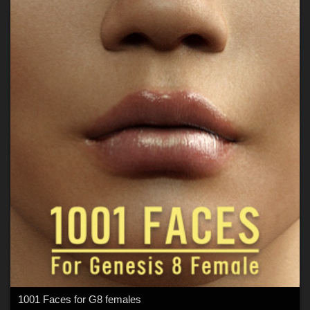
1001 Faces for G8 females