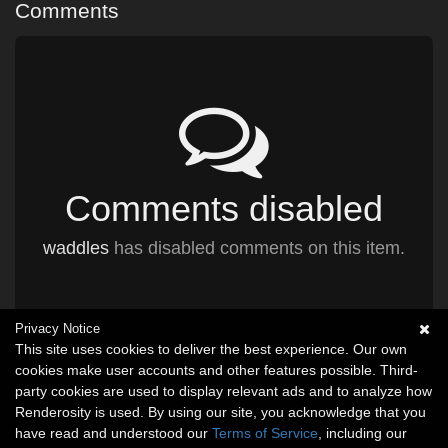
Comments
Comments disabled
waddles
has disabled comments on this item.
Privacy Notice
This site uses cookies to deliver the best experience. Our own
cookies make user accounts and other features possible. Third-
party cookies are used to display relevant ads and to analyze how
Renderosity is used. By using our site, you acknowledge that you
have read and understood our
Terms of Service
, including our