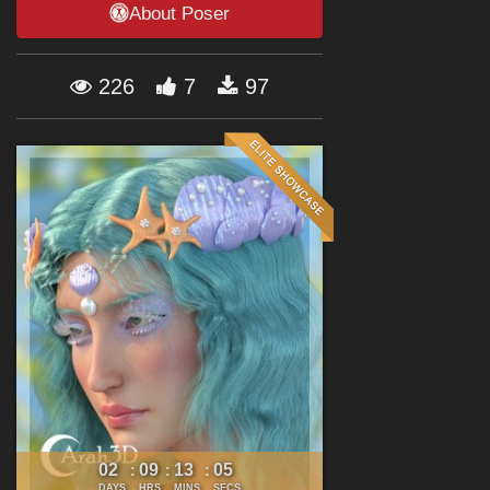
About Poser
Forum
226
7
97
02
09
13
04
:
:
:
DAYS
HRS
MINS
SECS