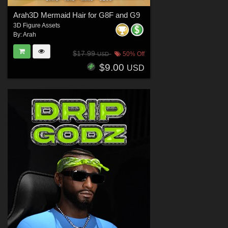
Arah3D Mermaid Hair for G8F and G9
3D Figure Assets
By:
Arah
$17.99
50% Off
USD
$9.00
USD