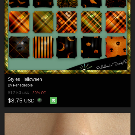
Styles Halloween
By
Perledesoie
$12.50
30% Off
USD
$8.75
USD