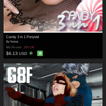
Candy 3 in 1 Ponytail
By
Sveva
$8.75
30% Off
USD
$6.13
USD