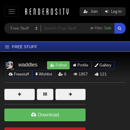
Join
Log In
Filter:
Safe
FREE STUFF
Home
waddles
Follow
Profile
Gallery
Latest
6
1857
121
Freestuff
Wishlist
Trending
Departments
Softwares
Figures
Download
Themes
Contributors