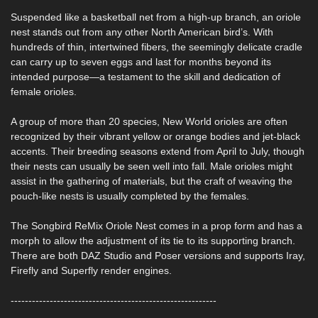
Suspended like a basketball net from a high-up branch, an oriole
nest stands out from any other North American bird’s. With
hundreds of thin, intertwined fibers, the seemingly delicate cradle
can carry up to seven eggs and last for months beyond its
intended purpose—a testament to the skill and dedication of
female orioles.
A group of more than 20 species, New World orioles are often
recognized by their vibrant yellow or orange bodies and jet-black
accents. Their breeding seasons extend from April to July, though
their nests can usually be seen well into fall. Male orioles might
assist in the gathering of materials, but the craft of weaving the
pouch-like nests is usually completed by the females.
The Songbird ReMix Oriole Nest comes in a prop form and has a
morph to allow the adjustment of its tie to its supporting branch.
There are both DAZ Studio and Poser versions and supports Iray,
Firefly and Superfly render engines.
----------------------------------------------------------