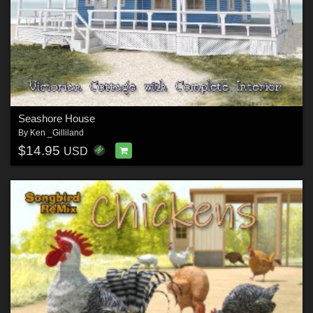
Seashore House
By
Ken _Gilliland
$14.95
USD