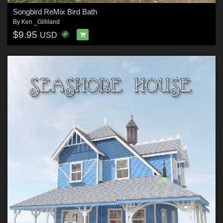
Songbird ReMix Bird Bath
By
Ken _Gilliland
$9.95
USD