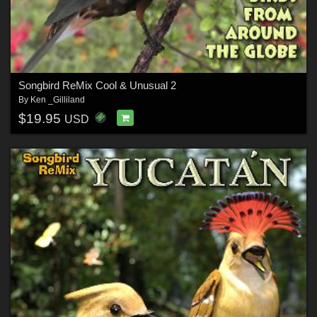
Songbird ReMix Cool & Unusual 2
By
Ken _Gilliland
$19.95
USD