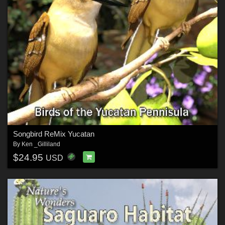
Songbird ReMix Yucatan
By
Ken _Gilliland
$24.95
USD