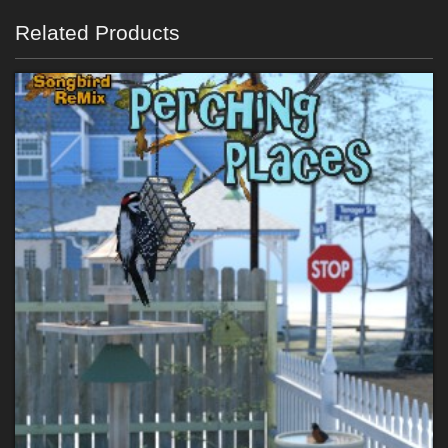
Related Products