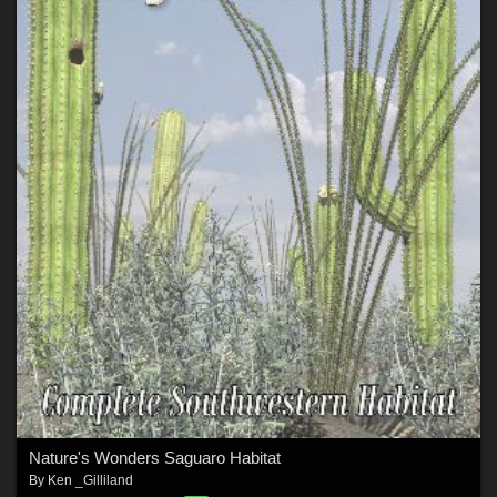
Nature's Wonders Saguaro Habitat
By
Ken _Gilliland