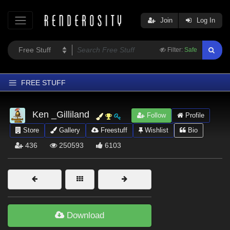
Join
Log In
Filter:
Safe
FREE STUFF
Home
Ken _Gilliland
Follow
Profile
Latest
Store
Gallery
Freestuff
Wishlist
Bio
Trending
436
250593
6103
Departments
Softwares
Figures
Themes
Download
Contributors