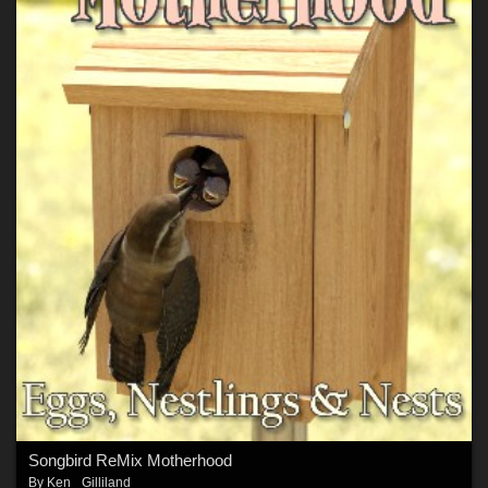
Songbird ReMix Motherhood
By
Ken _Gilliland