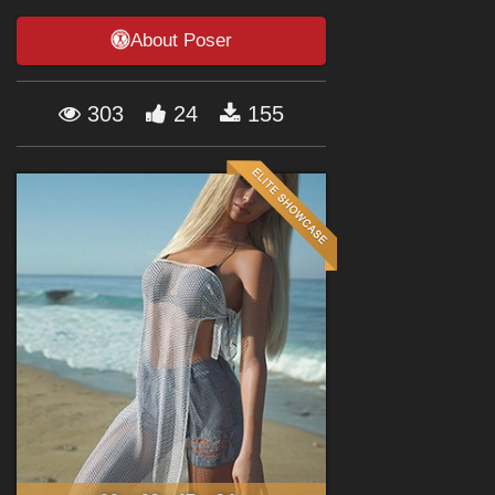
Forum
About Poser
303
24
155