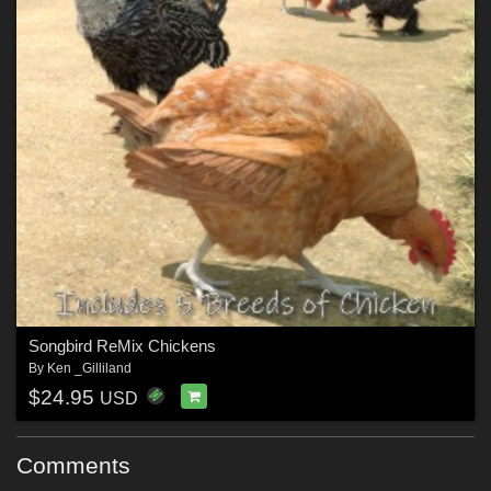
Songbird ReMix Chickens
By
Ken _Gilliland
$24.95
USD
Comments