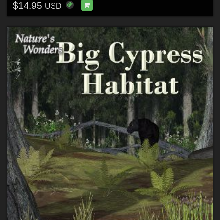
$14.95
USD