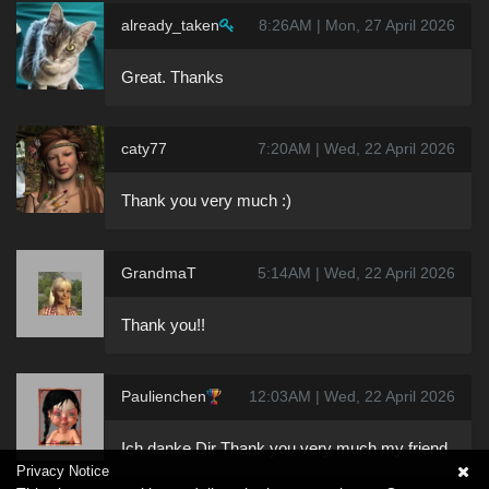
already_taken
8:26AM | Mon, 27 April 2026
Great. Thanks
caty77
7:20AM | Wed, 22 April 2026
Thank you very much :)
GrandmaT
5:14AM | Wed, 22 April 2026
Thank you!!
Paulienchen
12:03AM | Wed, 22 April 2026
Ich danke Dir Thank you very much my friend
Privacy Notice