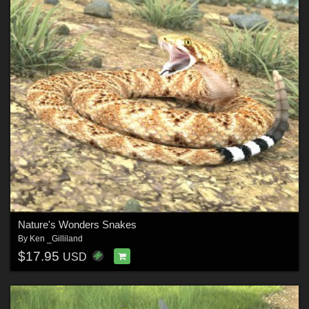
Nature's Wonders Snakes
By
Ken _Gilliland
$17.95
USD