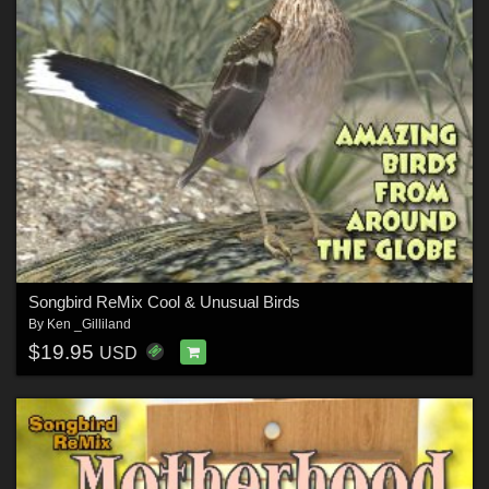
Songbird ReMix Cool & Unusual Birds
By
Ken _Gilliland
$19.95
USD