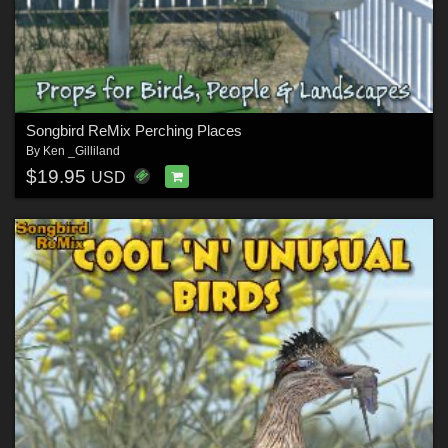
Songbird ReMix Perching Places
By
Ken _Gilliland
$19.95
USD