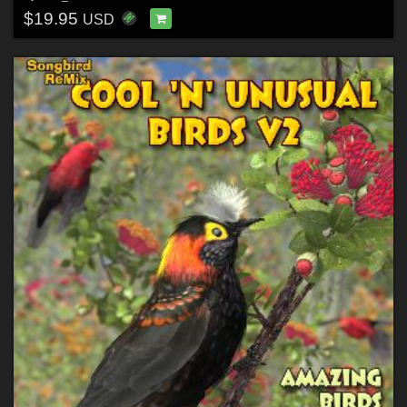
$19.95
USD