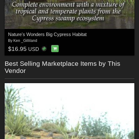
Nature's Wonders Big Cypress Habitat
By
Ken _Gilliland
$16.95
USD
Best Selling Marketplace Items by This
Vendor