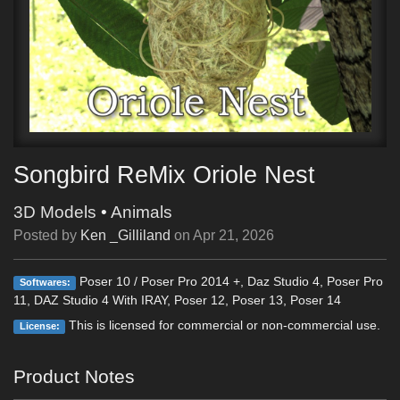
Songbird ReMix Oriole Nest
3D Models
•
Animals
Posted by
Ken _Gilliland
on
Apr 21, 2026
Poser 10 / Poser Pro 2014 +, Daz Studio 4, Poser Pro
Softwares:
11, DAZ Studio 4 With IRAY, Poser 12, Poser 13, Poser 14
This is licensed for commercial or non-commercial use.
License:
Product Notes