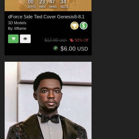
00
23
47
32
:
:
:
DAYS
HRS
MINS
SECS
dForce Side Tied Cover Genesis8-8.1
3D Models
By:
lilflame
$12.00
50% Off
USD
$6.00
USD