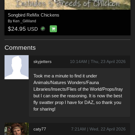
Songbird ReMix Chickens
By
Ken _Gilliland
$24.95
USD
Comments
skyjetters
10:14AM | Thu, 23 April 2026
Took me a minute to find it under
Animals/Natures Wonders/Fauna
Libraries/Insects/Flies of the World/Props/Iray
but I can see the reasoning. It is now the best
fly swatter prop I have for DAZ, so thank you
for sharing!
caty77
7:21AM | Wed, 22 April 2026