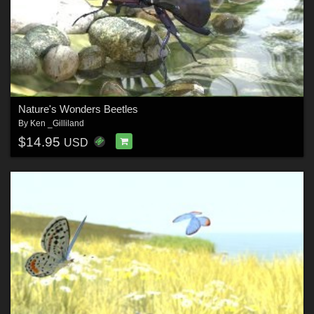
Nature's Wonders Beetles
By
Ken _Gilliland
$14.95
USD