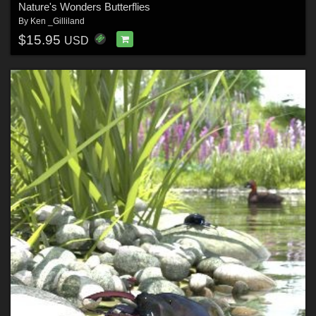
Nature's Wonders Butterflies
By
Ken _Gilliland
$15.95
USD