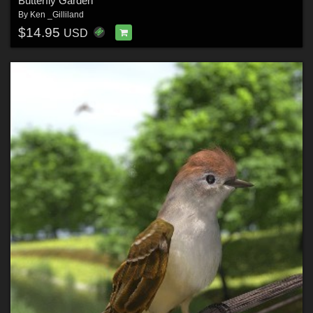
Butterfly Garden
By
Ken _Gilliland
$14.95
USD