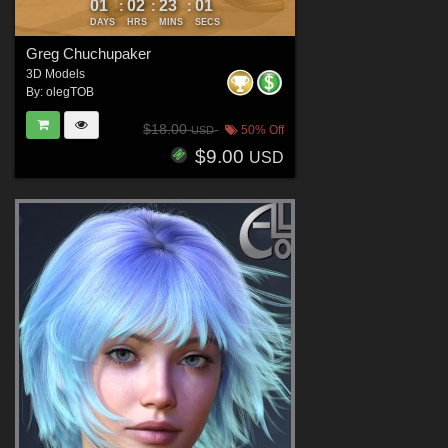
01
02
22
59
:
:
:
DAYS
HRS
MINS
SECS
Greg Chuchupaker
3D Models
By:
olegTOB
$18.00
50% Off
USD
$9.00
USD