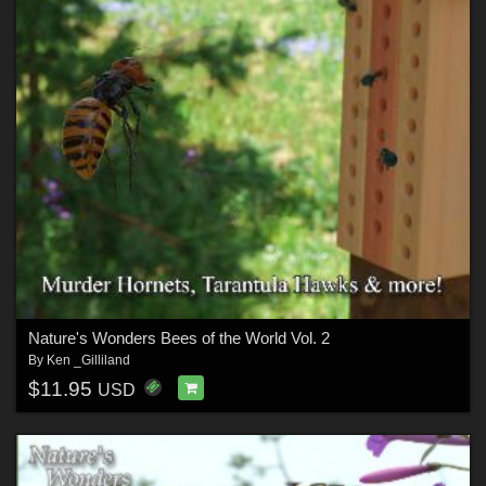
Nature's Wonders Bees of the World Vol. 2
By
Ken _Gilliland
$11.95
USD