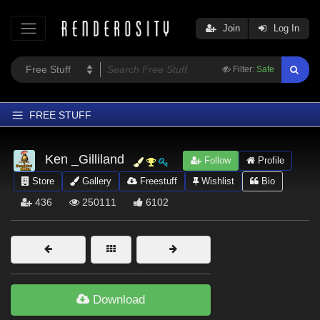
Join
Log In
Filter:
Safe
FREE STUFF
Home
Ken _Gilliland
Follow
Profile
Latest
Store
Gallery
Freestuff
Wishlist
Bio
Trending
436
250111
6102
Departments
Softwares
Figures
Themes
Download
Contributors