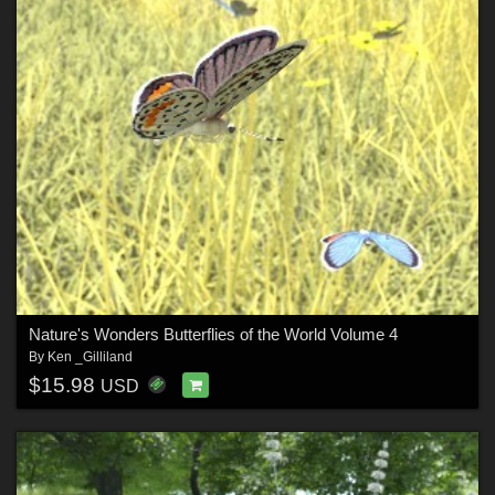
Nature's Wonders Butterflies of the World Volume 4
By
Ken _Gilliland
$15.98
USD