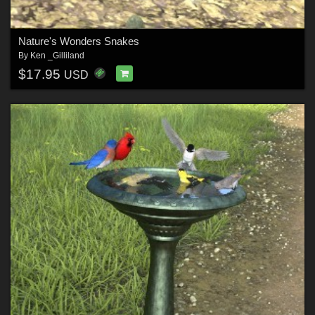
Nature's Wonders Snakes
By
Ken _Gilliland
$17.95
USD