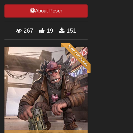
Forum
About Poser
267
19
151