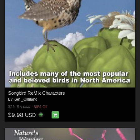
Songbird ReMix Characters
By
Ken _Gilliland
$19.95
50% Off
USD
$9.98
USD