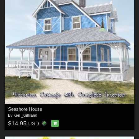
Seashore House
By
Ken _Gilliland
$14.95
USD