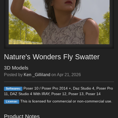
Nature's Wonders Fly Swatter
3D Models
Posted by
Ken _Gilliland
on
Apr 21, 2026
Poser 10 / Poser Pro 2014 +, Daz Studio 4, Poser Pro
Softwares:
11, DAZ Studio 4 With IRAY, Poser 12, Poser 13, Poser 14
This is licensed for commercial or non-commercial use.
License:
Product Notes