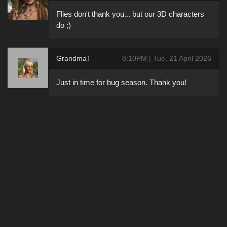
Flies don't thank you... but our 3D characters
do ;)
GrandmaT
8:10PM | Tue, 21 April 2026
Just in time for bug season. Thank you!