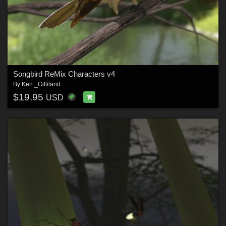
Songbird ReMix Characters v4
By
Ken _Gilliland
$19.95
USD