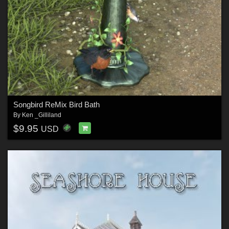
Songbird ReMix Bird Bath
By
Ken _Gilliland
$9.95
USD