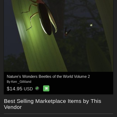
Nature's Wonders Beetles of the World Volume 2
By
Ken _Gilliland
$14.95
USD
Best Selling Marketplace Items by This
Vendor