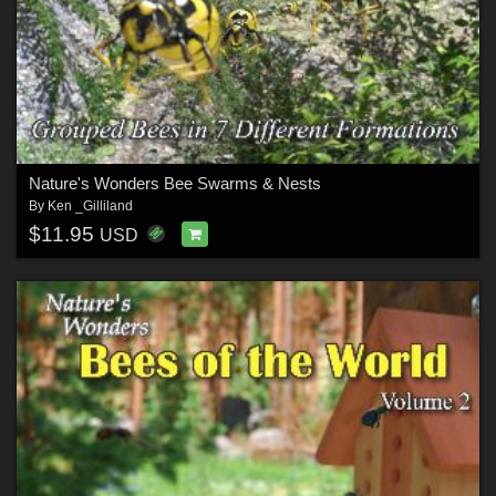
Nature's Wonders Bee Swarms & Nests
By
Ken _Gilliland
$11.95
USD