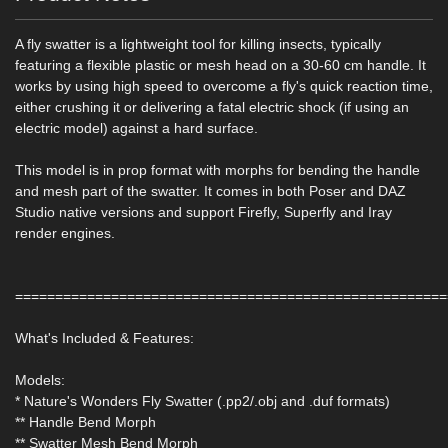
A fly swatter is a lightweight tool for killing insects, typically
featuring a flexible plastic or mesh head on a 30-60 cm handle. It
works by using high speed to overcome a fly's quick reaction time,
either crushing it or delivering a fatal electric shock (if using an
electric model) against a hard surface.
This model is in prop format with morphs for bending the handle
and mesh part of the swatter. It comes in both Poser and DAZ
Studio native versions and support Firefly, Superfly and Iray
render engines.
======================================================
What's Included & Features:
Models:
* Nature's Wonders Fly Swatter (.pp2/.obj and .duf formats)
** Handle Bend Morph
** Swatter Mesh Bend Morph