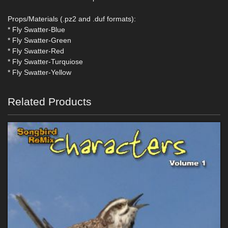
Props/Materials (.pz2 and .duf formats):
* Fly Swatter-Blue
* Fly Swatter-Green
* Fly Swatter-Red
* Fly Swatter-Turquiose
* Fly Swatter-Yellow
Related Products