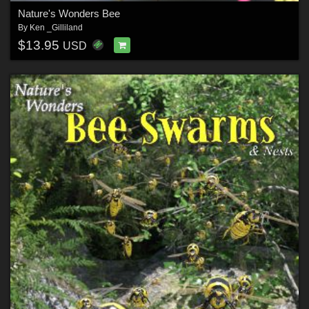
Nature's Wonders Bee
By
Ken _Gilliland
$13.95
USD