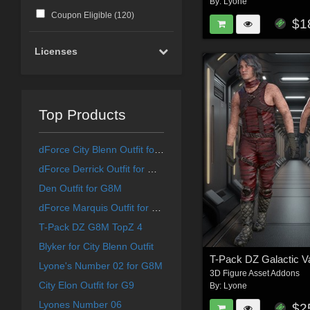
By:
Lyone
Coupon Eligible (
120
)
$1
Licenses
Top Products
dForce City Blenn Outfit for G9
dForce Derrick Outfit for G8M
Den Outfit for G8M
dForce Marquis Outfit for G8M
T-Pack DZ G8M TopZ 4
Blyker for City Blenn Outfit
Lyone's Number 02 for G8M
3D Figure Asset Addons
City Elon Outfit for G9
By:
Lyone
Lyones Number 06
$2