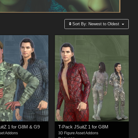
Sort By:
Newest to Oldest
uitZ 1 for G8M & G9
T-Pack JSuitZ 1 for G8M
set Addons
3D Figure Asset Addons