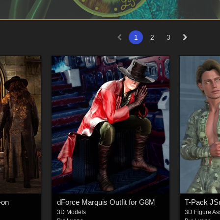
1
2
3
-on
dForce Marquis Outfit for G8M
T-Pack JS
3D Models
3D Figure As