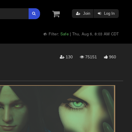
Join
Log In
Filter:
Safe
Thu, Aug 6, 8:03 AM CDT
|
130
75151
960