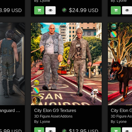
By:
Lyone
By:
Lyone
8.99
$24.99
USD
USD
T-Pack DZ Galactic Vanguard G8M
City Elon G9 Textures
City Elon 
3D Figure Asset Addons
3D Figure As
By:
Lyone
By:
Lyone
5.99
$12.95
USD
USD