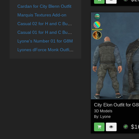
Cardan for City Blenn Outfit
Marquis Textures Add-on
Casual 02 for H and C Business Suit for G8M
Casual 01 for H and C Business Suit for G8M
Lyone's Number 01 for G8M
Lyones dForce Monk Outfit for G8M
City Elon Outfit for G
3D Models
By:
Lyone
$1