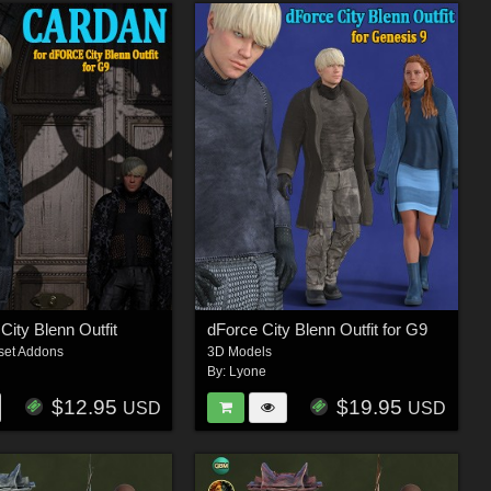
City Blenn Outfit
dForce City Blenn Outfit for G9
set Addons
3D Models
By:
Lyone
$12.95
$19.95
USD
USD