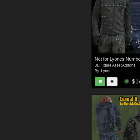
Net for Lyones Numbe
3D Figure Asset Addons
By:
Lyone
$1