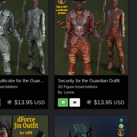
Security Multicolor for the Guardian Outfit
Security for the Guardian Outfit
set Addons
3D Figure Asset Addons
By:
Lyone
$13.95
$13.95
USD
USD