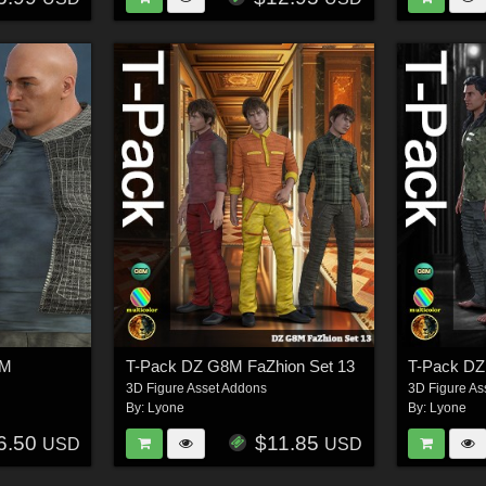
8M
T-Pack DZ G8M FaZhion Set 13
T-Pack D
3D Figure Asset Addons
3D Figure As
By:
Lyone
By:
Lyone
6.50
$11.85
USD
USD