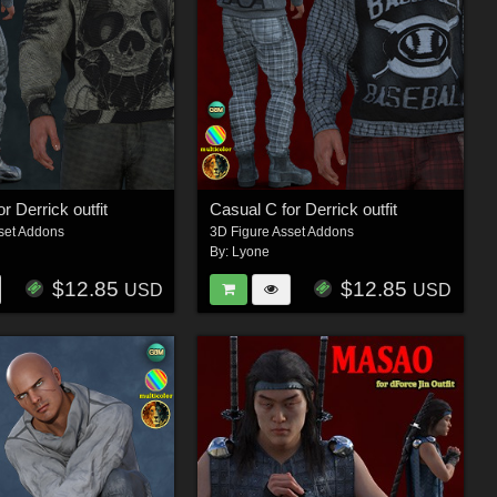
r Derrick outfit
Casual C for Derrick outfit
set Addons
3D Figure Asset Addons
By:
Lyone
$12.85
$12.85
USD
USD