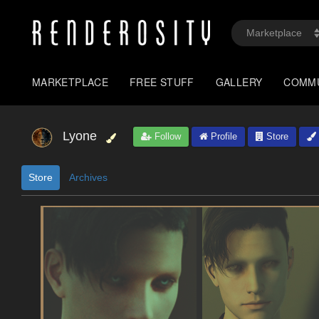
MARKETPLACE
FREE STUFF
GALLERY
COMM
Lyone
Follow
Profile
Store
Store
Archives