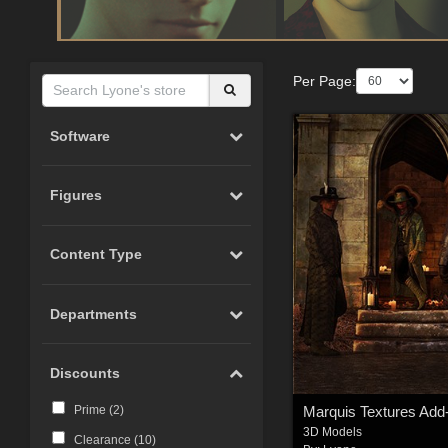
Per Page:
Software
Figures
Content Type
Departments
Discounts
Marquis Textures Add
Prime (
2
)
3D Models
Clearance (
10
)