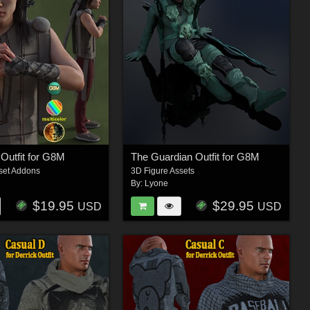
 Outfit for G8M
The Guardian Outfit for G8M
set Addons
3D Figure Assets
By:
Lyone
$19.95
$29.95
USD
USD