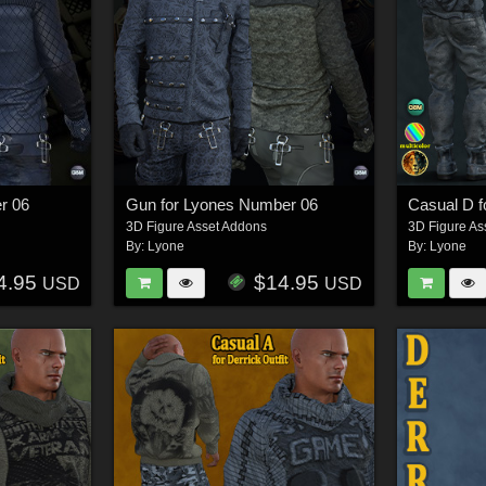
r 06
Gun for Lyones Number 06
Casual D fo
3D Figure Asset Addons
3D Figure As
By:
Lyone
By:
Lyone
4.95
$14.95
USD
USD