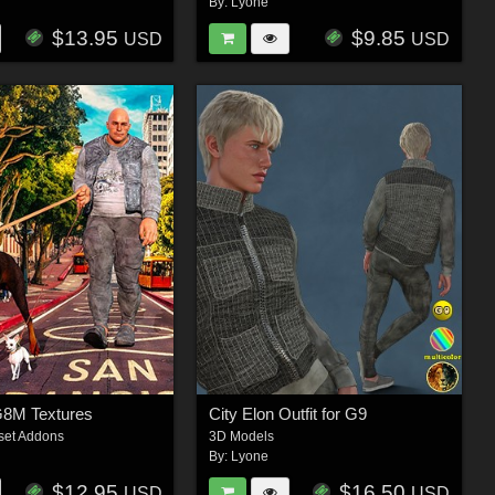
By:
Lyone
$13.95
$9.85
USD
USD
G8M Textures
City Elon Outfit for G9
set Addons
3D Models
By:
Lyone
$12.95
$16.50
USD
USD