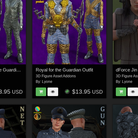
Royal Multicolor for the Guardian Outfit
Royal for the Guardian Outfit
dForce Jin
3D Figure Asset Addons
3D Figure As
By:
Lyone
By:
Lyone
3.95
$13.95
USD
USD