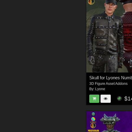
Skull for Lyones Num
3D Figure Asset Addons
By:
Lyone
$1