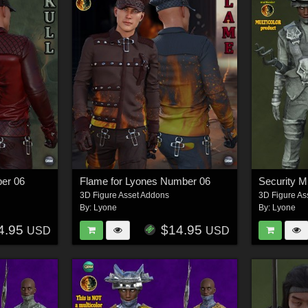
ber 06
Flame for Lyones Number 06
3D Figure Asset Addons
3D Figure As
By:
Lyone
By:
Lyone
4.95
$14.95
USD
USD