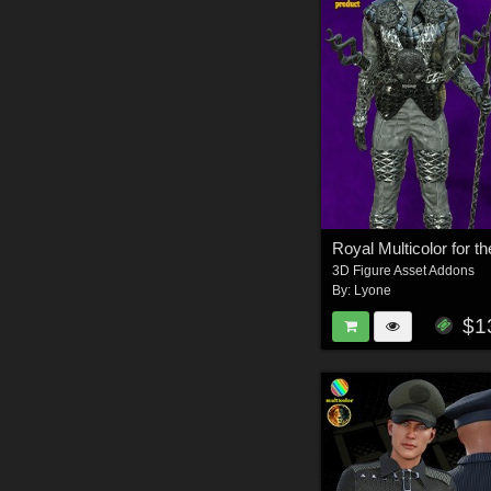
3D Figure Asset Addons
By:
Lyone
$1