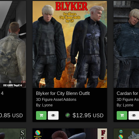
 4
Blyker for City Blenn Outfit
Cardan for 
3D Figure Asset Addons
3D Figure As
By:
Lyone
By:
Lyone
0.85
$12.95
USD
USD