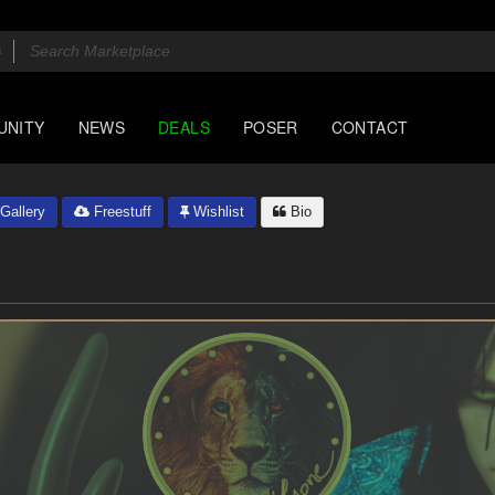
UNITY
NEWS
DEALS
POSER
CONTACT
Gallery
Freestuff
Wishlist
Bio