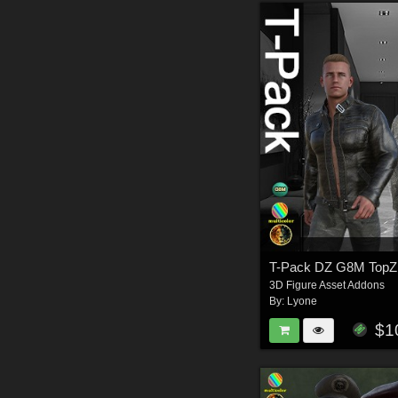
T-Pack DZ G8M TopZ
3D Figure Asset Addons
By:
Lyone
$1