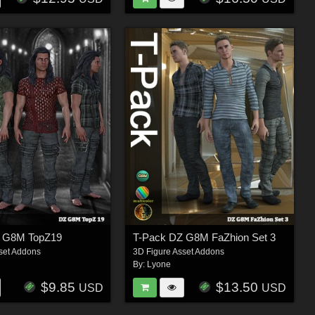
Z G8M TopZ19
T-Pack DZ G8M FaZhion Set 3
set Addons
3D Figure Asset Addons
By:
Lyone
$9.85
$13.50
USD
USD