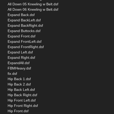
All Down 05 Kneeling w Belt.dsf
All Down 06 Kneeling w Belt.dsf
Expand Back.dsf
Expand BackLeft.dsf
Expand BackRight.dsf
Expand Buttocks.dsf
Expand Front.dsf
Expand FrontLeft.dsf
Expand FrontRight.dsf
Expand Left.dsf
Expand Right.dsf
ExpandAll.dsf
FBMHeavy.dsf
fix.dsf
Hip Back 1.dsf
Hip Back 2.dsf
Hip Back Left.dsf
Hip Back Right.dsf
Hip Front Left.dsf
Hip Front Right.dsf
Hip Front.dsf