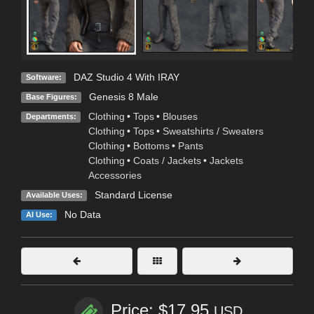
DAZ Studio 4 With IRAY
Software:
Genesis 8 Male
Base Figures:
Clothing
•
Tops
•
Blouses
Departments:
Clothing
•
Tops
•
Sweatshirts / Sweaters
Clothing
•
Bottoms
•
Pants
Clothing
•
Coats / Jackets
•
Jackets
Accessories
Standard License
Available Uses:
No Data
AI Use:
Price: $17.95
USD