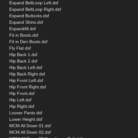
Expand BeltLoop Left.dsf
Expand BeltLoop Right.dsf
Expand Buttocks.dsf
Expand Shins.dsf
ExpandAll.dsf
Fit in Boots.dsf
Fit in Den Boots.dsf
Fly Flat.dsf
Hip Back 1.dsf
Hip Back 2.dsf
Hip Back Left.dsf
Hip Back Right.dsf
Hip Front Left.dsf
Hip Front Right.dsf
Hip Front.dsf
Hip Left.dsf
Hip Right.dsf
Looser Pants.dsf
Lower Height.dsf
MCM All Down 01.dsf
MCM All Down 02.dsf