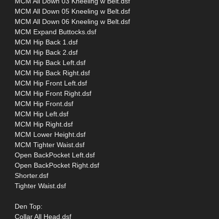
MCM All Down 03 Kneeling w Belt.dsf
MCM All Down 05 Kneeling w Belt.dsf
MCM All Down 06 Kneeling w Belt.dsf
MCM Expand Buttocks.dsf
MCM Hip Back 1.dsf
MCM Hip Back 2.dsf
MCM Hip Back Left.dsf
MCM Hip Back Right.dsf
MCM Hip Front Left.dsf
MCM Hip Front Right.dsf
MCM Hip Front.dsf
MCM Hip Left.dsf
MCM Hip Right.dsf
MCM Lower Height.dsf
MCM Tighter Waist.dsf
Open BackPocket Left.dsf
Open BackPocket Right.dsf
Shorter.dsf
Tighter Waist.dsf
Den Top:
Collar All Head.dsf