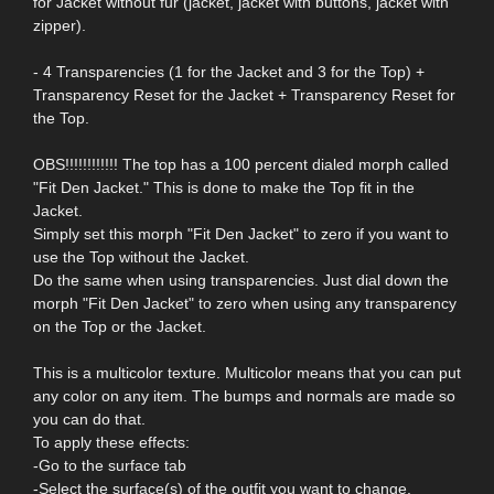
for Jacket without fur (jacket, jacket with buttons, jacket with
zipper).
- 4 Transparencies (1 for the Jacket and 3 for the Top) +
Transparency Reset for the Jacket + Transparency Reset for
the Top.
OBS!!!!!!!!!!!! The top has a 100 percent dialed morph called
"Fit Den Jacket." This is done to make the Top fit in the
Jacket.
Simply set this morph "Fit Den Jacket" to zero if you want to
use the Top without the Jacket.
Do the same when using transparencies. Just dial down the
morph "Fit Den Jacket" to zero when using any transparency
on the Top or the Jacket.
This is a multicolor texture. Multicolor means that you can put
any color on any item. The bumps and normals are made so
you can do that.
To apply these effects:
-Go to the surface tab
-Select the surface(s) of the outfit you want to change.