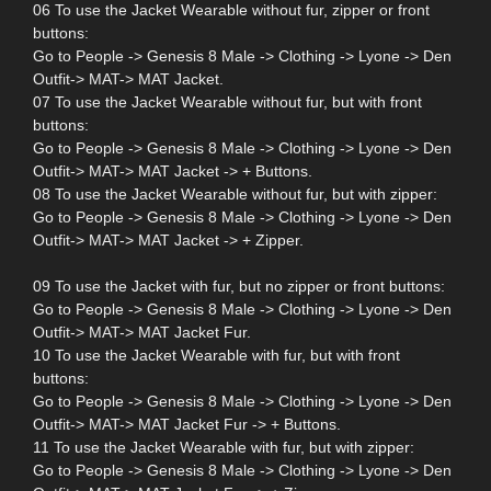
06 To use the Jacket Wearable without fur, zipper or front
buttons:
Go to People -> Genesis 8 Male -> Clothing -> Lyone -> Den
Outfit-> MAT-> MAT Jacket.
07 To use the Jacket Wearable without fur, but with front
buttons:
Go to People -> Genesis 8 Male -> Clothing -> Lyone -> Den
Outfit-> MAT-> MAT Jacket -> + Buttons.
08 To use the Jacket Wearable without fur, but with zipper:
Go to People -> Genesis 8 Male -> Clothing -> Lyone -> Den
Outfit-> MAT-> MAT Jacket -> + Zipper.
09 To use the Jacket with fur, but no zipper or front buttons:
Go to People -> Genesis 8 Male -> Clothing -> Lyone -> Den
Outfit-> MAT-> MAT Jacket Fur.
10 To use the Jacket Wearable with fur, but with front
buttons:
Go to People -> Genesis 8 Male -> Clothing -> Lyone -> Den
Outfit-> MAT-> MAT Jacket Fur -> + Buttons.
11 To use the Jacket Wearable with fur, but with zipper:
Go to People -> Genesis 8 Male -> Clothing -> Lyone -> Den