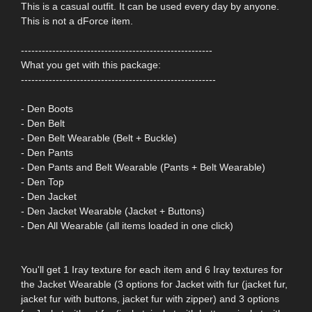
This is a casual outfit. It can be used every day by anyone.
This is not a dForce item.
-------------------------------------------------------
What you get with this package:
--------------------------------------------------------
- Den Boots
- Den Belt
- Den Belt Wearable (Belt + Buckle)
- Den Pants
- Den Pants and Belt Wearable (Pants + Belt Wearable)
- Den Top
- Den Jacket
- Den Jacket Wearable (Jacket + Buttons)
- Den All Wearable (all items loaded in one click)
You'll get 1 Iray texture for each item and 6 Iray textures for
the Jacket Wearable (3 options for Jacket with fur (jacket fur,
jacket fur with buttons, jacket fur with zipper) and 3 options