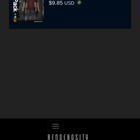
$9.85
USD