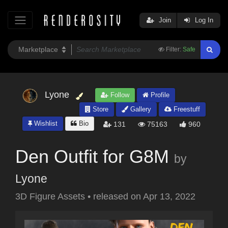
Join
Log In
Filter:
Safe
Lyone
Follow
Profile
Store
Gallery
Freestuff
Wishlist
Bio
131
75163
960
Den Outfit for G8M
by
Lyone
3D Figure Assets
•
released on
Apr 13, 2022