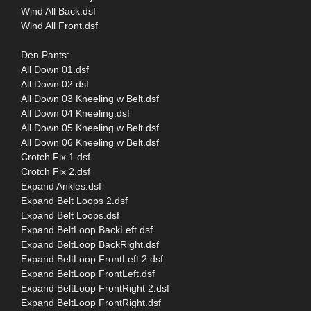
Wind All Back.dsf
Wind All Front.dsf
Den Pants:
All Down 01.dsf
All Down 02.dsf
All Down 03 Kneeling w Belt.dsf
All Down 04 Kneeling.dsf
All Down 05 Kneeling w Belt.dsf
All Down 06 Kneeling w Belt.dsf
Crotch Fix 1.dsf
Crotch Fix 2.dsf
Expand Ankles.dsf
Expand Belt Loops 2.dsf
Expand Belt Loops.dsf
Expand BeltLoop BackLeft.dsf
Expand BeltLoop BackRight.dsf
Expand BeltLoop FrontLeft 2.dsf
Expand BeltLoop FrontLeft.dsf
Expand BeltLoop FrontRight 2.dsf
Expand BeltLoop FrontRight.dsf