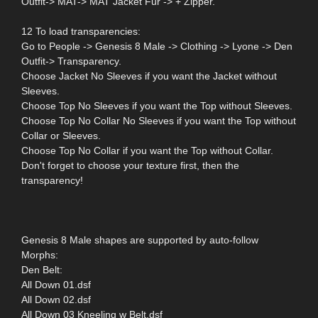
Outfit-> MAT-> MAT Jacket Fur -> + Zipper.
12 To load transparencies:
Go to People -> Genesis 8 Male -> Clothing -> Lyone -> Den
Outfit-> Transparency.
Choose Jacket No Sleeves if you want the Jacket without
Sleeves.
Choose Top No Sleeves if you want the Top without Sleeves.
Choose Top No Collar No Sleeves if you want the Top without
Collar or Sleeves.
Choose Top No Collar if you want the Top without Collar.
Don't forget to choose your texture first, then the
transparency!
Genesis 8 Male shapes are supported by auto-follow
Morphs:
Den Belt:
All Down 01.dsf
All Down 02.dsf
All Down 03 Kneeling w Belt.dsf