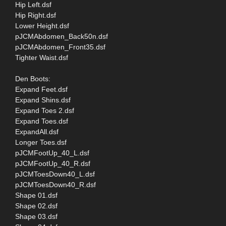
Hip Left.dsf
Hip Right.dsf
Lower Height.dsf
pJCMAbdomen_Back50n.dsf
pJCMAbdomen_Front35.dsf
Tighter Waist.dsf
Den Boots:
Expand Feet.dsf
Expand Shins.dsf
Expand Toes 2.dsf
Expand Toes.dsf
ExpandAll.dsf
Longer Toes.dsf
pJCMFootUp_40_L.dsf
pJCMFootUp_40_R.dsf
pJCMToesDown40_L.dsf
pJCMToesDown40_R.dsf
Shape 01.dsf
Shape 02.dsf
Shape 03.dsf