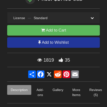
License
—
Standard
Add to Cart
Add to Wishlist
1819
35
Share
Facebook
X
Reddit
Pinterest
Email
Description
Add-
Gallery
More
Reviews
ons
Items
(5)