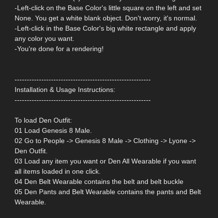
-Left-click on the Base Color's little square on the left and set
None. You get a white blank object. Don't worry, it's normal.
-Left-click in the Base Color's big white rectangle and apply
any color you want.
-You're done for a rendering!
--------------------------------------------------------
Installation & Usage Instructions:
--------------------------------------------------------
To load Den Outfit:
01 Load Genesis 8 Male.
02 Go to People -> Genesis 8 Male -> Clothing -> Lyone ->
Den Outfit.
03 Load any item you want or Den All Wearable if you want
all items loaded in one click.
04 Den Belt Wearable contains the belt and belt buckle
05 Den Pants and Belt Wearable contains the pants and Belt
Wearable.