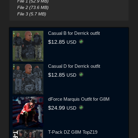
File 1 (52.9 MB)
File 2 (73.6 MB)
File 3 (5.7 MB)
Casual B for Derrick outfit
$12.85
USD
Casual D for Derrick outfit
$12.85
USD
dForce Marquis Outfit for G8M
$24.99
USD
T-Pack DZ G8M TopZ19