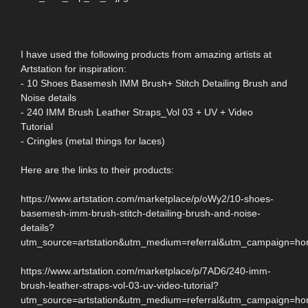
I have used the following products from amazing artists at
Artstation for inspiration:
- 10 Shoes Basemesh IMM Brush+ Stitch Detailing Brush and
Noise details
- 240 IMM Brush Leather Straps_Vol 03 + UV + Video
Tutorial
- Cringles (metal things for laces)
Here are the links to their products:
https://www.artstation.com/marketplace/p/oWy2/10-shoes-
basemesh-imm-brush-stitch-detailing-brush-and-noise-
details?
utm_source=artstation&utm_medium=referral&utm_campaign=h
https://www.artstation.com/marketplace/p/7AD6/240-imm-
brush-leather-straps-vol-03-uv-video-tutorial?
utm_source=artstation&utm_medium=referral&utm_campaign=h