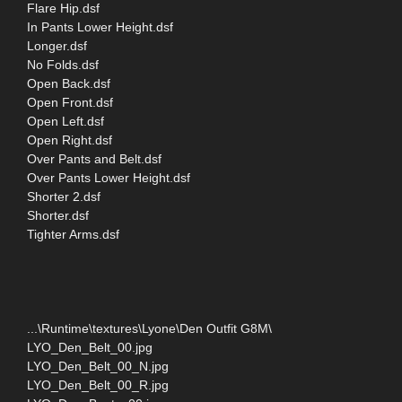
Flare Hip.dsf
In Pants Lower Height.dsf
Longer.dsf
No Folds.dsf
Open Back.dsf
Open Front.dsf
Open Left.dsf
Open Right.dsf
Over Pants and Belt.dsf
Over Pants Lower Height.dsf
Shorter 2.dsf
Shorter.dsf
Tighter Arms.dsf
...\Runtime\textures\Lyone\Den Outfit G8M\
LYO_Den_Belt_00.jpg
LYO_Den_Belt_00_N.jpg
LYO_Den_Belt_00_R.jpg