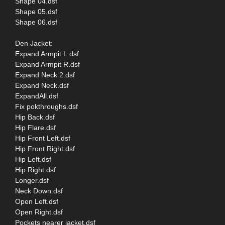
Shape 04.dsf
Shape 05.dsf
Shape 06.dsf
Den Jacket:
Expand Armpit L.dsf
Expand Armpit R.dsf
Expand Neck 2.dsf
Expand Neck.dsf
ExpandAll.dsf
Fix pokthroughs.dsf
Hip Back.dsf
Hip Flare.dsf
Hip Front Left.dsf
Hip Front Right.dsf
Hip Left.dsf
Hip Right.dsf
Longer.dsf
Neck Down.dsf
Open Left.dsf
Open Right.dsf
Pockets nearer jacket.dsf