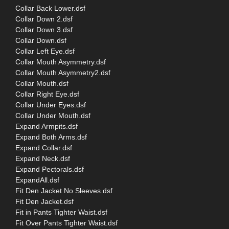
Collar Back Lower.dsf
Collar Down 2.dsf
Collar Down 3.dsf
Collar Down.dsf
Collar Left Eye.dsf
Collar Mouth Asymmetry.dsf
Collar Mouth Asymmetry2.dsf
Collar Mouth.dsf
Collar Right Eye.dsf
Collar Under Eyes.dsf
Collar Under Mouth.dsf
Expand Armpits.dsf
Expand Both Arms.dsf
Expand Collar.dsf
Expand Neck.dsf
Expand Pectorals.dsf
ExpandAll.dsf
Fit Den Jacket No Sleeves.dsf
Fit Den Jacket.dsf
Fit in Pants Tighter Waist.dsf
Fit Over Pants Tighter Waist.dsf