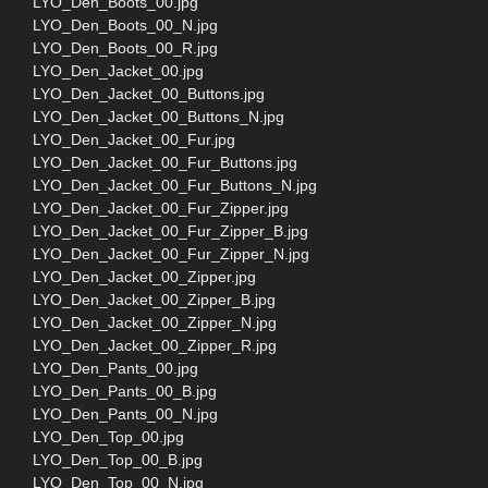
LYO_Den_Boots_00.jpg
LYO_Den_Boots_00_N.jpg
LYO_Den_Boots_00_R.jpg
LYO_Den_Jacket_00.jpg
LYO_Den_Jacket_00_Buttons.jpg
LYO_Den_Jacket_00_Buttons_N.jpg
LYO_Den_Jacket_00_Fur.jpg
LYO_Den_Jacket_00_Fur_Buttons.jpg
LYO_Den_Jacket_00_Fur_Buttons_N.jpg
LYO_Den_Jacket_00_Fur_Zipper.jpg
LYO_Den_Jacket_00_Fur_Zipper_B.jpg
LYO_Den_Jacket_00_Fur_Zipper_N.jpg
LYO_Den_Jacket_00_Zipper.jpg
LYO_Den_Jacket_00_Zipper_B.jpg
LYO_Den_Jacket_00_Zipper_N.jpg
LYO_Den_Jacket_00_Zipper_R.jpg
LYO_Den_Pants_00.jpg
LYO_Den_Pants_00_B.jpg
LYO_Den_Pants_00_N.jpg
LYO_Den_Top_00.jpg
LYO_Den_Top_00_B.jpg
LYO_Den_Top_00_N.jpg