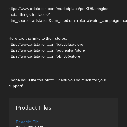
https://www.artstation.com/marketplace/p/eKD6/cringles-
metal-things-for-laces?
utm_source=artstation&utm_medium=referral&utm_campaign=h
Here are the links to their stores:
https://www.artstation.com/babyblue/store
https://www.artstation.com/pouraskar/store
https://www.artstation.com/obriy86/store
I hope you'll lite this outfit. Thank you so much for your
support!
Product Files
ReadMe File