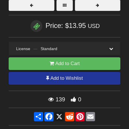
Price: $13.95
USD
License
—
Standard
Add to Cart
Add to Wishlist
139
0
Share
Facebook
X
Reddit
Pinterest
Email