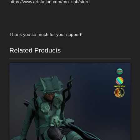
https://www.artstation.com/mo_shb/store
Thank you so much for your support!
Related Products