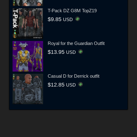
T-Pack DZ G8M TopZ19
$9.85
USD
Royal for the Guardian Outfit
$13.95
USD
Casual D for Derrick outfit
$12.85
USD