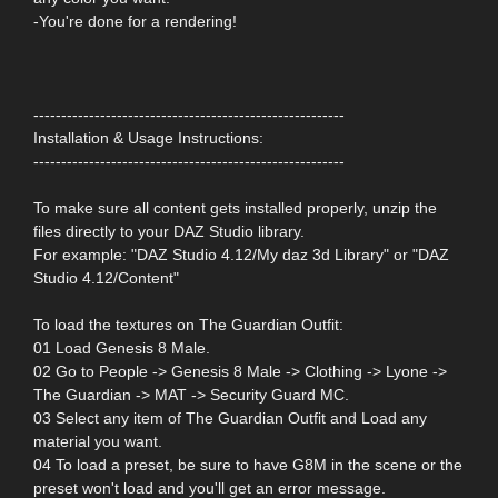
-You're done for a rendering!
--------------------------------------------------------
Installation & Usage Instructions:
--------------------------------------------------------
To make sure all content gets installed properly, unzip the
files directly to your DAZ Studio library.
For example: "DAZ Studio 4.12/My daz 3d Library" or "DAZ
Studio 4.12/Content"
To load the textures on The Guardian Outfit:
01 Load Genesis 8 Male.
02 Go to People -> Genesis 8 Male -> Clothing -> Lyone ->
The Guardian -> MAT -> Security Guard MC.
03 Select any item of The Guardian Outfit and Load any
material you want.
04 To load a preset, be sure to have G8M in the scene or the
preset won't load and you'll get an error message.