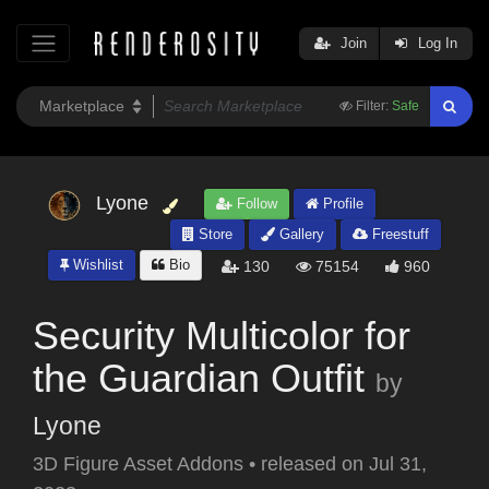
Join
Log In
Filter:
Safe
Lyone
Follow
Profile
Store
Gallery
Freestuff
Wishlist
Bio
130
75154
960
Security Multicolor for
the Guardian Outfit
by
Lyone
3D Figure Asset Addons
•
released on
Jul 31,