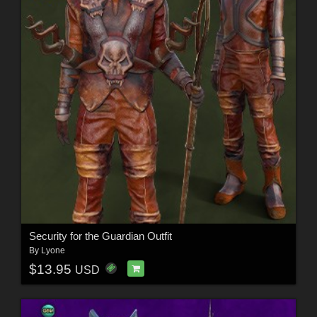
Security for the Guardian Outfit
By
Lyone
$13.95
USD