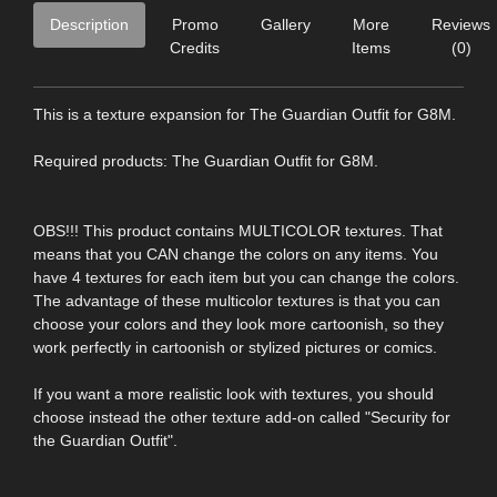
Description
Promo
Gallery
More
Reviews
Credits
Items
(0)
This is a texture expansion for The Guardian Outfit for G8M.
Required products: The Guardian Outfit for G8M.
OBS!!! This product contains MULTICOLOR textures. That
means that you CAN change the colors on any items. You
have 4 textures for each item but you can change the colors.
The advantage of these multicolor textures is that you can
choose your colors and they look more cartoonish, so they
work perfectly in cartoonish or stylized pictures or comics.
If you want a more realistic look with textures, you should
choose instead the other texture add-on called "Security for
the Guardian Outfit".