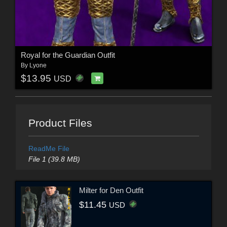
Royal for the Guardian Outfit
By
Lyone
$13.95
USD
Product Files
ReadMe File
File 1 (39.8 MB)
Milter for Den Outfit
$11.45
USD