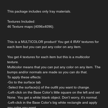
This package includes only Iray materials.
Textures Included:
46 Texture maps (4096x4096).
This is a MULTICOLOR product! You get 4 IRAY textures for
each item but you can put any color on any item.
You get 4 textures for each item but this is a multicolor
texture.
Multicolor means that you can put any color on any item. The
bumps and/or normals are made so you can do that.
To apply these effects:
-Go to the surface tab
-Select the surface(s) of the outfit you want to change.
-Left-click on the Base Color's little square on the left and set
None. You get a white blank object. Don't worry, it's normal.
-Left-click in the Base Color's big white rectangle and apply
any color you want.