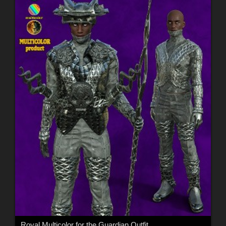
Royal Multicolor for the Guardian Outfit