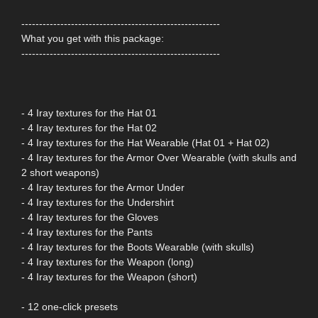
--------------------------------------------------------
What you get with this package:
--------------------------------------------------------
- 4 Iray textures for the Hat 01
- 4 Iray textures for the Hat 02
- 4 Iray textures for the Hat Wearable (Hat 01 + Hat 02)
- 4 Iray textures for the Armor Over Wearable (with skulls and
2 short weapons)
- 4 Iray textures for the Armor Under
- 4 Iray textures for the Undershirt
- 4 Iray textures for the Gloves
- 4 Iray textures for the Pants
- 4 Iray textures for the Boots Wearable (with skulls)
- 4 Iray textures for the Weapon (long)
- 4 Iray textures for the Weapon (short)
- 12 one-click presets