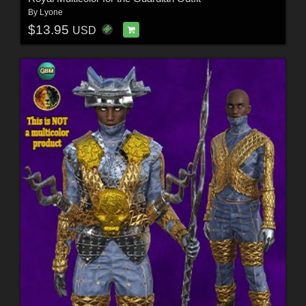
By
Lyone
$13.95
USD