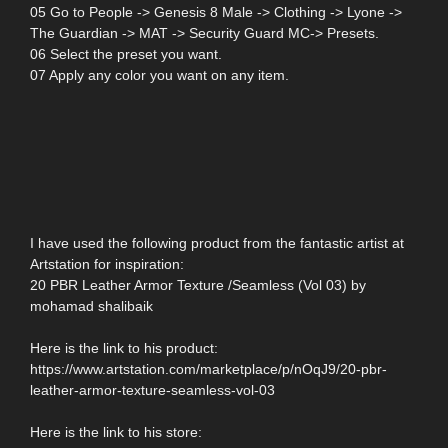
05 Go to People -> Genesis 8 Male -> Clothing -> Lyone ->
The Guardian -> MAT -> Security Guard MC-> Presets.
06 Select the preset you want.
07 Apply any color you want on any item.
I have used the following product from the fantastic artist at
Artstation for inspiration:
20 PBR Leather Armor Texture /Seamless (Vol 03) by
mohamad shalibaik
Here is the link to his product:
https://www.artstation.com/marketplace/p/nOqJ9/20-pbr-
leather-armor-texture-seamless-vol-03
Here is the link to his store: