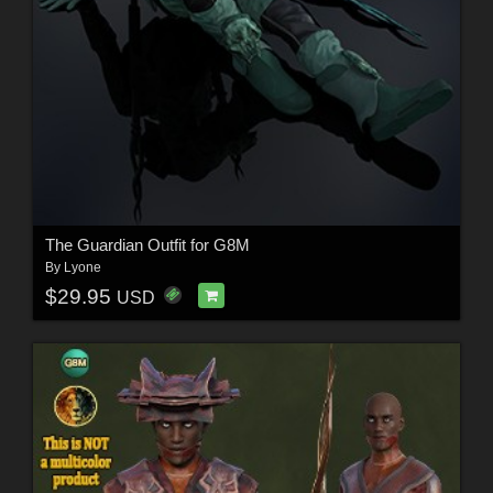
The Guardian Outfit for G8M
By
Lyone
$29.95
USD