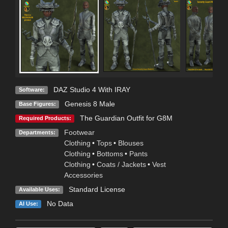
DAZ Studio 4 With IRAY
Software:
Genesis 8 Male
Base Figures:
The Guardian Outfit for G8M
Required Products:
Footwear
Departments:
Clothing
•
Tops
•
Blouses
Clothing
•
Bottoms
•
Pants
Clothing
•
Coats / Jackets
•
Vest
Accessories
Standard License
Available Uses:
No Data
AI Use: