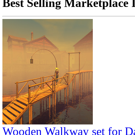
Best Selling Marketplace 
Wooden Walkway set for D