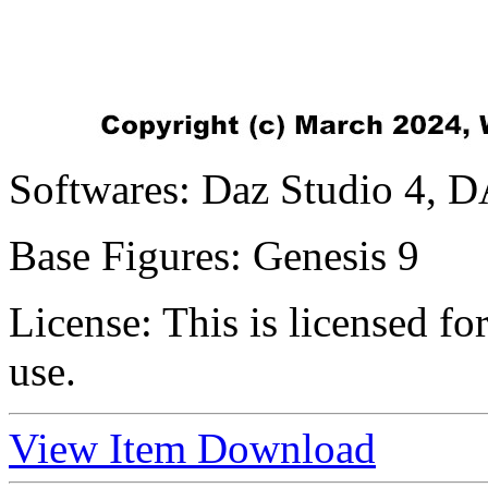
Softwares:
Daz Studio 4, D
Base Figures:
Genesis 9
License:
This is licensed f
use.
View Item
Download