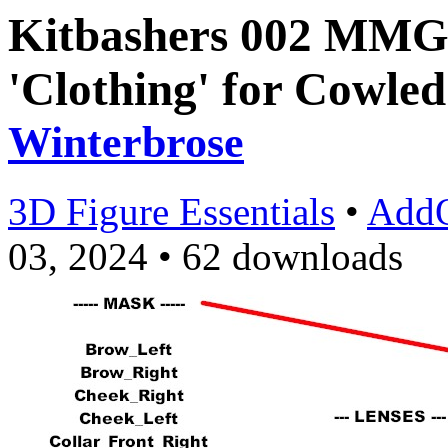
Kitbashers 002 MMG9
'Clothing' for Cowled
Winterbrose
3D Figure Essentials
•
Add
03, 2024
•
62 downloads