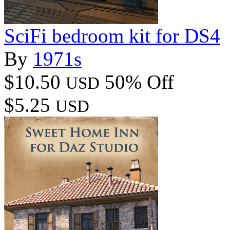
SciFi bedroom kit for DS4
By
1971s
$10.50
50% Off
USD
$5.25
USD