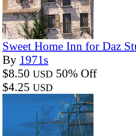
Sweet Home Inn for Daz St
By
1971s
$8.50
50% Off
USD
$4.25
USD