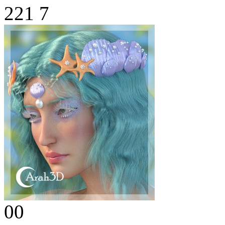
221
7
00