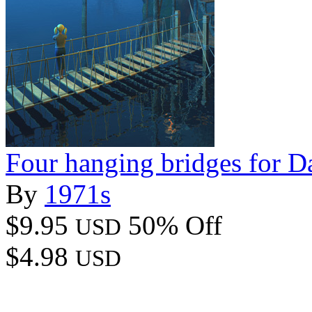
Four hanging bridges for D
By
1971s
$9.95
50% Off
USD
$4.98
USD