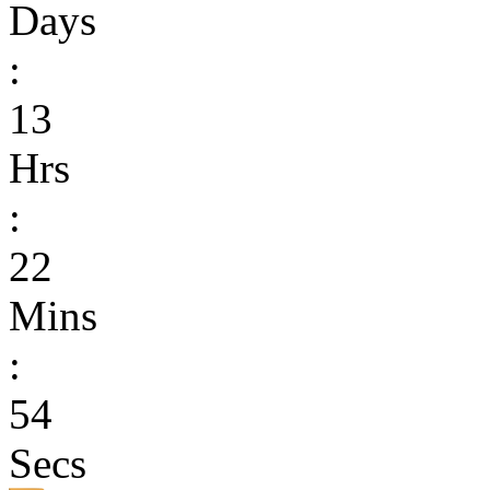
Days
:
13
Hrs
:
22
Mins
:
54
Secs