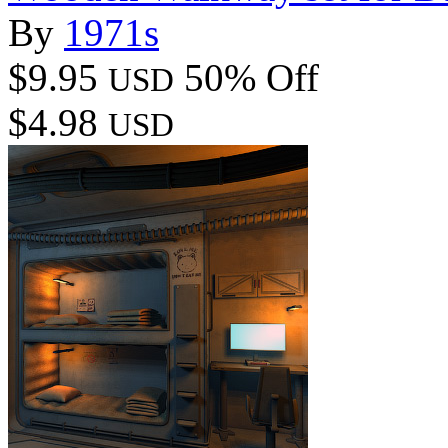
By
1971s
$9.95
50% Off
USD
$4.98
USD