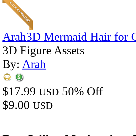
Arah3D Mermaid Hair for 
3D Figure Assets
By:
Arah
$17.99
50% Off
USD
$9.00
USD