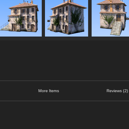
More Items
Reviews (2)