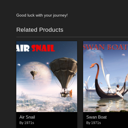
Good luck with your journey!
Related Products
Air Snail
Swan Boat
By
1971s
By
1971s