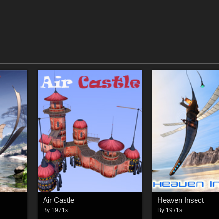
Air Castle
Heaven Insect
By
1971s
By
1971s