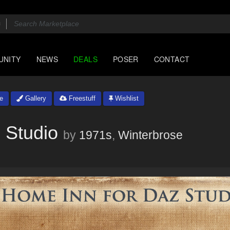
UNITY
NEWS
DEALS
POSER
CONTACT
e
Gallery
Freestuff
Wishlist
 Studio
by
1971s
,
Winterbrose