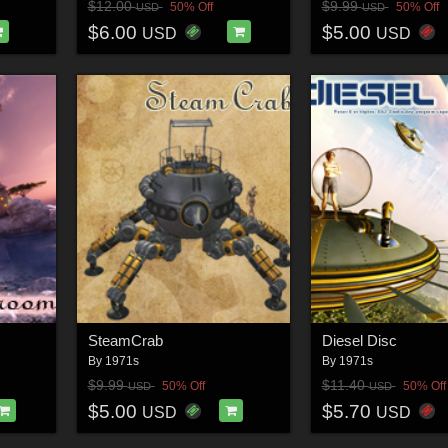
$12.00
$9.99
50% Off
50% Off
USD
USD
$6.00
$5.00
USD
USD
SteamCrab
Diesel Disc
By
1971s
By
1971s
$9.99
$11.40
50% Off
50% Off
USD
USD
$5.00
$5.70
USD
USD