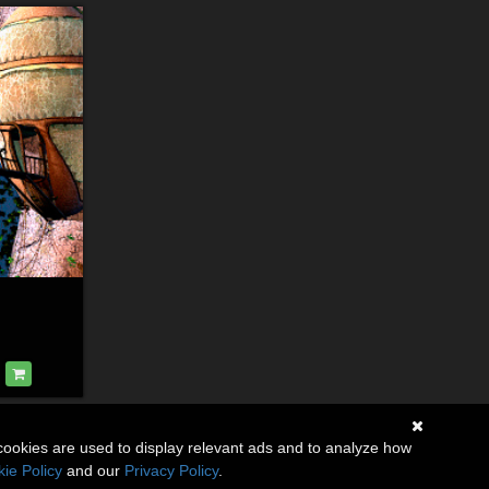
cookies are used to display relevant ads and to analyze how
ie Policy
and our
Privacy Policy
.