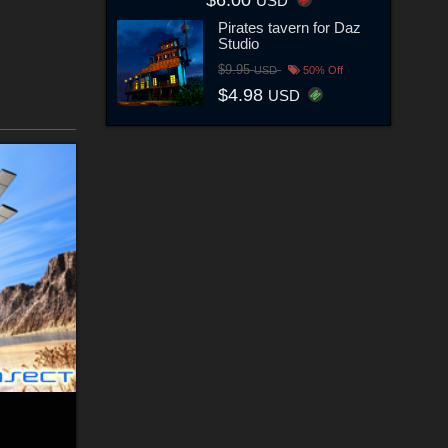
$6.00
USD
Pirates tavern for Daz
Studio
$9.95
USD
50% Off
$4.98
USD