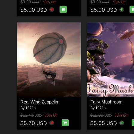
$9.99
$9.99
50% Off
50% Off
USD
USD
$5.00
$5.00
USD
USD
Real Wind Zeppelin
Fairy Mushroom
By
1971s
By
1971s
$11.40
$11.30
50% Off
50% Off
USD
USD
$5.70
$5.65
USD
USD