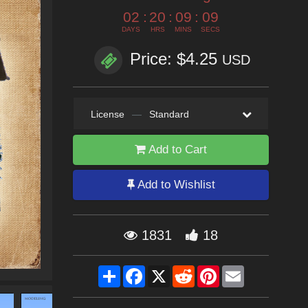
02
:
20
:
09
:
07
DAYS
HRS
MINS
SECS
Price: $4.25
USD
License
—
Standard
Add to Cart
Add to Wishlist
1831
18
Share
Facebook
X
Reddit
Pinterest
Email