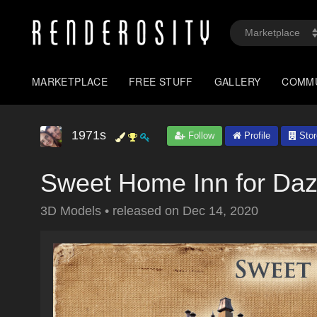
MARKETPLACE
FREE STUFF
GALLERY
COMM
1971s
Follow
Profile
Stor
Sweet Home Inn for Daz
3D Models
•
released on
Dec 14, 2020