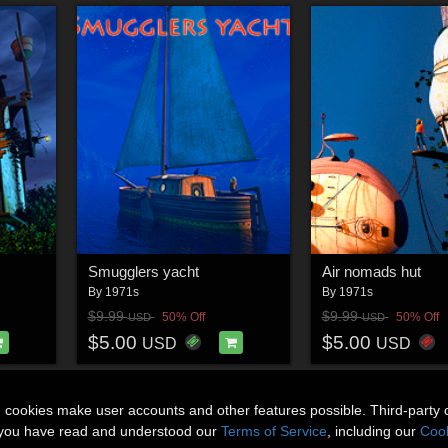
Smugglers yacht
Air nomads hut
By
1971s
By
1971s
$9.99
$9.99
50% Off
50% Off
USD
USD
$5.00
$5.00
USD
USD
n cookies make user accounts and other features possible. Third-party 
t you have read and understood our
Terms of Service
, including our
Cook