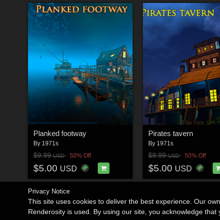
Planked footway
Pirates tavern
By
1971s
By
1971s
$9.99
$9.99
50% Off
50% Off
USD
USD
$5.00
$5.00
USD
USD
Privacy Notice
This site uses cookies to deliver the best experience. Our ow
Renderosity is used. By using our site, you acknowledge tha