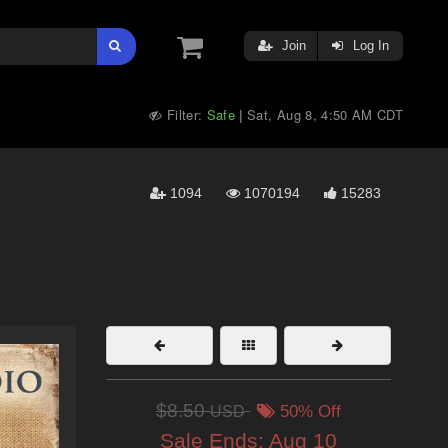
Join
Log In
Filter:
Safe
Sat, Aug 8, 4:50 AM CDT
|
1094
1070194
15283
$8.50
USD
50% Off
Sale Ends:
Aug 10