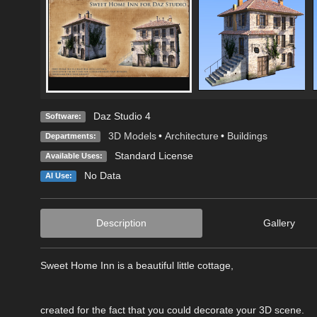
Daz Studio 4
Software:
3D Models
•
Architecture
•
Buildings
Departments:
Standard License
Available Uses:
No Data
AI Use:
Description
Gallery
Sweet Home Inn is a beautiful little cottage,
created for the fact that you could decorate your 3D scene.