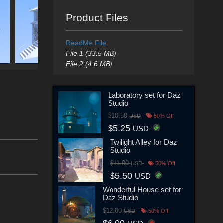
Product Files
ReadMe File
File 1 (33.5 MB)
File 2 (4.6 MB)
Laboratory set for Daz
Studio
$10.50
USD
50% Off
$5.25
USD
Twilight Alley for Daz
Studio
$11.00
USD
50% Off
$5.50
USD
Wonderful House set for
Daz Studio
$12.00
USD
50% Off