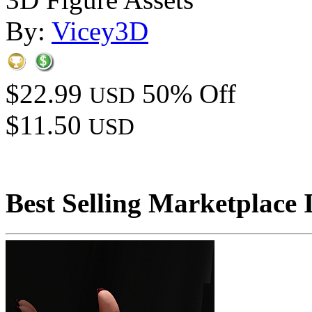
By:
Vicey3D
$22.99
50% Off
USD
$11.50
USD
Best Selling Marketplace 