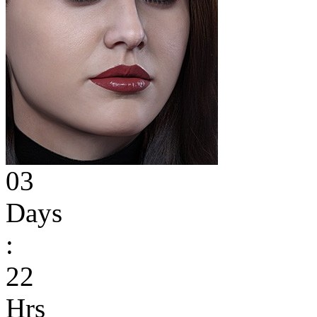
03
Days
:
22
Hrs