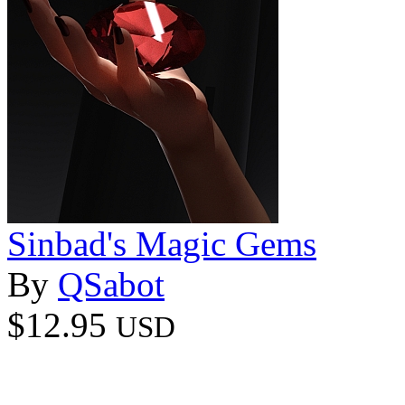
Sinbad's Magic Gems
By
QSabot
$12.95
USD