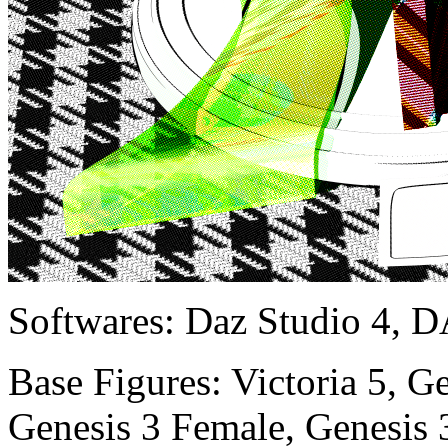
Softwares:
Daz Studio 4, D
Base Figures:
Victoria 5, G
Genesis 3 Female, Genesis 