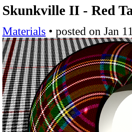
Skunkville II - Red T
Materials
•
posted on
Jan 1