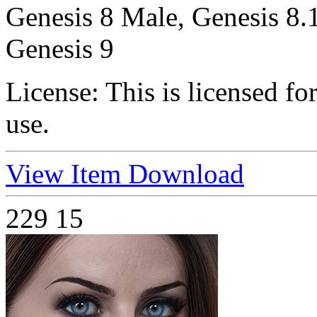
Genesis 8 Male, Genesis 8.
Genesis 9
License:
This is licensed f
use.
View Item
Download
229
15