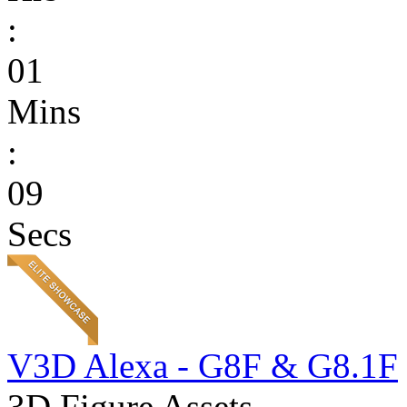
:
01
Mins
:
09
Secs
V3D Alexa - G8F & G8.1F
3D Figure Assets