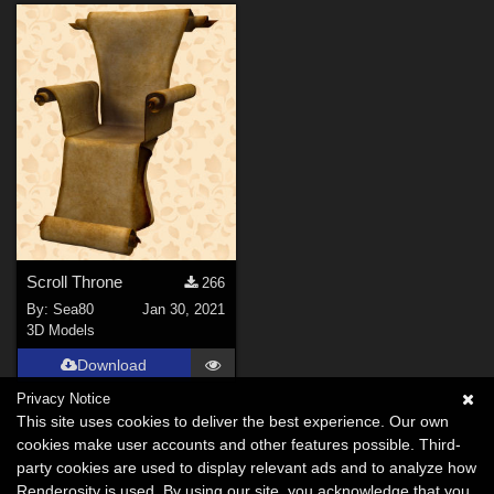
Scroll Throne
266
By:
Sea80
Jan 30, 2021
3D Models
Download
Privacy Notice
This site uses cookies to deliver the best experience. Our own
cookies make user accounts and other features possible. Third-
party cookies are used to display relevant ads and to analyze how
Renderosity is used. By using our site, you acknowledge that you