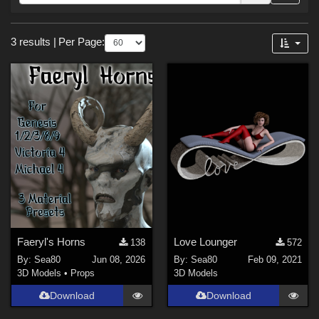
Forum
Sections
3 results
|
Per Page:
3D Models (
3
)
Themes
Gothic (
1
)
Horror (
1
)
Holiday : Halloween (
1
)
Fantasy (
1
)
Faeryl's Horns
Love Lounger
138
572
By:
Sea80
Jun 08, 2026
By:
Sea80
Feb 09, 2021
3D Models
•
Props
3D Models
Download
Download