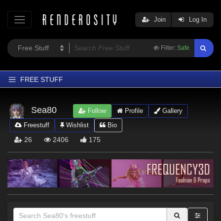
Join
Log In
Filter:
Safe
FREE STUFF
Home
Sea80
Follow
Profile
Gallery
Latest
Freestuff
Wishlist
Bio
Trending
26
2406
175
Departments
Softwares
Figures
Themes
Contributors