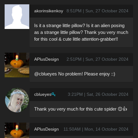
akorinsikenkoy
8:51PM | Sun, 27 October 2024
Is it a strange little pillow? Is it an alien posing
as a strange little pillow? Thank you very much
for this cool & cute little attention-grabber!!
APlusDesign
2:51PM | Sun, 27 October 2024
@cblueyes No problem! Please enjoy ::)
cblueyes
3:21PM | Sat, 26 October 2024
Thank you very much for this cute spider 😊👍
APlusDesign
11:50AM | Mon, 14 October 2024