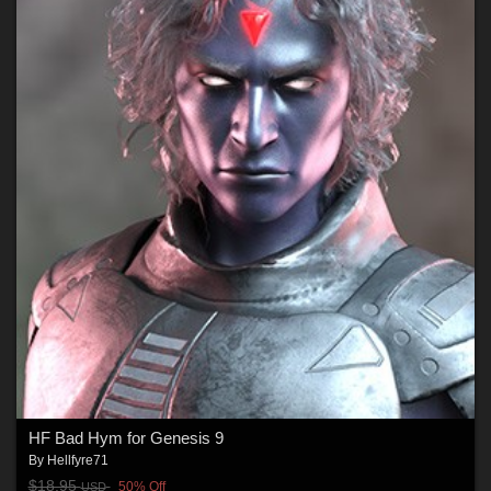
HF Bad Hym for Genesis 9
By
Hellfyre71
$18.95
50% Off
USD