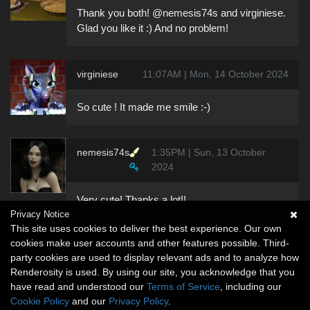
Thank you both! @nemesis74s and virginiese.
Glad you like it :) And no problem!
virginiese
11:07AM | Mon, 14 October 2024
So cute ! It made me smile :-)
nemesis74s
1:35PM | Sun, 13 October
2024
Very cute! Thanks a lot!!
Privacy Notice
This site uses cookies to deliver the best experience. Our own
cookies make user accounts and other features possible. Third-
party cookies are used to display relevant ads and to analyze how
Renderosity is used. By using our site, you acknowledge that you
have read and understood our
Terms of Service
, including our
Cookie Policy
and our
Privacy Policy
.