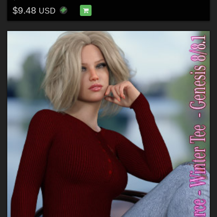
$9.48
USD