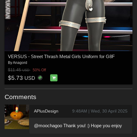
VERSUS - Street Thrash Metal Girls Uniform for G8F
By
Anagord
$11.45
50% Off
USD
$5.73
USD
Comments
APlusDesign
9:48AM | Wed, 30 April 2025
@moochagoo Thank you! :) Hope you enjoy