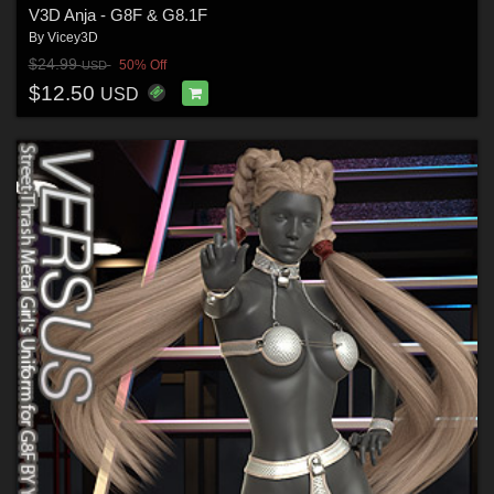
V3D Anja - G8F & G8.1F
By
Vicey3D
$24.99
50% Off
USD
$12.50
USD