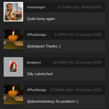
moochagoo
11:14AM | Sat, 26 April 2025
Quite funny again
APlusDesign
2:24PM | Fri, 10 January 2025
@dodgeart Thanks :)
dodgeart
12:44AM | Fri, 10 January 2025
Silly colorful fun!
APlusDesign
11:56AM | Mon, 28 October 2024
@akorinsikenkoy No problem! :)