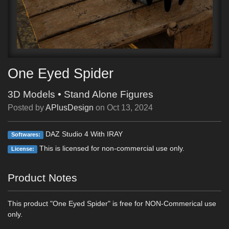
One Eyed Spider
3D Models
•
Stand Alone Figures
Posted by
APlusDesign
on
Oct 13, 2024
DAZ Studio 4 With IRAY
Softwares:
This is licensed for non-commercial use only.
License:
Product Notes
This product "One Eyed Spider" is free for NON-Commerical use
only.