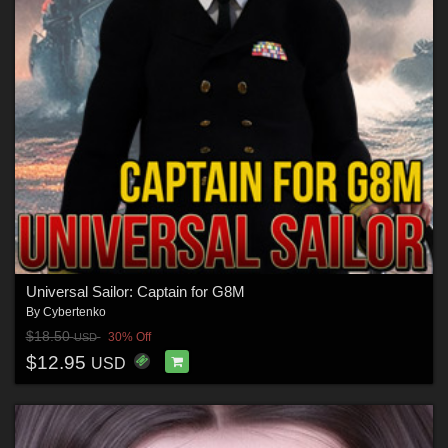
Universal Sailor: Captain for G8M
By
Cybertenko
$18.50
30% Off
USD
$12.95
USD