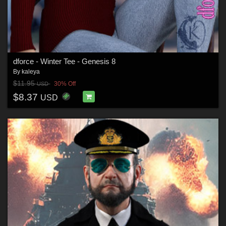
dforce - Winter Tee - Genesis 8
By
kaleya
$11.95
30% Off
USD
$8.37
USD