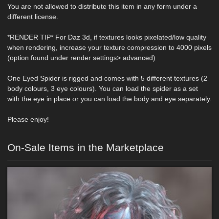
You are not allowed to distribute this item in any form under a
different license.
*RENDER TIP* For Daz 3d, if textures looks pixelated/low quality
when rendering, increase your texture compression to 4000 pixels
(option found under render settings> advanced)
One Eyed Spider is rigged and comes with 5 different textures (2
body colours, 3 eye colours). You can load the spider as a set
with the eye in place or you can load the body and eye separately.
Please enjoy!
On-Sale Items in the Marketplace