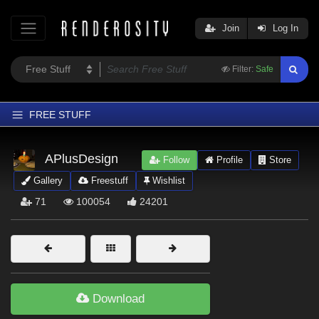
Join
Log In
Filter:
Safe
FREE STUFF
Home
APlusDesign
Follow
Profile
Store
Latest
Gallery
Freestuff
Wishlist
Trending
71
100054
24201
Departments
Softwares
Figures
Themes
Download
Contributors