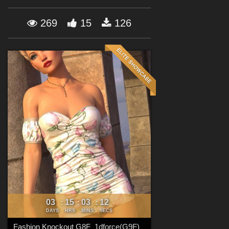
Forum
269
15
126
03
15
03
10
:
:
:
DAYS
HRS
MINS
SECS
Fashion Knockout G8F_1dforce(G9F)