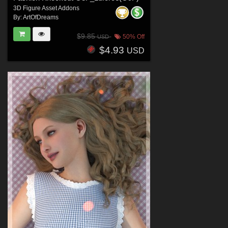
3D Figure Asset Addons
By:
ArtOfDreams
$9.85
50% Off
USD
$4.93
USD