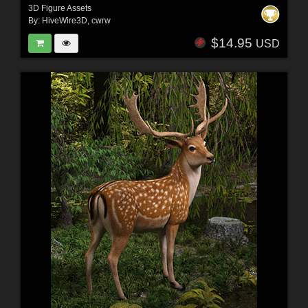
3D Figure Assets
By:
HiveWire3D
,
cwrw
$14.95
USD