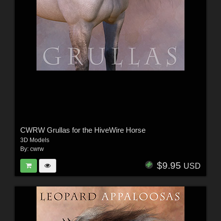
CWRW Grullas for the HiveWire Horse
3D Models
By:
cwrw
$9.95
USD