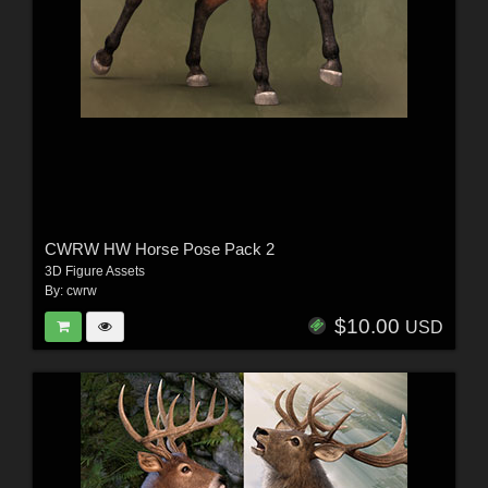
CWRW HW Horse Pose Pack 2
3D Figure Assets
By:
cwrw
$10.00
USD