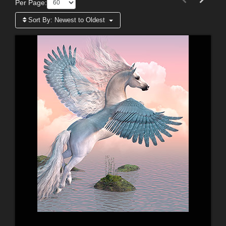
Per Page:
Sort By:
Newest to Oldest