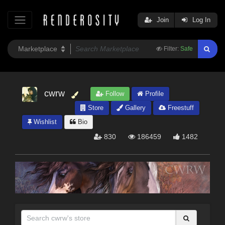
Join
Log In
Filter:
Safe
cwrw
Follow
Profile
Store
Gallery
Freestuff
Wishlist
Bio
830
186459
1482