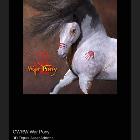
CWRW War Pony
3D Figure Asset Addons