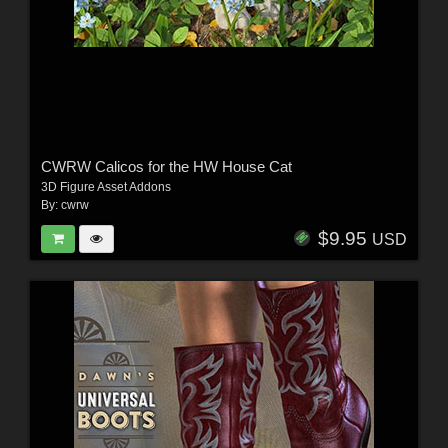
CWRW Calicos for the HW House Cat
3D Figure Asset Addons
By:
cwrw
$9.95
USD