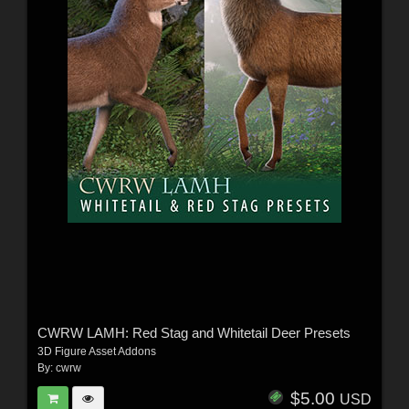
CWRW LAMH: Red Stag and Whitetail Deer Presets
3D Figure Asset Addons
By:
cwrw
$5.00
USD