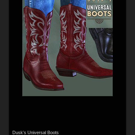
Dusk's Universal Boots