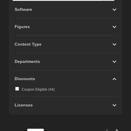
Software
Figures
Content Type
Departments
Discounts
Coupon Eligible (
44
)
Licenses