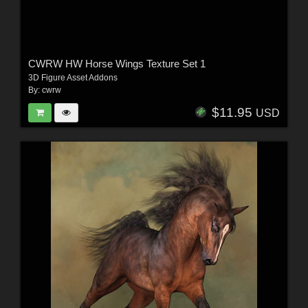
CWRW HW Horse Wings Texture Set 1
3D Figure Asset Addons
By:
cwrw
$11.95
USD