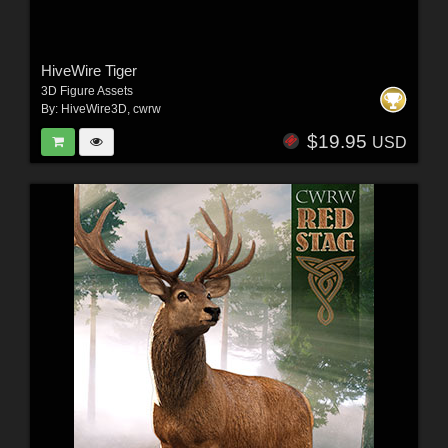
HiveWire Tiger
3D Figure Assets
By:
HiveWire3D
,
cwrw
$19.95
USD