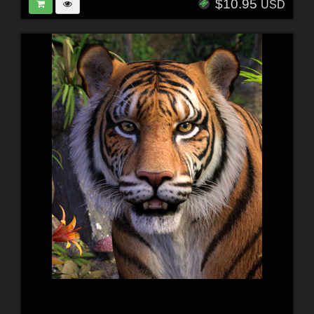
$10.95
USD