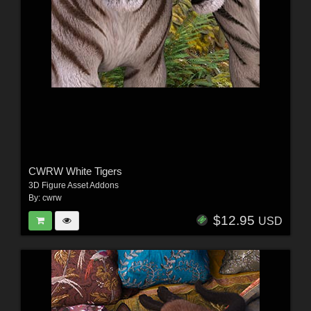
CWRW White Tigers
3D Figure Asset Addons
By:
cwrw
$12.95
USD