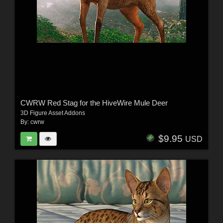
CWRW Red Stag for the HiveWire Mule Deer
3D Figure Asset Addons
By:
cwrw
$9.95
USD