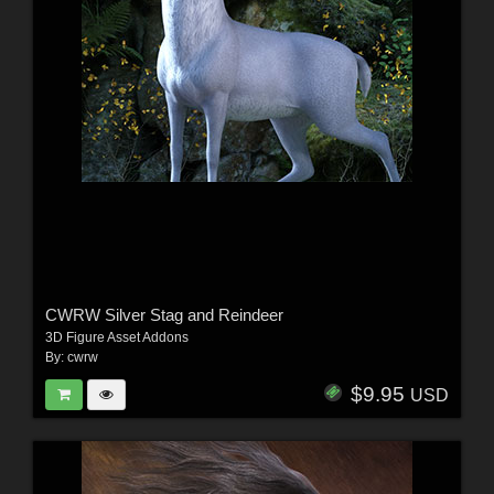
CWRW Silver Stag and Reindeer
3D Figure Asset Addons
By:
cwrw
$9.95
USD