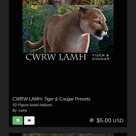
CWRW LAMH: Tiger & Cougar Presets
3D Figure Asset Addons
By:
cwrw
$5.00
USD