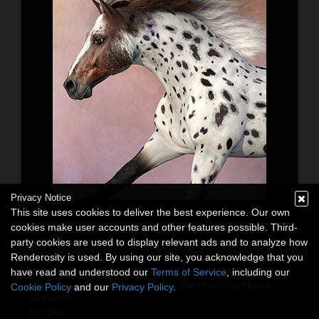
Privacy Notice
This site uses cookies to deliver the best experience. Our own
cookies make user accounts and other features possible. Third-
party cookies are used to display relevant ads and to analyze how
Renderosity is used. By using our site, you acknowledge that you
have read and understood our
Terms of Service
, including our
CWRW Leopard Appaloosas for the HiveWire Horse
Cookie Policy
and our
Privacy Policy
.
3D Models
By:
cwrw