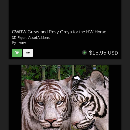
CWRW Greys and Rosy Greys for the HW Horse
3D Figure Asset Addons
By:
cwrw
$15.95
USD