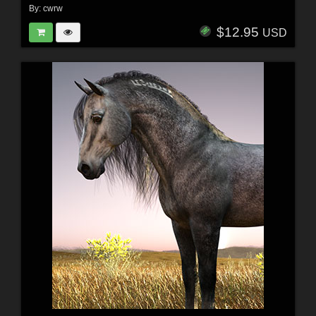
By:
cwrw
$12.95
USD