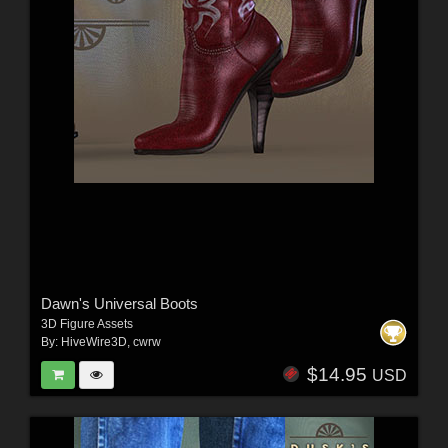
Dawn's Universal Boots
3D Figure Assets
By:
HiveWire3D
,
cwrw
$14.95
USD