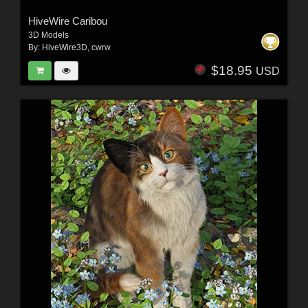
HiveWire Caribou
3D Models
By:
HiveWire3D
,
cwrw
$18.95
USD