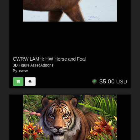
CWRW LAMH: HW Horse and Foal
3D Figure Asset Addons
By:
cwrw
$5.00
USD