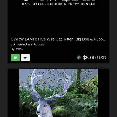
CWRW LAMH: Hive Wire Cat, Kitten, Big Dog & Puppy Bundle
3D Figure Asset Addons
By:
cwrw
$5.00
USD