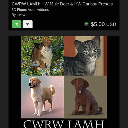
CWRW LAMH: HW Mule Deer & HW Caribou Presets
3D Figure Asset Addons
By:
cwrw
$5.00
USD