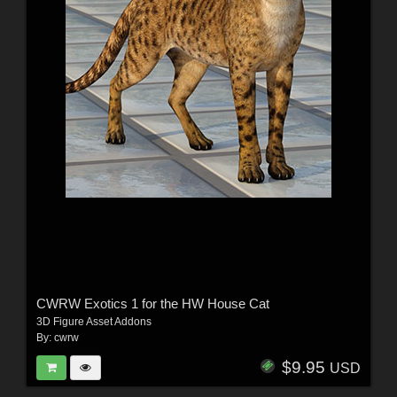
CWRW Exotics 1 for the HW House Cat
3D Figure Asset Addons
By:
cwrw
$9.95
USD