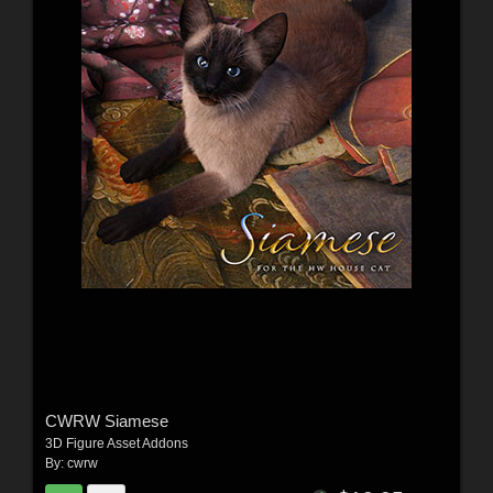
CWRW Siamese
3D Figure Asset Addons
By:
cwrw