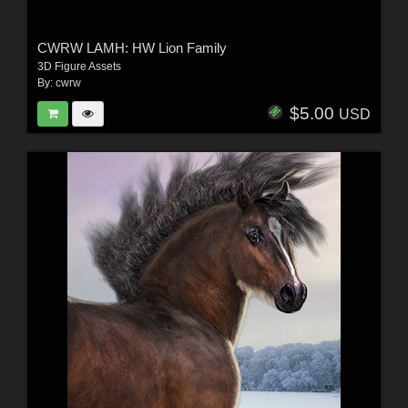
CWRW LAMH: HW Lion Family
3D Figure Assets
By:
cwrw
$5.00
USD