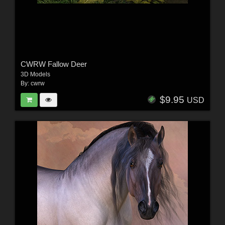
CWRW Fallow Deer
3D Models
By:
cwrw
$9.95
USD