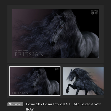
Poser 10 / Poser Pro 2014 +
,
DAZ Studio 4 With
Software:
IRAY