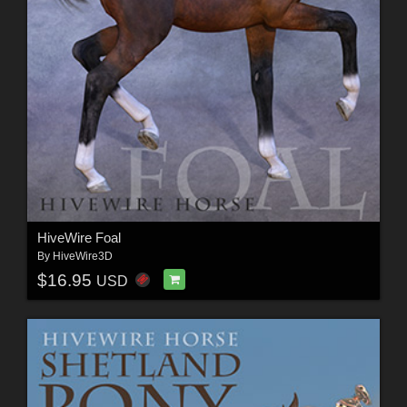
HiveWire Foal
By
HiveWire3D
$16.95
USD