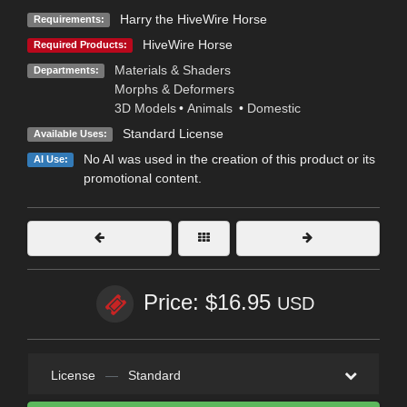
Harry the HiveWire Horse
Requirements:
HiveWire Horse
Required Products:
Materials & Shaders
Departments:
Morphs & Deformers
3D Models
•
Animals
•
Domestic
Standard License
Available Uses:
No AI was used in the creation of this product or its
AI Use:
promotional content.
Price: $16.95
USD
License
—
Standard