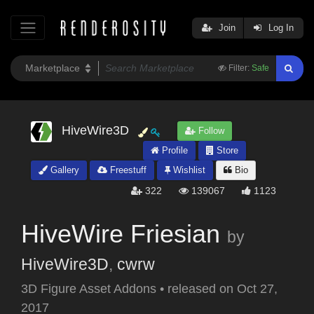
Join
Log In
Filter:
Safe
HiveWire3D
Follow
Profile
Store
Gallery
Freestuff
Wishlist
Bio
322
139067
1123
HiveWire Friesian
by
HiveWire3D
,
cwrw
3D Figure Asset Addons
•
released on
Oct 27,
2017