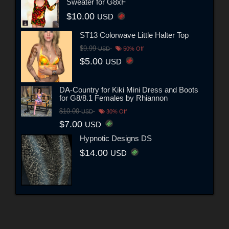
Sweater for G8xF
$10.00
USD
ST13 Colorwave Little Halter Top
$9.99
USD
50% Off
$5.00
USD
DA-Country for Kiki Mini Dress and Boots
for G8/8.1 Females by Rhiannon
$10.00
USD
30% Off
$7.00
USD
Hypnotic Designs DS
$14.00
USD