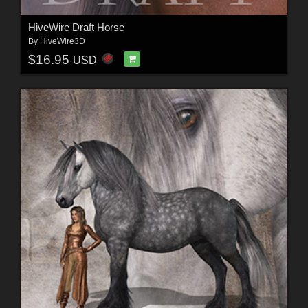
HiveWire Draft Horse
By
HiveWire3D
$16.95
USD