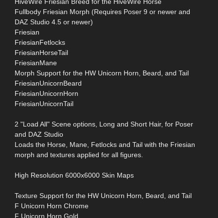
HiveWire Friesian Breed for the HiveWire Horse
Fullbody Friesian Morph (Requires Poser 9 or newer and
DAZ Studio 4.5 or newer)
Friesian
FriesianFetlocks
FriesianHorseTail
FriesianMane
Morph Support for the HW Unicorn Horn, Beard, and Tail
FriesianUnicornBeard
FriesianUnicornHorn
FriesianUnicornTail
2 "Load All" Scene options, Long and Short Hair, for Poser
and DAZ Studio
Loads the Horse, Mane, Fetlocks and Tail with the Friesian
morph and textures applied for all figures.
High Resolution 6000x6000 Skin Maps
Texture Support for the HW Unicorn Horn, Beard, and Tail
F Unicorn Horn Chrome
F Unicorn Horn Gold