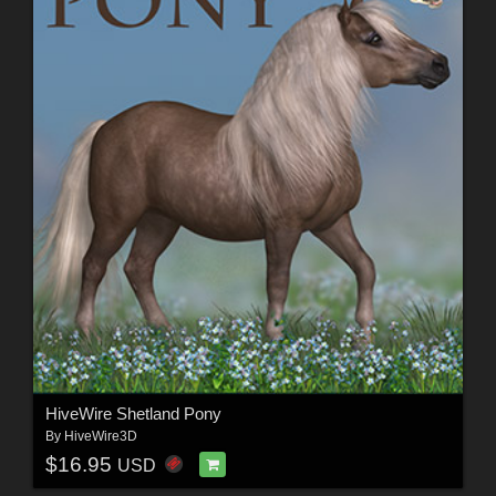
HiveWire Shetland Pony
By
HiveWire3D
$16.95
USD