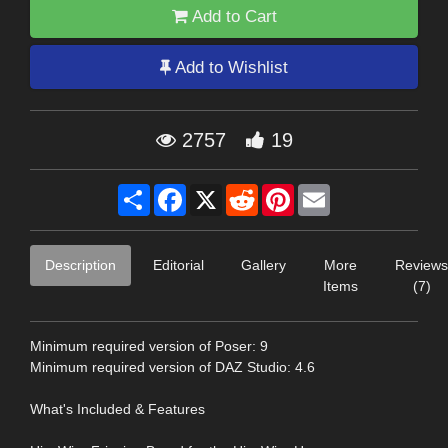
Add to Cart
Add to Wishlist
2757
19
Share
Facebook
X
Reddit
Pinterest
Email
Description
Editorial
Gallery
More
Reviews
Items
(7)
Minimum required version of Poser: 9
Minimum required version of DAZ Studio: 4.6
What's Included & Features