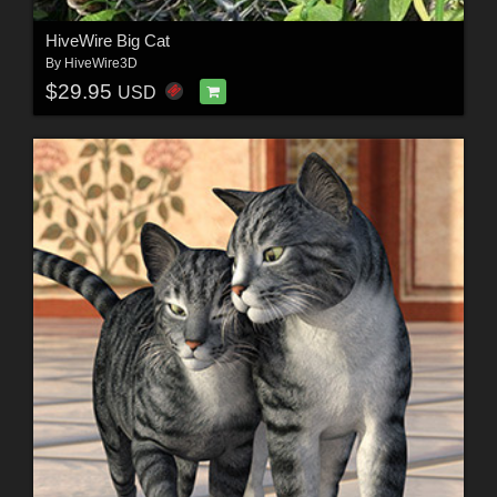
HiveWire Big Cat
By
HiveWire3D
$29.95
USD