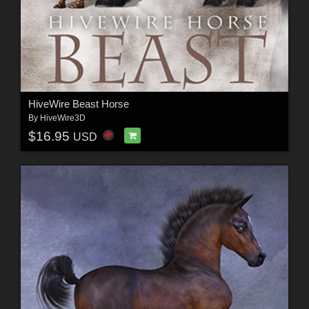
HiveWire Beast Horse
By
HiveWire3D
$16.95
USD