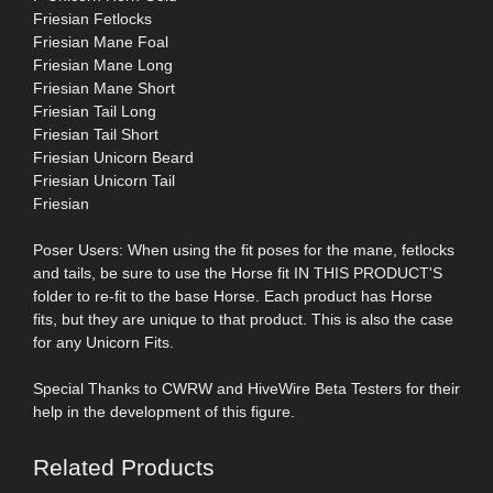
Friesian Fetlocks
Friesian Mane Foal
Friesian Mane Long
Friesian Mane Short
Friesian Tail Long
Friesian Tail Short
Friesian Unicorn Beard
Friesian Unicorn Tail
Friesian
Poser Users: When using the fit poses for the mane, fetlocks
and tails, be sure to use the Horse fit IN THIS PRODUCT'S
folder to re-fit to the base Horse. Each product has Horse
fits, but they are unique to that product. This is also the case
for any Unicorn Fits.
Special Thanks to CWRW and HiveWire Beta Testers for their
help in the development of this figure.
Related Products