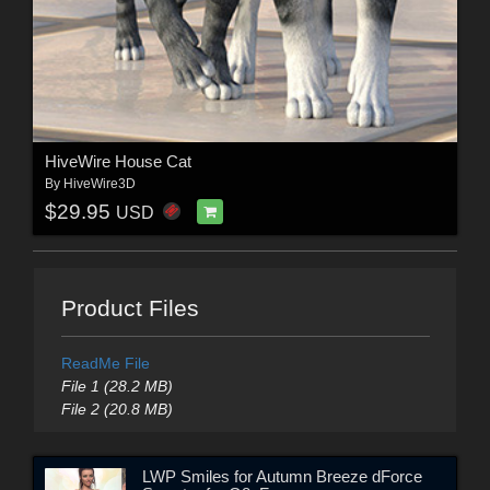
HiveWire House Cat
By
HiveWire3D
$29.95
USD
Product Files
ReadMe File
File 1 (28.2 MB)
File 2 (20.8 MB)
LWP Smiles for Autumn Breeze dForce