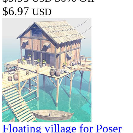
$6.97
USD
Floating village for Poser