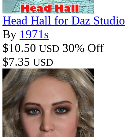
Head Hall for Daz Studio
By
1971s
$10.50
30% Off
USD
$7.35
USD