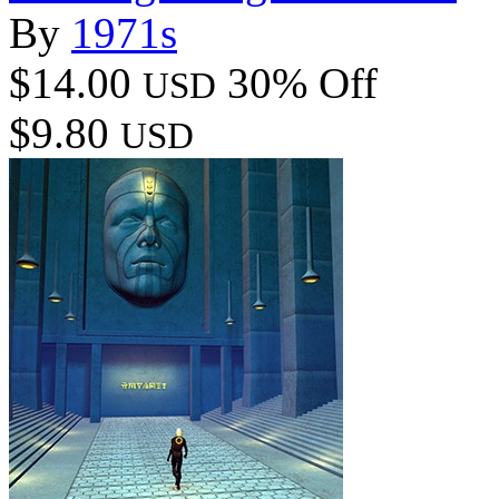
By
1971s
$14.00
30% Off
USD
$9.80
USD