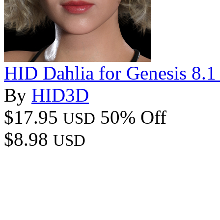
HID Dahlia for Genesis 8.1
By
HID3D
$17.95
50% Off
USD
$8.98
USD