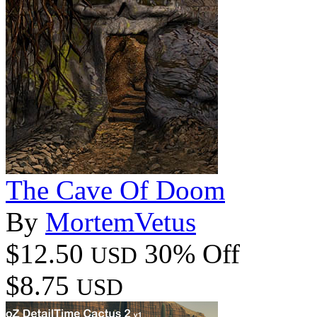
The Cave Of Doom
By
MortemVetus
$12.50
30% Off
USD
$8.75
USD