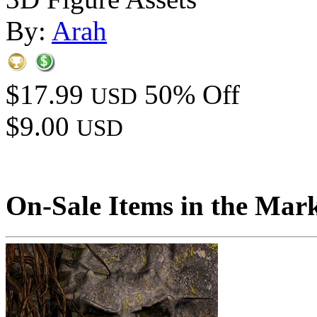
By:
Arah
$17.99
50% Off
USD
$9.00
USD
On-Sale Items in the Mar