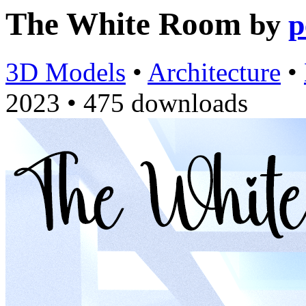
The White Room
by
p
3D Models
•
Architecture
•
2023
•
475 downloads