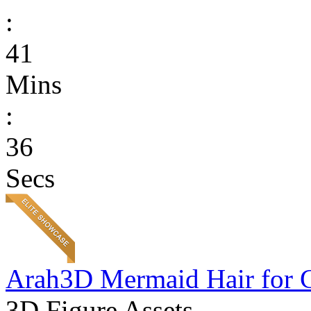
:
41
Mins
:
36
Secs
Arah3D Mermaid Hair for 
3D Figure Assets