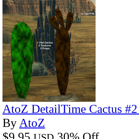
AtoZ DetailTime Cactus #2
By
AtoZ
$9.95
30% Off
USD