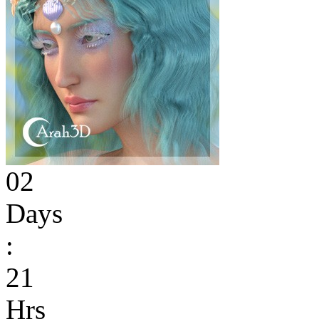
02
Days
:
21
Hrs