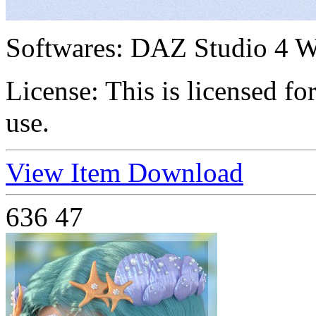
Softwares:
DAZ Studio 4 W
License:
This is licensed f
use.
View Item
Download
636
47