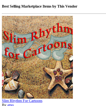
Best Selling Marketplace Items by This Vendor
Slim Rhythm For Cartoons
By
atpo