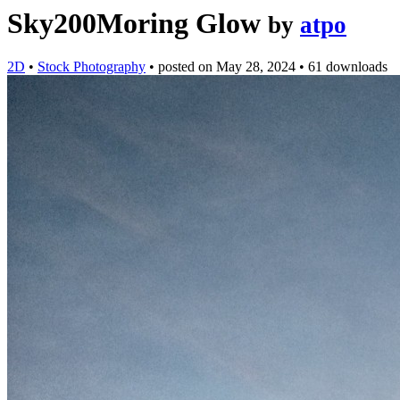
Sky200Moring Glow
by
atpo
2D
•
Stock Photography
•
posted on
May 28, 2024
•
61 downloads