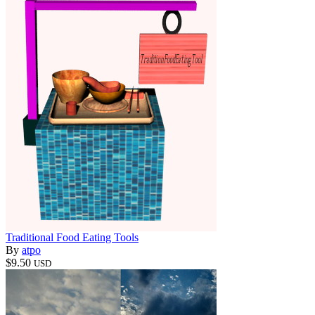
Traditional Food Eating Tools
By
atpo
$9.50
USD