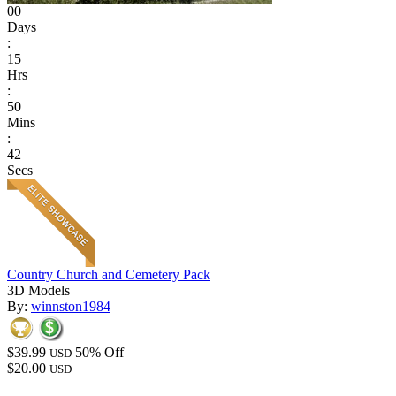
00
Days
:
15
Hrs
:
50
Mins
:
42
Secs
Country Church and Cemetery Pack
3D Models
By:
winnston1984
$39.99
50% Off
USD
$20.00
USD