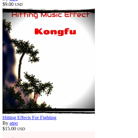
$9.00
USD
Hitting Effects For Fighting
By
atpo
$15.00
USD