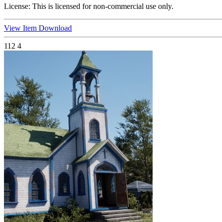
License:
This is licensed for non-commercial use only.
View Item
Download
112
4