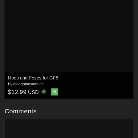
Hoop and Poses for GF8
By
dieggomasamune
$12.99
USD
Comments