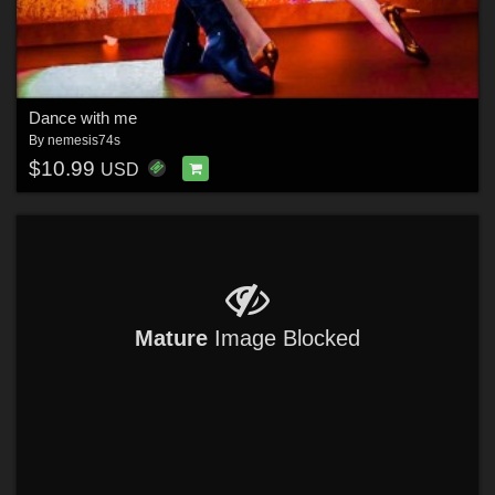
Dance with me
By
nemesis74s
$10.99
USD
Mature
Image Blocked