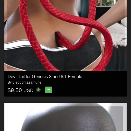
Devil Tail for Genesis 8 and 8.1 Female
By
dieggomasamune
$9.50
USD