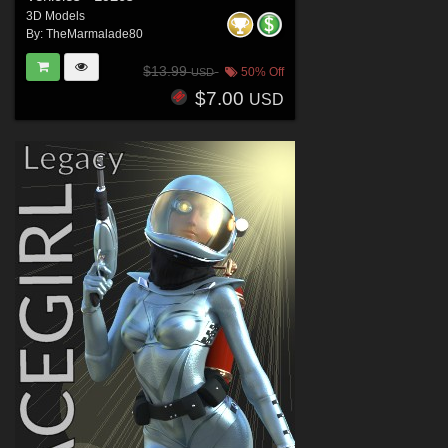
3D Models
By:
TheMarmalade80
$13.99
50% Off
USD
$7.00
USD