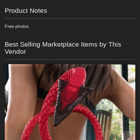
Product Notes
Free photos
Best Selling Marketplace Items by This
Vendor