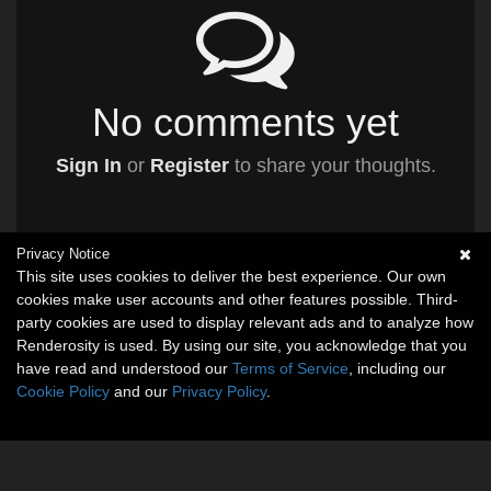
No comments yet
Sign In
or
Register
to share your thoughts.
Privacy Notice
This site uses cookies to deliver the best experience. Our own
cookies make user accounts and other features possible. Third-
party cookies are used to display relevant ads and to analyze how
Renderosity is used. By using our site, you acknowledge that you
have read and understood our
Terms of Service
, including our
Cookie Policy
and our
Privacy Policy
.