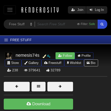
Join
Log In
Filter:
Safe
FREE STUFF
Home
nemesis74s
Follow
Profile
Latest
Store
Gallery
Freestuff
Wishlist
Bio
Trending
238
379641
32789
Departments
Softwares
Figures
Themes
Download
Contributors