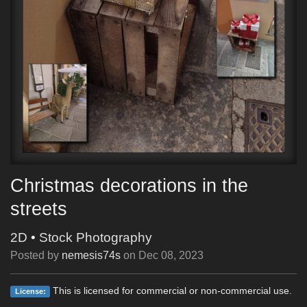
Christmas decorations in the
streets
2D
•
Stock Photography
Posted by
nemesis74s
on
Dec 08, 2023
This is licensed for commercial or non-commercial use.
License: