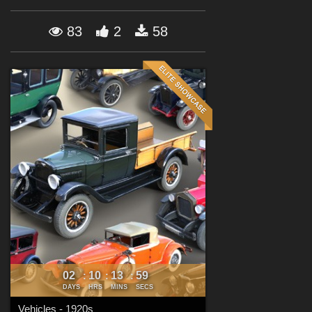
Forum
83
2
58
02
10
13
57
:
:
:
DAYS
HRS
MINS
SECS
Vehicles - 1920s