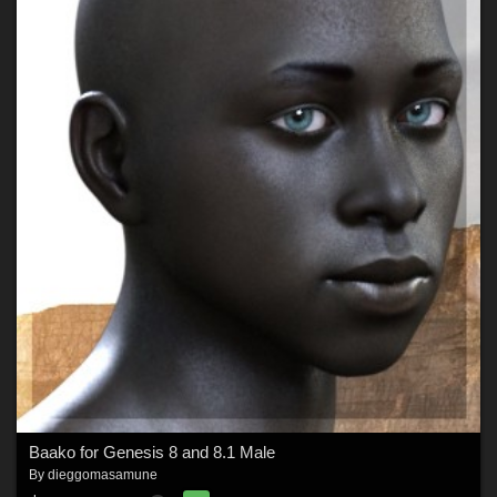
Baako for Genesis 8 and 8.1 Male
By
dieggomasamune