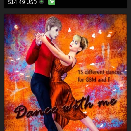
$14.49
USD