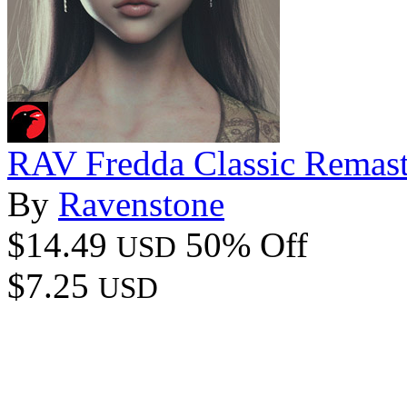
RAV Fredda Classic Remast
By
Ravenstone
$14.49
50% Off
USD
$7.25
USD