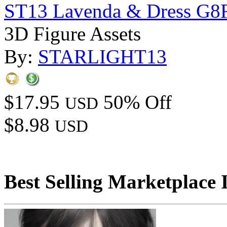
ST13 Lavenda & Dress G8
3D Figure Assets
By:
STARLIGHT13
$17.95
50% Off
USD
$8.98
USD
Best Selling Marketplace 