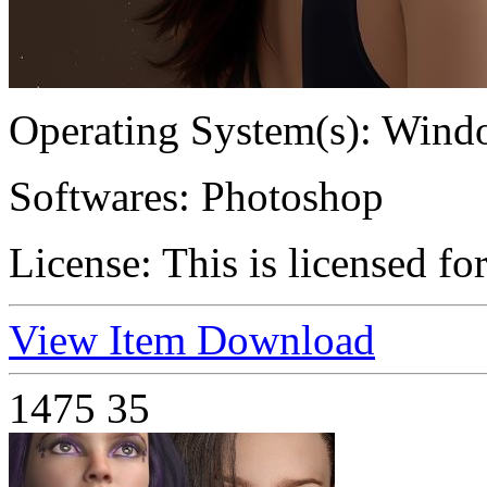
Operating System(s):
Windo
Softwares:
Photoshop
License:
This is licensed fo
View Item
Download
1475
35