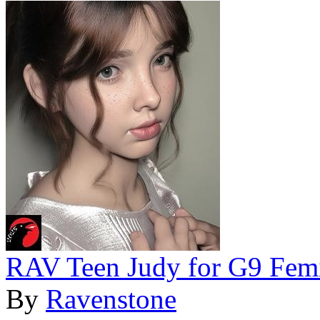
RAV Teen Judy for G9 Fem
By
Ravenstone