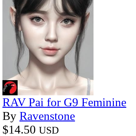
RAV Pai for G9 Feminine
By
Ravenstone
$14.50
USD