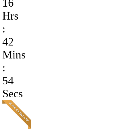
16
Hrs
:
42
Mins
:
54
Secs