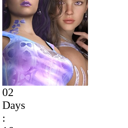
02
Days
: