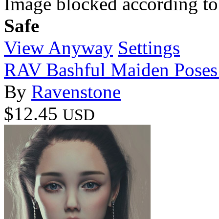
Image blocked according to
Safe
View Anyway
Settings
RAV Bashful Maiden Poses 
By
Ravenstone
$12.45
USD