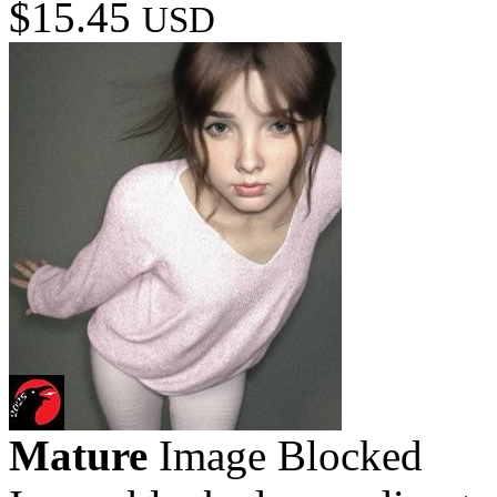
$15.45
USD
Mature
Image Blocked