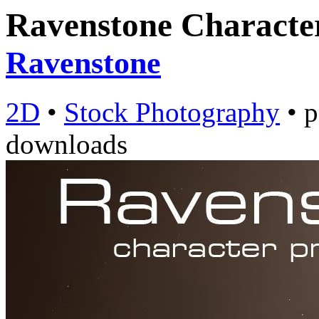
Ravenstone Characte
Ravenstone
2D
•
Stock Photography
•
p
downloads