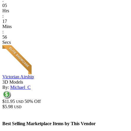
:
05
Hrs
:
17
Mins
:
56
Secs
Victorian Airship
3D Models
By:
Michael_C
$11.95
50% Off
USD
$5.98
USD
Best Selling Marketplace Items by This Vendor