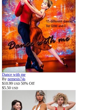
Dance with me
By
nemesis74s
$10.99
50% Off
USD
$5.50
USD