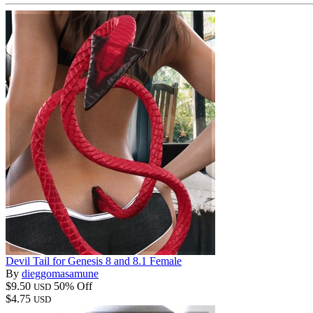
Devil Tail for Genesis 8 and 8.1 Female
By
dieggomasamune
$9.50
50% Off
USD
$4.75
USD