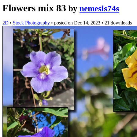
Flowers mix 83
by
nemesis74s
2D
•
Stock Photography
•
posted on
Dec 14, 2023
•
21 downloads