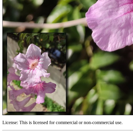
License:
This is licensed for commercial or non-commercial use.