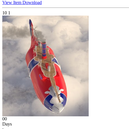
View Item
Download
10
1
00
Days