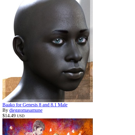
Baako for Genesis 8 and 8.1 Male
By
dieggomasamune
$14.49
USD