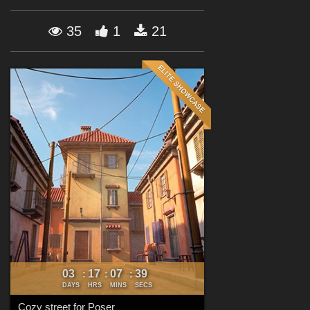
Forum
35
1
21
03
17
07
37
:
:
:
DAYS
HRS
MINS
SECS
Cozy street for Poser