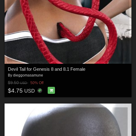
Devil Tail for Genesis 8 and 8.1 Female
By
dieggomasamune
$9.50
50% Off
USD
$4.75
USD