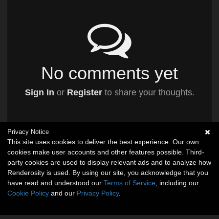
No comments yet
Sign In
or
Register
to share your thoughts.
Privacy Notice
This site uses cookies to deliver the best experience. Our own
cookies make user accounts and other features possible. Third-
party cookies are used to display relevant ads and to analyze how
Renderosity is used. By using our site, you acknowledge that you
have read and understood our
Terms of Service
, including our
Cookie Policy
and our
Privacy Policy
.