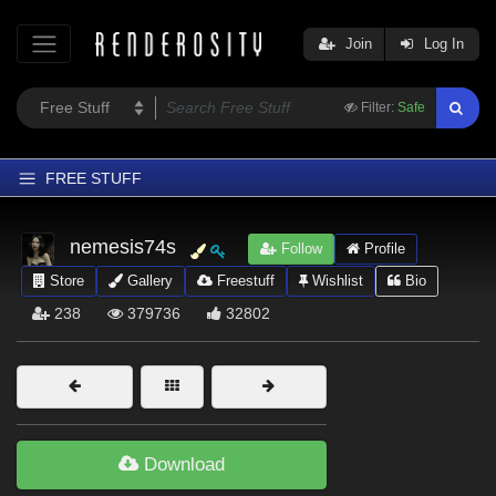
Join
Log In
Filter:
Safe
FREE STUFF
Home
nemesis74s
Follow
Profile
Latest
Store
Gallery
Freestuff
Wishlist
Bio
Trending
238
379736
32802
Departments
Softwares
Figures
Themes
Download
Contributors