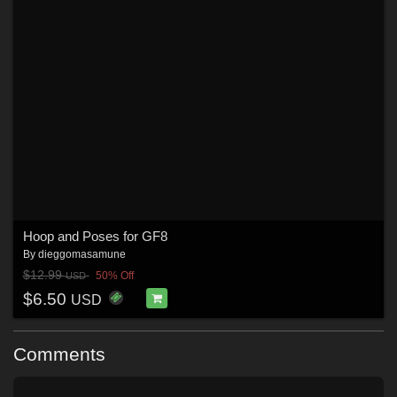
Hoop and Poses for GF8
By
dieggomasamune
$12.99
50% Off
USD
$6.50
USD
Comments