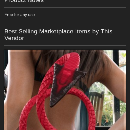
Free for any use
Best Selling Marketplace Items by This
Vendor