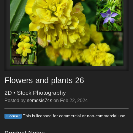
Flowers and plants 26
2D
•
Stock Photography
Posted by
nemesis74s
on
Feb 22, 2024
This is licensed for commercial or non-commercial use.
License:
Product Notes