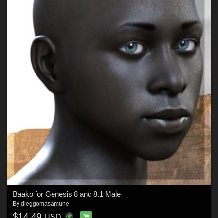
Baako for Genesis 8 and 8.1 Male
By
dieggomasamune
$14.49
USD