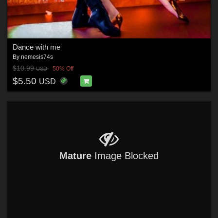
Dance with me
By
nemesis74s
$10.99
50% Off
USD
$5.50
USD
Mature
Image Blocked