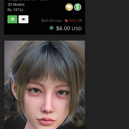
3D Models
By:
1971s
$12.00
50% Off
USD
$6.00
USD