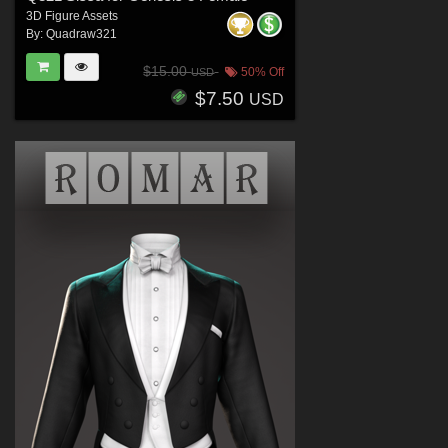
3D Figure Assets
By:
Quadraw321
$15.00
50% Off
USD
$7.50
USD