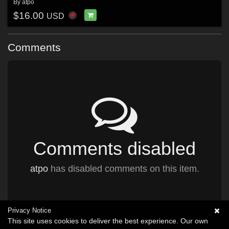
By
atpo
$16.00
USD
Comments
Comments disabled
atpo
has disabled comments on this item.
Privacy Notice
This site uses cookies to deliver the best experience. Our own