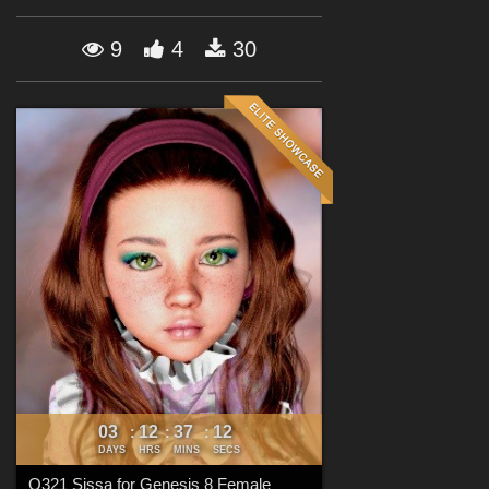
Forum
9
4
30
03
12
37
10
:
:
:
DAYS
HRS
MINS
SECS
Q321 Sissa for Genesis 8 Female