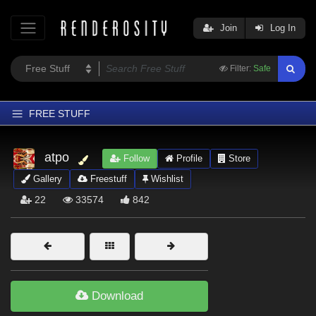
Join
Log In
Filter:
Safe
FREE STUFF
Home
atpo
Follow
Profile
Store
Latest
Gallery
Freestuff
Wishlist
Trending
22
33574
842
Departments
Softwares
Figures
Themes
Download
Contributors