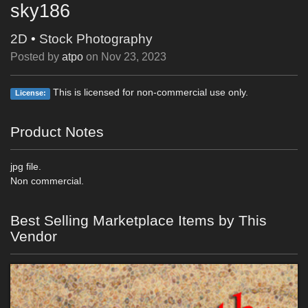
sky186
2D
•
Stock Photography
Posted by
atpo
on
Nov 23, 2023
This is licensed for non-commercial use only.
License:
Product Notes
jpg file.
Non commercial.
Best Selling Marketplace Items by This
Vendor