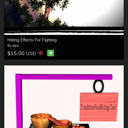
Hitting Effects For Fighting
By
atpo
$15.00
USD