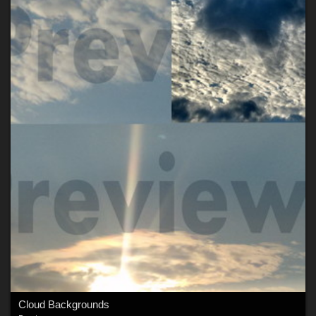
Cloud Backgrounds