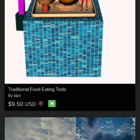
Traditional Food Eating Tools
By
atpo
$9.50
USD