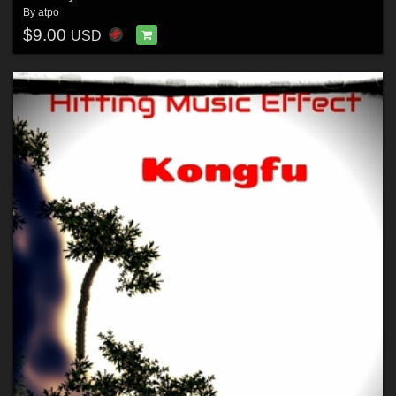
By
atpo
$9.00
USD