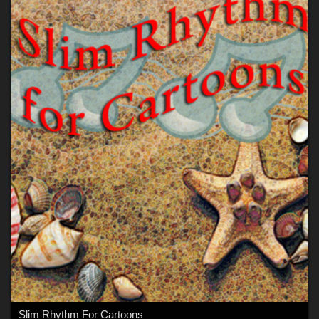
Slim Rhythm For Cartoons