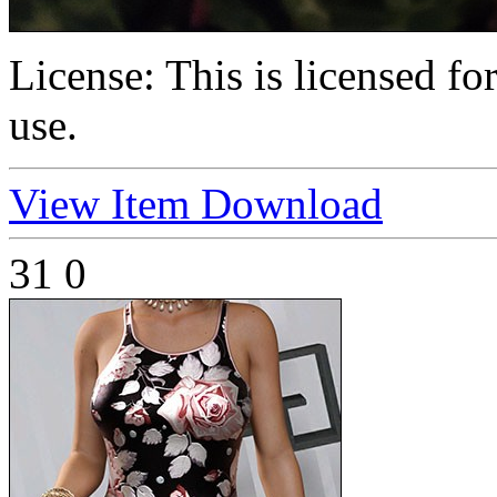
License:
This is licensed f
use.
View Item
Download
31
0