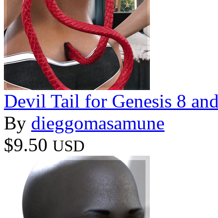
Devil Tail for Genesis 8 an
By
dieggomasamune
$9.50
USD