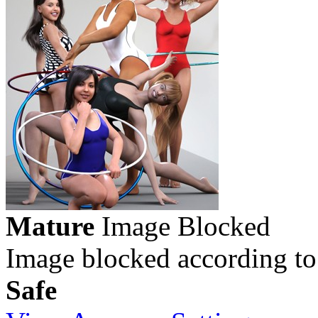
Mature
Image Blocked
Image blocked according to
Safe