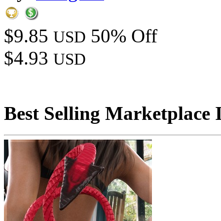
$9.85
50% Off
USD
$4.93
USD
Best Selling Marketplace 