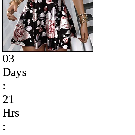
03
Days
:
21
Hrs
: