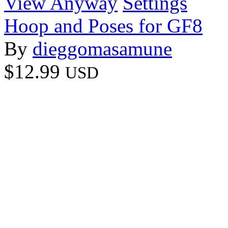
View Anyway
Settings
Hoop and Poses for GF8
By
dieggomasamune
$12.99
USD