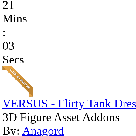
21
Mins
:
03
Secs
VERSUS - Flirty Tank Dres
3D Figure Asset Addons
By:
Anagord