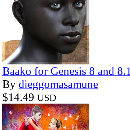
Baako for Genesis 8 and 8.
By
dieggomasamune
$14.49
USD