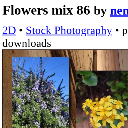
Flowers mix 86
by
nem
2D
•
Stock Photography
•
p
downloads