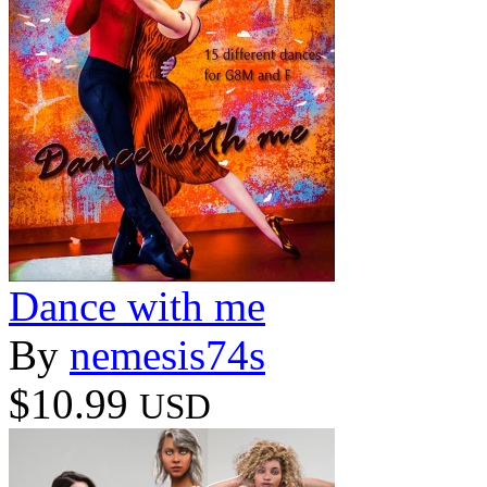
Dance with me
By
nemesis74s
$10.99
USD