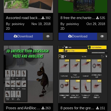
Assorted road back grounds
8 free the enchanted forest back ground
392
535
By:
poisinivy
Nov 19, 2018
By:
poisinivy
Oct 29, 2018
2D
2D
Download
Download
Poses and AinBlocks for the 3D Universe Toon Cockroach
8 poses for the great Kraken
263
151