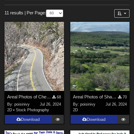
Forum
Sections
11 results
|
Per Page:
3D Figure Essentials (
6
)
2D (
4
)
Animation (
1
)
Themes
Nature (
2
)
Horror (
1
)
Cartoon (
1
)
Figures
Areal Photos of Cherokee national forest 3-2024
Areal Photos of Shady Valley Tn 06-24
68
70
By:
poisinivy
Jul 26, 2024
By:
poisinivy
Jul 26, 2024
Genesis 8 Female (
5
)
2D
•
Stock Photography
2D
Victoria 4 (
1
)
Download
Download
Genesis (
1
)
Genesis 2 Female (
1
)