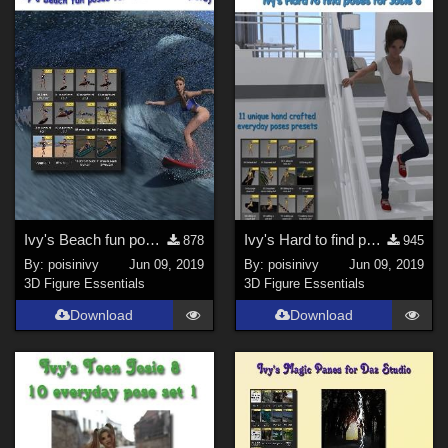
Genesis 2 Male (
1
)
Genesis 3 Female (
1
)
Genesis 8 Male (
1
)
Ivy's Beach fun poses for Teen Josie 8 (set3)
Ivy's Hard to find poses for Josie 8 (set2)
878
945
By:
poisinivy
Jun 09, 2019
By:
poisinivy
Jun 09, 2019
3D Figure Essentials
3D Figure Essentials
Download
Download