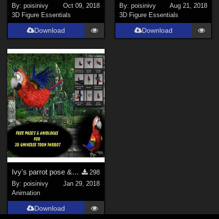
By:
poisinivy
Oct 09, 2018
By:
poisinivy
Aug 21, 2018
3D Figure Essentials
3D Figure Essentials
Download
Download
Ivy's parrot pose &amp; aniblock set for 3D UNIVERSE Toon Parrot.
298
By:
poisinivy
Jan 29, 2018
Animation
Download