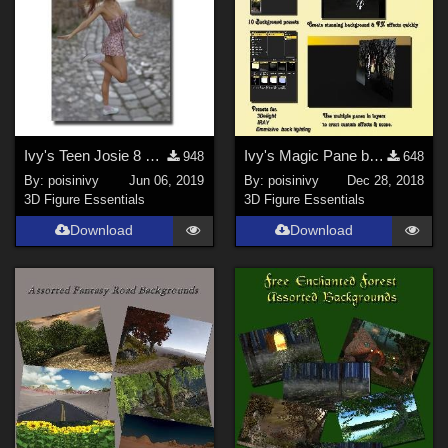
Ivy's Teen Josie 8 everyday pose set 1
Ivy's Magic Pane background prop
948
648
By:
poisinivy
Jun 06, 2019
By:
poisinivy
Dec 28, 2018
3D Figure Essentials
3D Figure Essentials
Download
Download