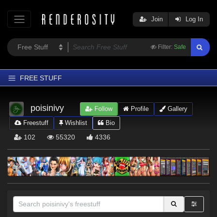
Join
Log In
Filter:
Safe
FREE STUFF
Home
poisinivy
Follow
Profile
Gallery
Latest
Freestuff
Wishlist
Bio
Trending
102
55320
4336
Departments
Softwares
Figures
Themes
Contributors