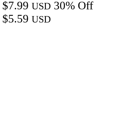
$7.99
30% Off
USD
$5.59
USD