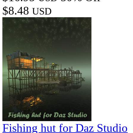
$8.48
USD
Fishing hut for Daz Studio