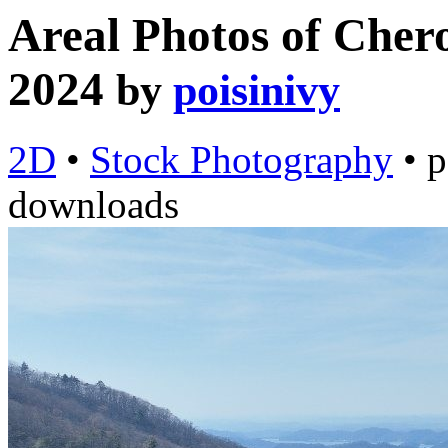
Areal Photos of Chero
2024
by
poisinivy
2D
•
Stock Photography
•
p
downloads