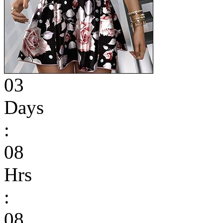
03
Days
:
08
Hrs
:
08