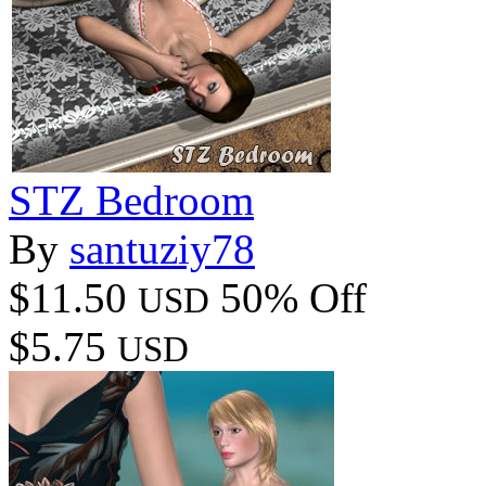
STZ Bedroom
By
santuziy78
$11.50
50% Off
USD
$5.75
USD