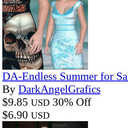
DA-Endless Summer for Sa
By
DarkAngelGrafics
$9.85
30% Off
USD
$6.90
USD