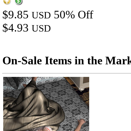
$9.85
50% Off
USD
$4.93
USD
On-Sale Items in the Mar