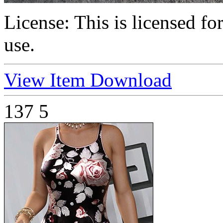
License:
This is licensed f
use.
View Item
Download
137
5