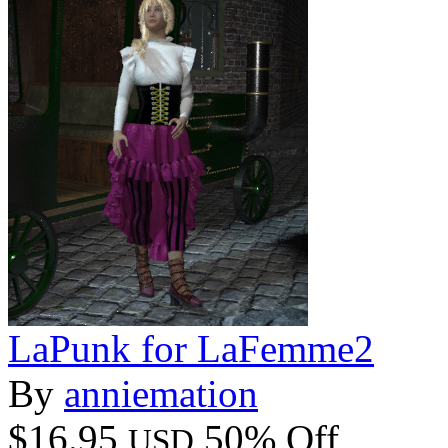
LaPunk for LaFemme2
By
anniemation
$16.95
50% Off
USD