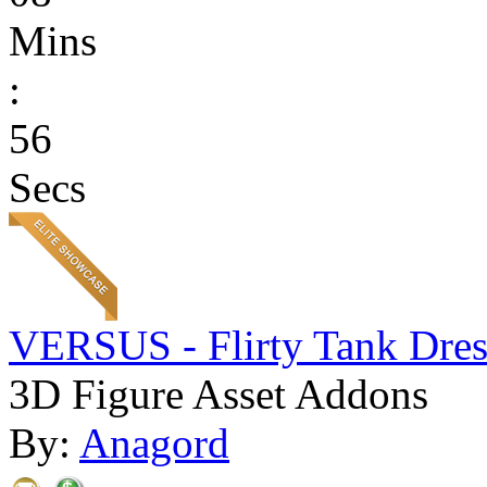
Mins
:
56
Secs
VERSUS - Flirty Tank Dres
3D Figure Asset Addons
By:
Anagord