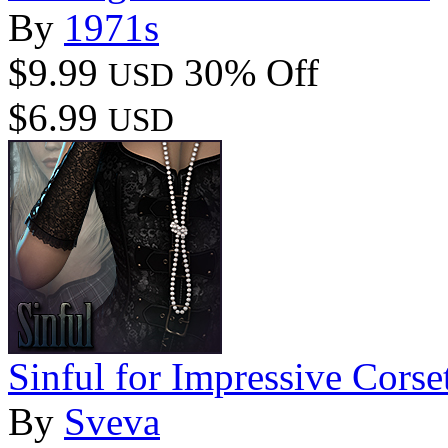
By
1971s
$9.99
30% Off
USD
$6.99
USD
Sinful for Impressive Corse
By
Sveva