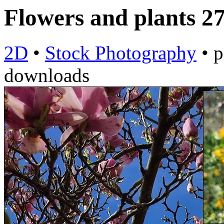
Flowers and plants 2
2D
•
Stock Photography
•
p
downloads