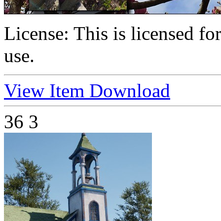
License:
This is licensed f
use.
View Item
Download
36
3