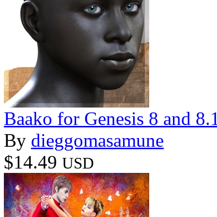
Baako for Genesis 8 and 8.
By
dieggomasamune
$14.49
USD