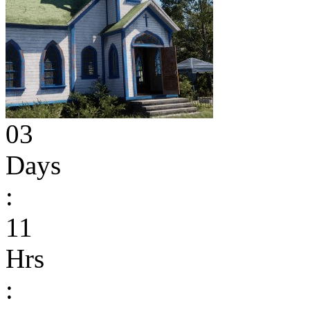
03
Days
:
11
Hrs
: