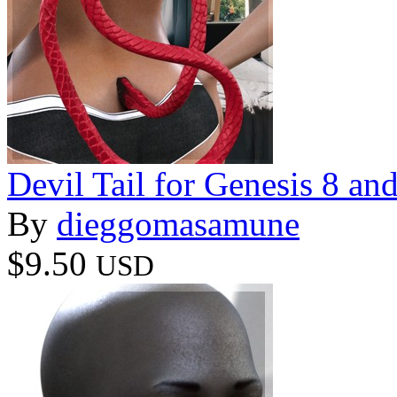
Devil Tail for Genesis 8 an
By
dieggomasamune
$9.50
USD