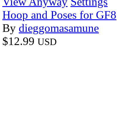
View Anyway
Settings
Hoop and Poses for GF8
By
dieggomasamune
$12.99
USD