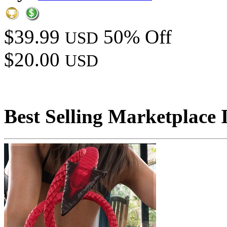
$39.99
50% Off
USD
$20.00
USD
Best Selling Marketplace 