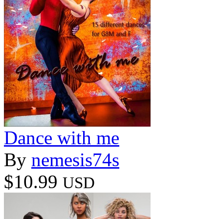
Dance with me
By
nemesis74s
$10.99
USD