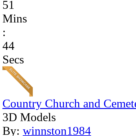
51
Mins
:
44
Secs
Country Church and Cemet
3D Models
By:
winnston1984