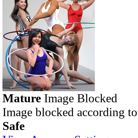
Mature
Image Blocked
Image blocked according to
Safe