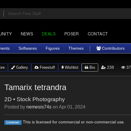
UNITY
NEWS
DEALS
POSER
CONTACT
ments
Softwares
Figures
Themes
Contributors
238
37
ore
Gallery
Freestuff
Wishlist
Bio
Tamarix tetrandra
2D
•
Stock Photography
Posted by
nemesis74s
on
Apr 01, 2024
This is licensed for commercial or non-commercial use.
License: