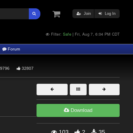
Join
Log In
Filter:
Safe
Fri, Aug 7, 6:04 PM CDT
|
Forum
9796
32807
Download
103
2
35