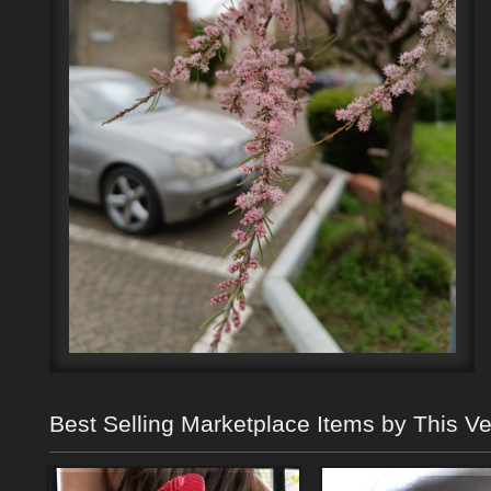
Best Selling Marketplace Items by This V