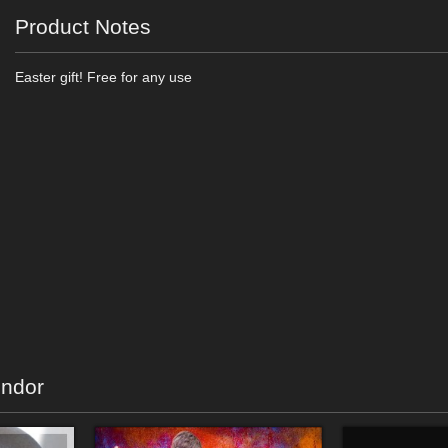
Product Notes
Easter gift! Free for any use
endor