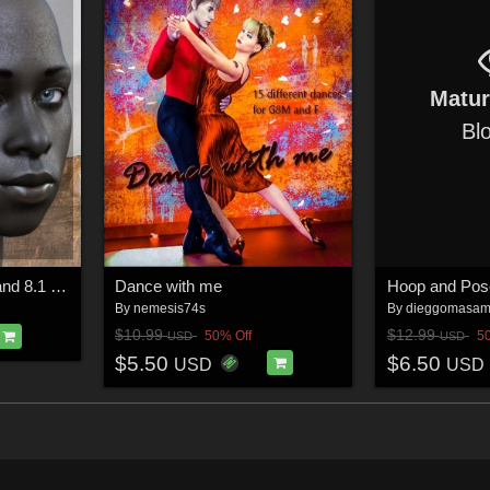
Matu
Bl
Baako for Genesis 8 and 8.1 Male
Dance with me
Hoop and Pos
By
nemesis74s
By
dieggomasa
$10.99
$12.99
50% Off
5
USD
USD
$5.50
$6.50
USD
USD