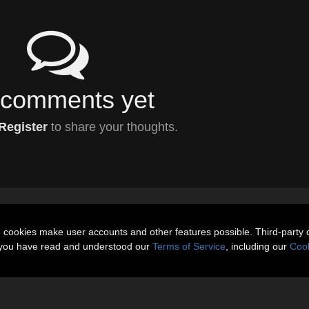
comments yet
Register
to share your thoughts.
n cookies make user accounts and other features possible. Third-party 
t you have read and understood our
Terms of Service
, including our
Cook