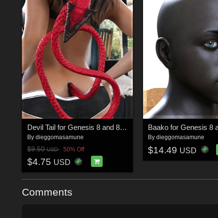
Devil Tail for Genesis 8 and 8.1 Female
By
dieggomasamune
By
dieggomasamune
$14.49
$9.50
50% Off
USD
USD
$4.75
USD
Comments