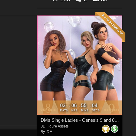
03
06
55
03
:
:
:
DAYS
HRS
MINS
SECS
DMs Single Ladies - Genesis 9 and 8 Females
3D Figure Assets
By:
DM