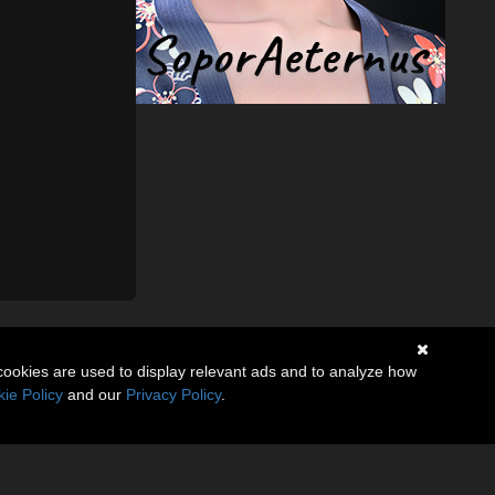
cookies are used to display relevant ads and to analyze how
ie Policy
and our
Privacy Policy
.