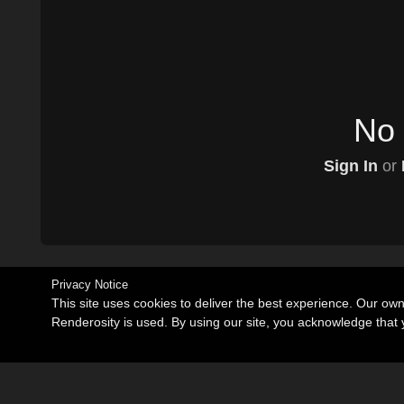
No 
Sign In
or
Privacy Notice
This site uses cookies to deliver the best experience. Our ow
Renderosity is used. By using our site, you acknowledge tha