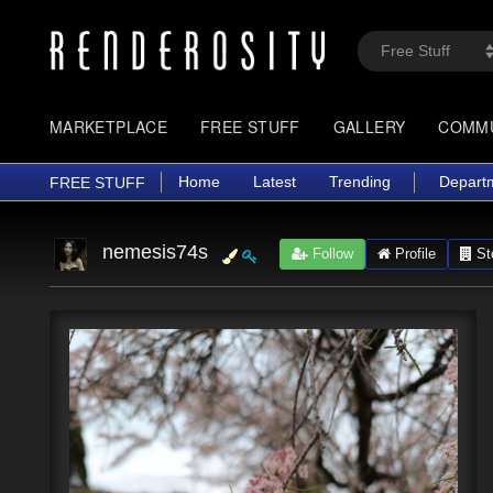
MARKETPLACE
FREE STUFF
GALLERY
COMM
Home
Latest
Trending
Depart
FREE STUFF
nemesis74s
Follow
Profile
St