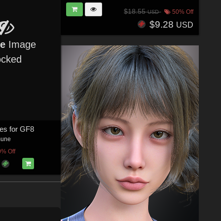
$18.55
50% Off
USD
$9.28
USD
re
Image
ocked
es for GF8
mune
0% Off