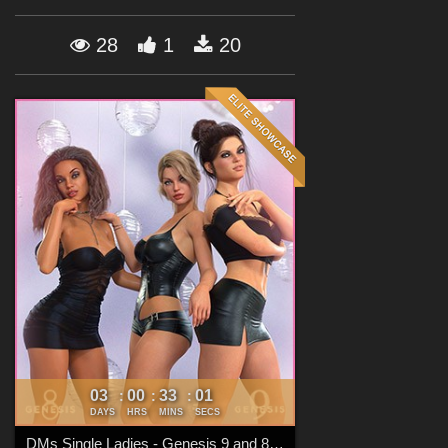
Forum
28
1
20
03
00
32
59
:
:
:
DAYS
HRS
MINS
SECS
DMs Single Ladies - Genesis 9 and 8 Females