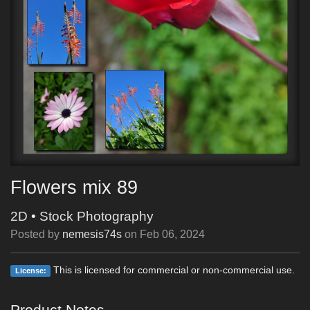
Flowers mix 89
2D
•
Stock Photography
Posted by
nemesis74s
on
Feb 06, 2024
This is licensed for commercial or non-commercial use.
License:
Product Notes