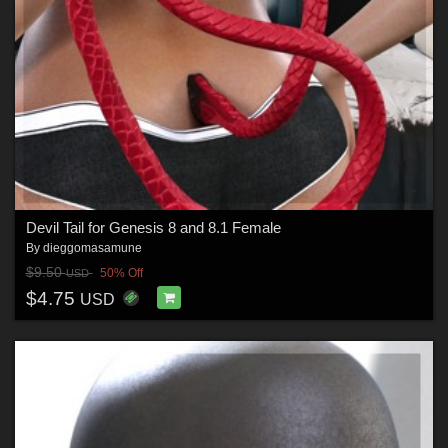
Devil Tail for Genesis 8 and 8.1 Female
By
dieggomasamune
$9.50
50% Off
USD
$4.75
USD