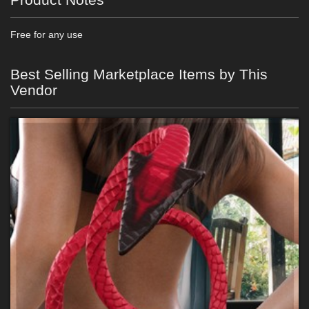
Free for any use
Best Selling Marketplace Items by This
Vendor