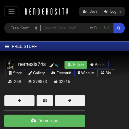
Join
Log In
Filter:
Safe
FREE STUFF
Home
nemesis74s
Follow
Profile
Latest
Store
Gallery
Freestuff
Wishlist
Bio
Trending
239
379873
32815
Departments
Softwares
Figures
Themes
Download
Contributors