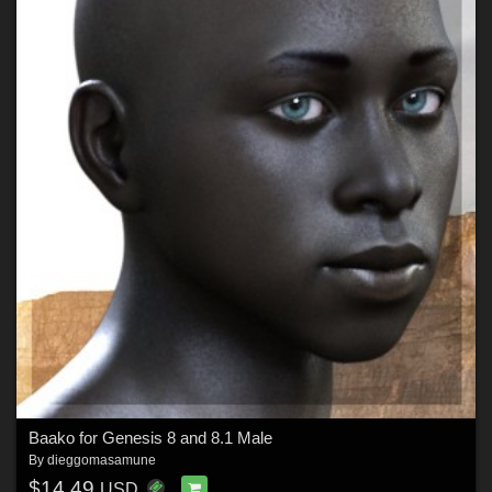
Baako for Genesis 8 and 8.1 Male
By
dieggomasamune
$14.49
USD