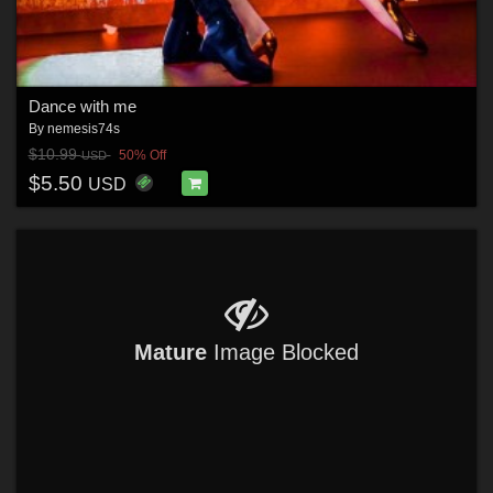
Dance with me
By
nemesis74s
$10.99
50% Off
USD
$5.50
USD
Mature
Image Blocked