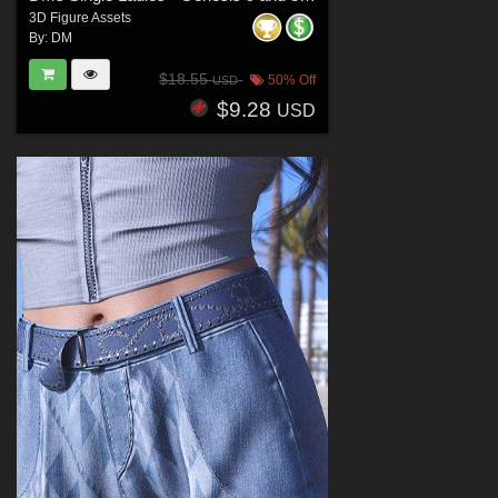
3D Figure Assets
By:
DM
$18.55
50% Off
USD
$9.28
USD