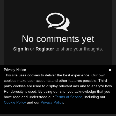
No comments yet
Sign In
or
Register
to share your thoughts.
Privacy Notice
This site uses cookies to deliver the best experience. Our own
cookies make user accounts and other features possible. Third-
party cookies are used to display relevant ads and to analyze how
Renderosity is used. By using our site, you acknowledge that you
have read and understood our
Terms of Service
, including our
Cookie Policy
and our
Privacy Policy
.