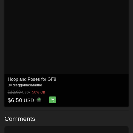
Hoop and Poses for GF8
By
dieggomasamune
$12.99
50% Off
USD
$6.50
USD
Comments