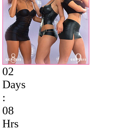
02
Days
:
08
Hrs