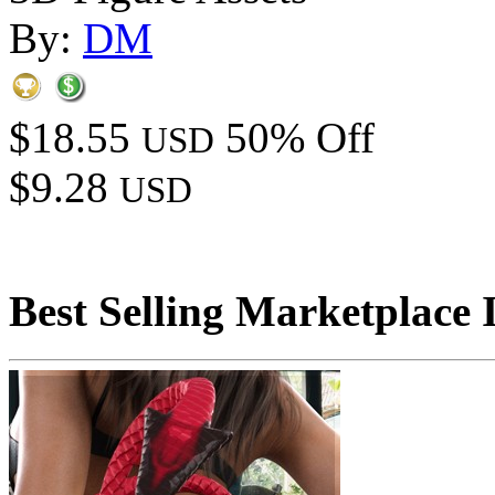
By:
DM
$18.55
50% Off
USD
$9.28
USD
Best Selling Marketplace 