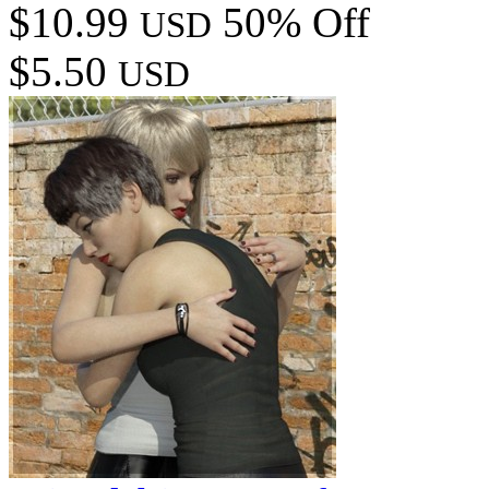
$10.99
50% Off
USD
$5.50
USD