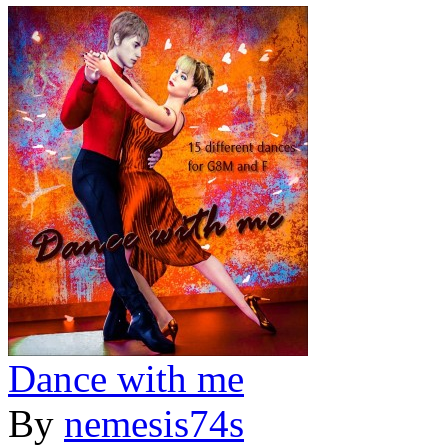
Dance with me
By
nemesis74s