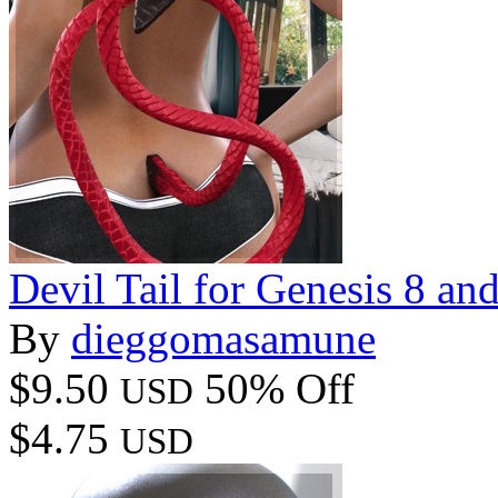
Devil Tail for Genesis 8 an
By
dieggomasamune
$9.50
50% Off
USD
$4.75
USD