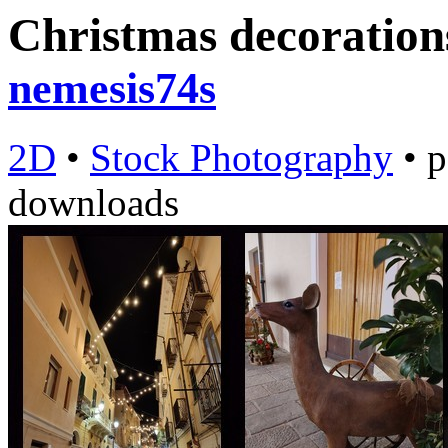
Christmas decorations
nemesis74s
2D
•
Stock Photography
•
p
downloads