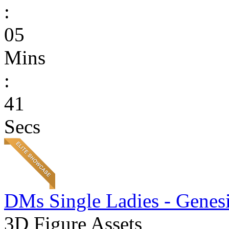
:
05
Mins
:
41
Secs
DMs Single Ladies - Genesi
3D Figure Assets