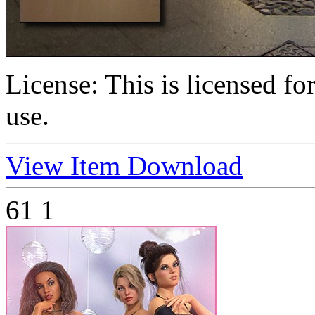
License:
This is licensed f
use.
View Item
Download
61
1