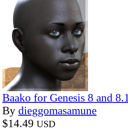
Baako for Genesis 8 and 8.
By
dieggomasamune
$14.49
USD