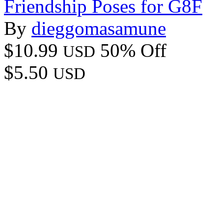
Friendship Poses for G8F
By
dieggomasamune
$10.99
50% Off
USD
$5.50
USD