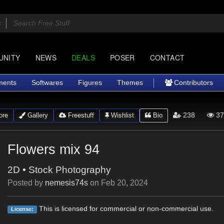
UNITY
NEWS
DEALS
POSER
CONTACT
ments
Softwares
Figures
Themes
Contributors
238
37
ore
Gallery
Freestuff
Wishlist
Bio
Flowers mix 94
2D
•
Stock Photography
Posted by
nemesis74s
on
Feb 20, 2024
This is licensed for commercial or non-commercial use.
License: