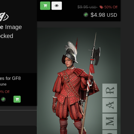
$9.95
50% Off
USD
$4.98
USD
re
Image
ocked
es for GF8
mune
0% Off