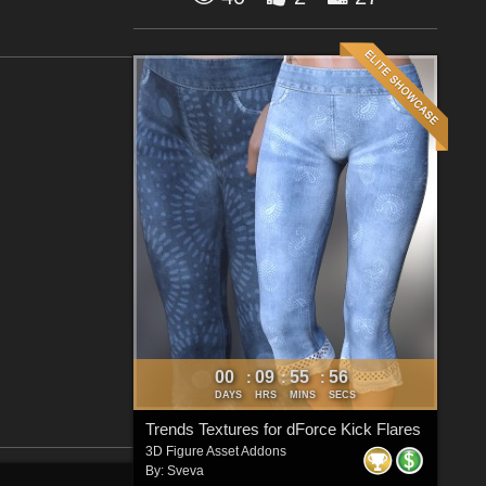
00
09
55
55
:
:
:
DAYS
HRS
MINS
SECS
Trends Textures for dForce Kick Flares
3D Figure Asset Addons
By:
Sveva