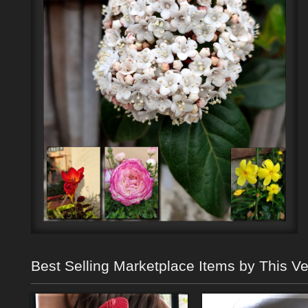
Best Selling Marketplace Items by This V