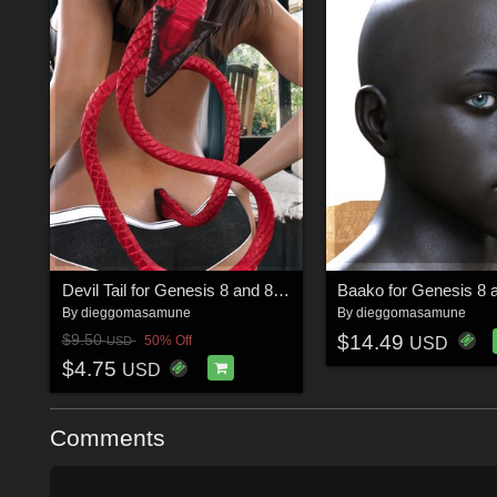
Devil Tail for Genesis 8 and 8.1 Female
By
dieggomasamune
By
dieggomasamune
$14.49
$9.50
50% Off
USD
USD
$4.75
USD
Comments