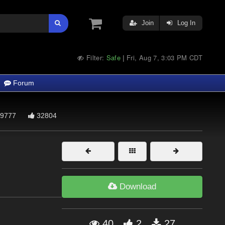
Join
Log In
Filter:
Safe
Fri, Aug 7, 3:03 PM CDT
|
Forum
9777
32804
Download
40
2
27