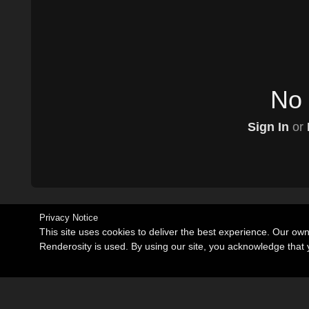
No 
Sign In
or
Privacy Notice
This site uses cookies to deliver the best experience. Our ow
Renderosity is used. By using our site, you acknowledge tha