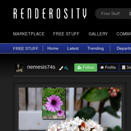
MARKETPLACE
FREE STUFF
GALLERY
COMM
Home
Latest
Trending
Depart
FREE STUFF
nemesis74s
Follow
Profile
St