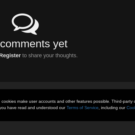
comments yet
Register
to share your thoughts.
n cookies make user accounts and other features possible. Third-party 
t you have read and understood our
Terms of Service
, including our
Cook