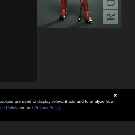
cookies are used to display relevant ads and to analyze how
ie Policy
and our
Privacy Policy
.