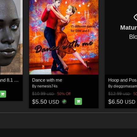
Matu
Bl
Baako for Genesis 8 and 8.1 Male
Dance with me
Hoop and Pos
By
nemesis74s
By
dieggomasa
$10.99
$12.99
50% Off
5
USD
USD
$5.50
$6.50
USD
USD