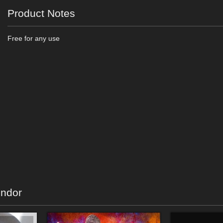
Product Notes
Free for any use
endor