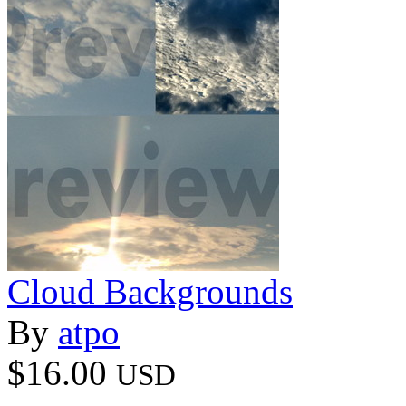
Cloud Backgrounds
By
atpo
$16.00
USD