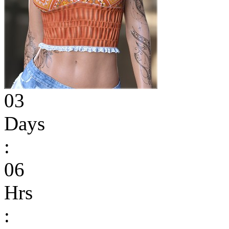
03
Days
:
06
Hrs
: