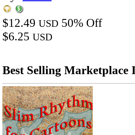
$12.49
50% Off
USD
$6.25
USD
Best Selling Marketplace 