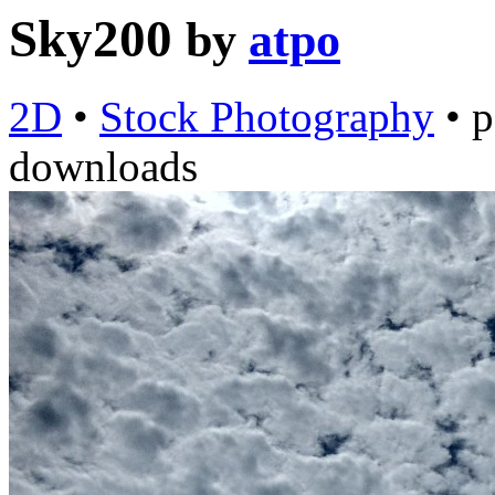
Sky200
by
atpo
2D
•
Stock Photography
•
p
downloads