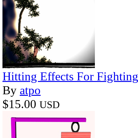
Hitting Effects For Fightin
By
atpo
$15.00
USD