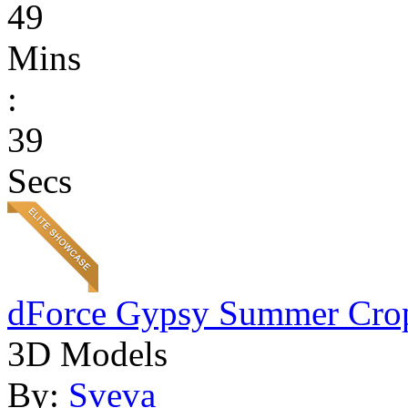
49
Mins
:
39
Secs
dForce Gypsy Summer Cro
3D Models
By:
Sveva