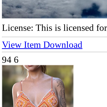
License:
This is licensed fo
View Item
Download
94
6