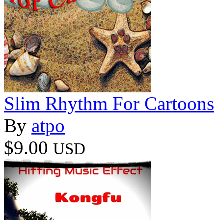
Slim Rhythm For Cartoons
By
atpo
$9.00
USD