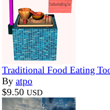
Traditional Food Eating To
By
atpo
$9.50
USD