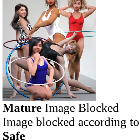
Mature
Image Blocked
Image blocked according to
Safe