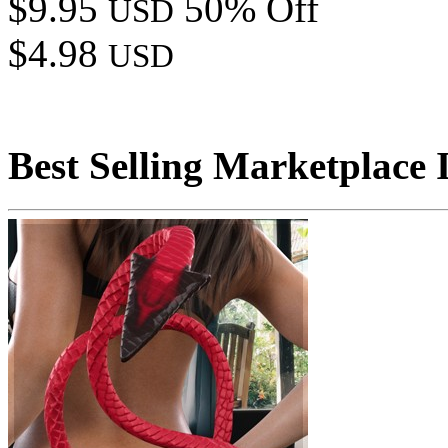
$9.95
50% Off
USD
$4.98
USD
Best Selling Marketplace 