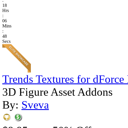
:
18
Hrs
:
06
Mins
:
48
Secs
Trends Textures for dForce 
3D Figure Asset Addons
By:
Sveva