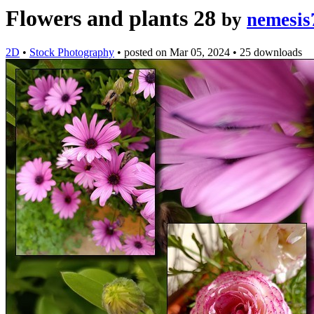
Flowers and plants 28
by
nemesis
2D
•
Stock Photography
•
posted on
Mar 05, 2024
•
25 downloads