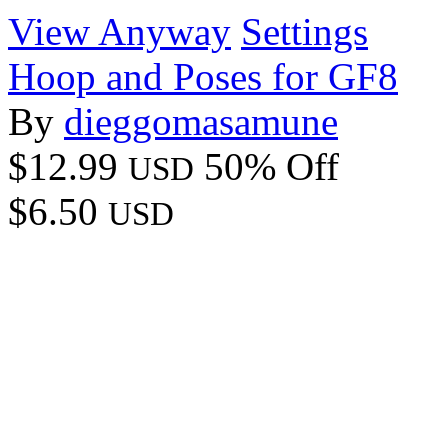
View Anyway
Settings
Hoop and Poses for GF8
By
dieggomasamune
$12.99
50% Off
USD
$6.50
USD