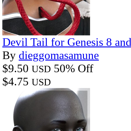
Devil Tail for Genesis 8 an
By
dieggomasamune
$9.50
50% Off
USD
$4.75
USD