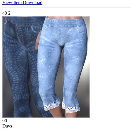
View Item
Download
40
2
00
Days