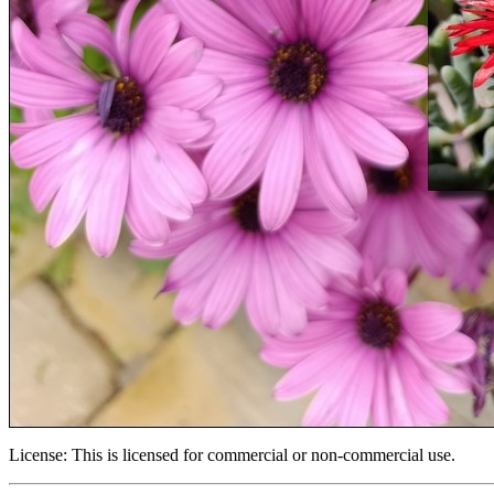
License:
This is licensed for commercial or non-commercial use.