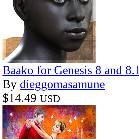
Baako for Genesis 8 and 8.
By
dieggomasamune
$14.49
USD