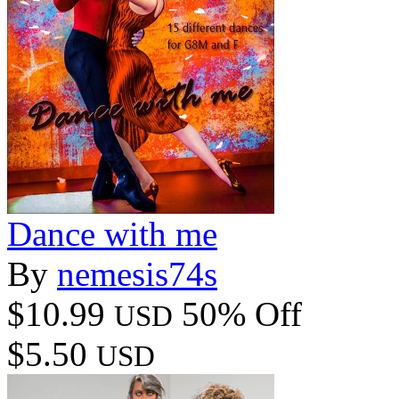
Dance with me
By
nemesis74s
$10.99
50% Off
USD
$5.50
USD