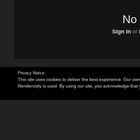
No 
Sign In
or
Privacy Notice
This site uses cookies to deliver the best experience. Our ow
Renderosity is used. By using our site, you acknowledge tha