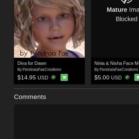
Mature
Ima
Blocked
Diva for Dawn
By
PendraiaFaeCreations
By
PendraiaFaeCreations
$14.95
$5.00
USD
USD
Comments