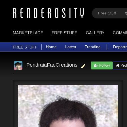
MARKETPLACE
FREE STUFF
GALLERY
COMM
Home
Latest
Trending
Depart
FREE STUFF
PendraiaFaeCreations
Follow
Prof