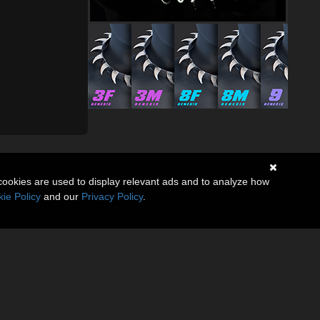
cookies are used to display relevant ads and to analyze how
ie Policy
and our
Privacy Policy
.