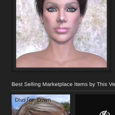
Best Selling Marketplace Items by This V