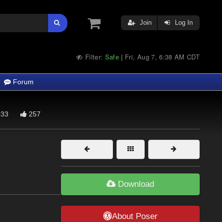
Join
Log In
Filter:
Safe
Fri, Aug 7, 6:38 AM CDT
|
Forum
33
257
Download
About Poser