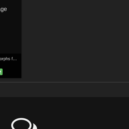
ge
Ninia & Nisha Face Morphs for Dawn