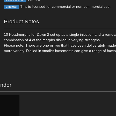
This is licensed for commercial or non-commercial use.
License:
Product Notes
10 Headmorphs for Dawn 2 set up as a single injection and a removal
combination of 4 of the morphs dialled in varying strengths.
Please note: There are one or two that have been deliberately made
more variety. Dialled in smaller increments can give a range of faces
endor