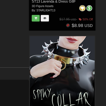
ST13 Lavenda & Dress G8F
3D Figure Assets
By:
STARLIGHT13
$17.95
50% Off
USD
$8.98
USD