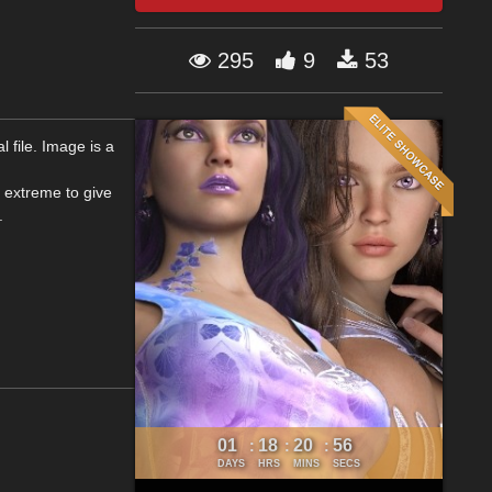
295
9
53
 file. Image is a
 extreme to give
.
01
18
20
56
:
:
:
DAYS
HRS
MINS
SECS