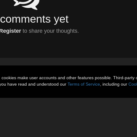
comments yet
Register
to share your thoughts.
n cookies make user accounts and other features possible. Third-party 
t you have read and understood our
Terms of Service
, including our
Cook