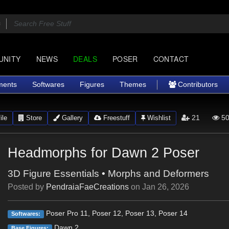
UNITY
NEWS
DEALS
POSER
CONTACT
ments
Softwares
Figures
Themes
Contributors
21
50
ile
Store
Gallery
Freestuff
Wishlist
Headmorphs for Dawn 2 Poser
3D Figure Essentials
•
Morphs and Deformers
Posted by
PendraiaFaeCreations
on
Jan 26, 2026
Poser Pro 11, Poser 12, Poser 13, Poser 14
Softwares:
Dawn 2
Base Figures: