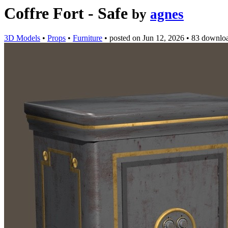
Coffre Fort - Safe
by
agnes
3D Models
•
Props
•
Furniture
•
posted on
Jun 12, 2026
•
83 downlo