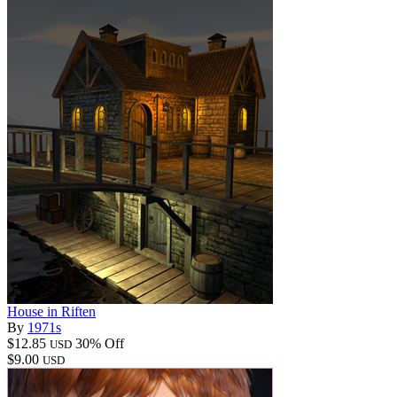
House in Riften
By
1971s
$12.85
30% Off
USD
$9.00
USD