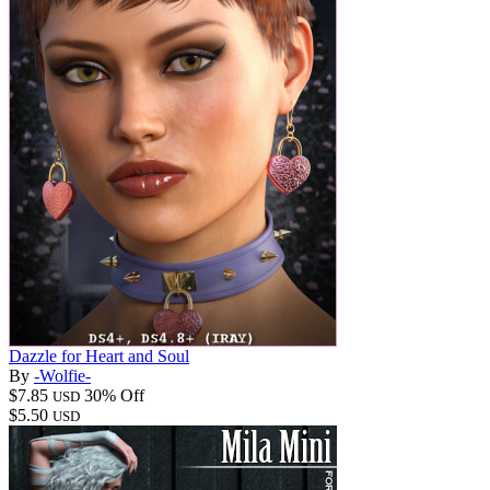
Dazzle for Heart and Soul
By
-Wolfie-
$7.85
30% Off
USD
$5.50
USD