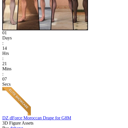
01
Days
:
14
Hrs
:
21
Mins
:
07
Secs
DZ dForce Moroccan Drape for G8M
3D Figure Assets