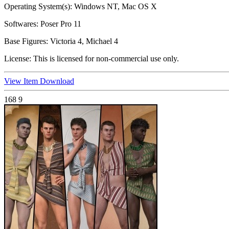
Operating System(s):
Windows NT, Mac OS X
Softwares:
Poser Pro 11
Base Figures:
Victoria 4, Michael 4
License:
This is licensed for non-commercial use only.
View Item
Download
168
9