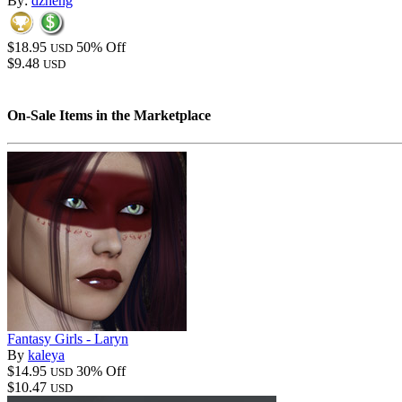
By:
dzheng
$18.95
50% Off
USD
$9.48
USD
On-Sale Items in the Marketplace
Fantasy Girls - Laryn
By
kaleya
$14.95
30% Off
USD
$10.47
USD