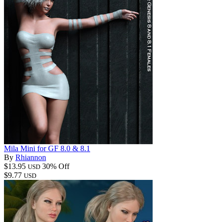
Mila Mini for GF 8.0 & 8.1
By
Rhiannon
$13.95
30% Off
USD
$9.77
USD