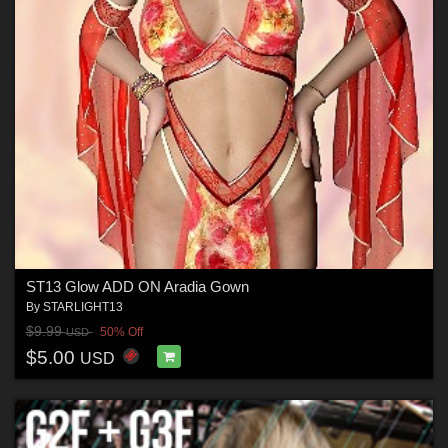
ST13 Glow ADD ON Aradia Gown
By
STARLIGHT13
$9.99
50% Off
USD
$5.00
USD