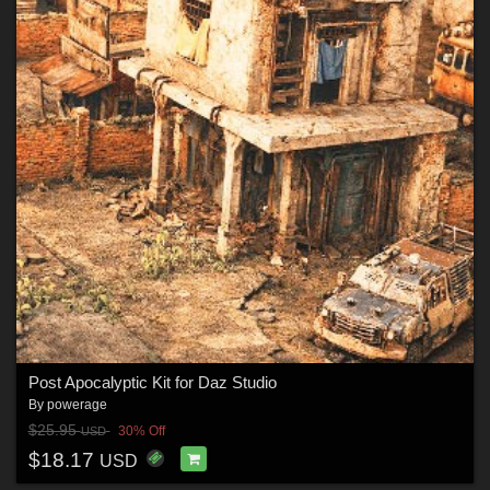
Post Apocalyptic Kit for Daz Studio
By
powerage
$25.95
30% Off
USD
$18.17
USD