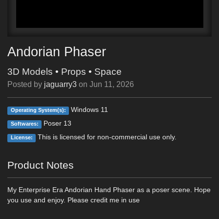
Andorian Phaser
3D Models
•
Props
•
Space
Posted by
jaguarry3
on
Jun 11, 2026
Windows 11
Operating System(s):
Poser 13
Softwares:
This is licensed for non-commercial use only.
License:
Product Notes
My Enterprise Era Andorian Hand Phaser as a poser scene. Hope
you use and enjoy. Please credit me in use