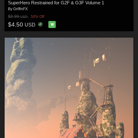
SuperHero Restrained for G2F & G3F Volume 1
By
GriffinFX
$8.99
50% Off
USD
$4.50
USD