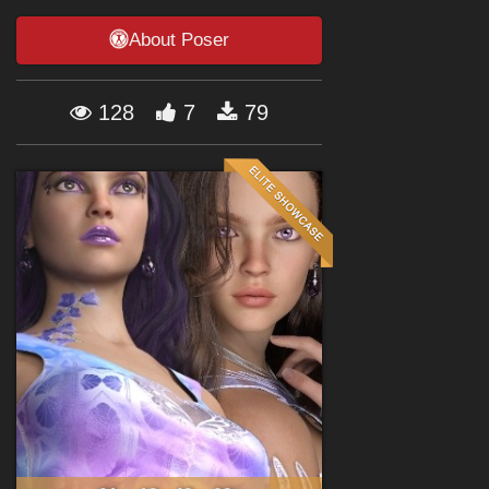
Forum
About Poser
128
7
79