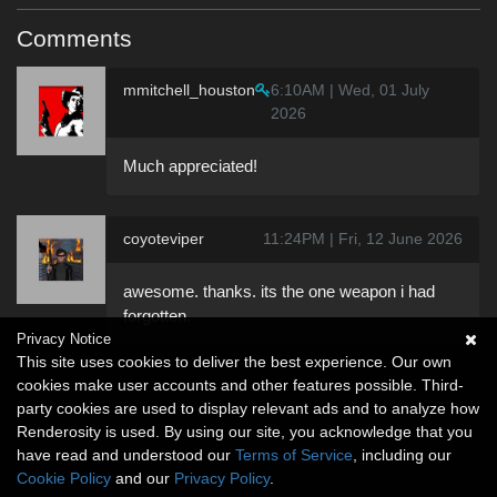
Comments
mmitchell_houston
6:10AM | Wed, 01 July
2026
Much appreciated!
coyoteviper
11:24PM | Fri, 12 June 2026
awesome. thanks. its the one weapon i had
forgotten.
Privacy Notice
This site uses cookies to deliver the best experience. Our own
cookies make user accounts and other features possible. Third-
party cookies are used to display relevant ads and to analyze how
Renderosity is used. By using our site, you acknowledge that you
have read and understood our
Terms of Service
, including our
Cookie Policy
and our
Privacy Policy
.