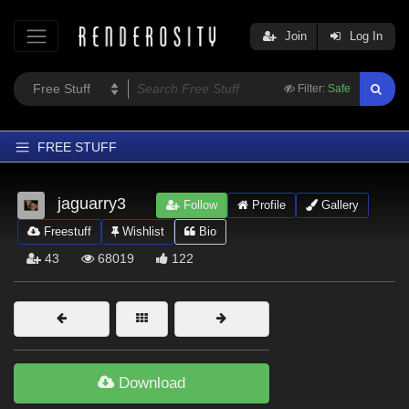
Join
Log In
Filter:
Safe
FREE STUFF
Home
jaguarry3
Follow
Profile
Gallery
Latest
Freestuff
Wishlist
Bio
Trending
43
68019
122
Departments
Softwares
Figures
Themes
Download
Contributors