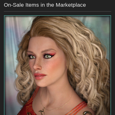
On-Sale Items in the Marketplace