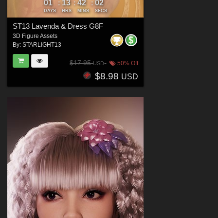
01
13
42
00
:
:
:
DAYS
HRS
MINS
SECS
ST13 Lavenda & Dress G8F
3D Figure Assets
By:
STARLIGHT13
$17.95
50% Off
USD
$8.98
USD