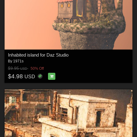
Inhabited island for Daz Studio
By
1971s
$9.95
50% Off
USD
$4.98
USD