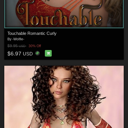
Touchable Romantic Curly
By
-Wolfie-
$9.95
30% Off
USD
$6.97
USD