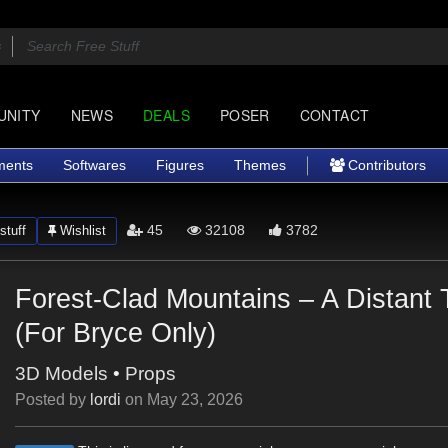
UNITY
NEWS
DEALS
POSER
CONTACT
ments
Softwares
Figures
Themes
Contributors
45
32108
3782
stuff
Wishlist
Forest-Clad Mountains – A Distant 
(For Bryce Only)
3D Models
•
Props
Posted by
lordi
on
May 23, 2026