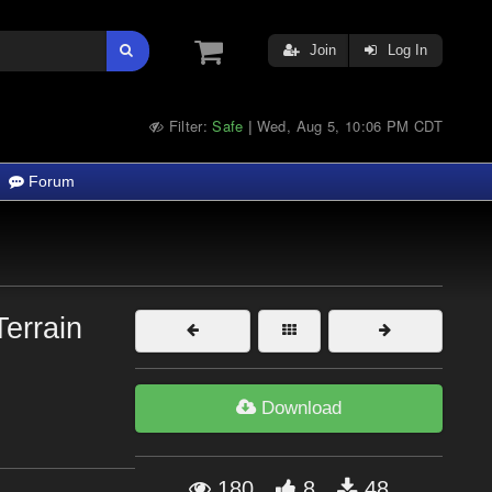
Join
Log In
Filter:
Safe
Wed, Aug 5, 10:06 PM CDT
|
Forum
Terrain
Download
180
8
48