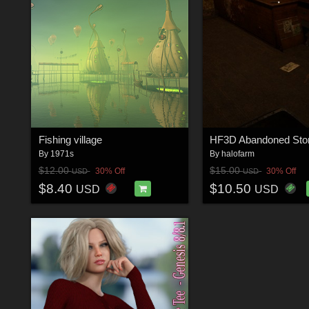
Fishing village
HF3D Abandoned Stor
By
1971s
By
halofarm
$12.00
$15.00
30% Off
30% Off
USD
USD
$8.40
$10.50
USD
USD