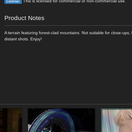
This is licensed for commercial or non-commercial use.
License:
Product Notes
A terrain featuring forest-clad mountains. Not suitable for close-ups, 
distant shots. Enjoy!