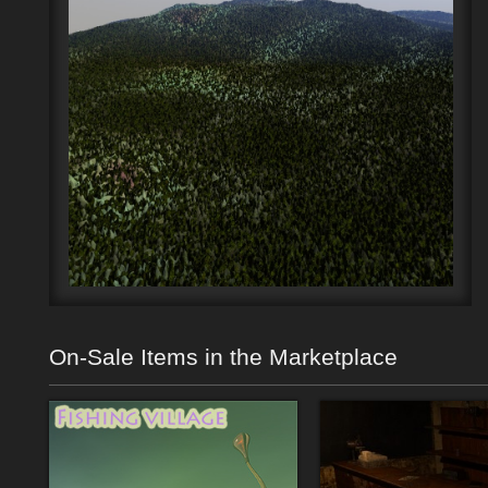
On-Sale Items in the Marketplace