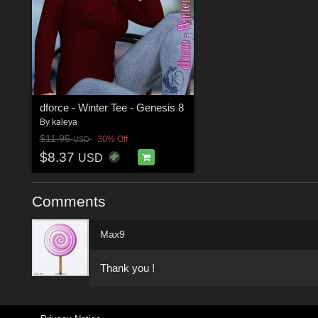
dforce - Winter Tee - Genesis 8
By
kaleya
$11.95
30% Off
USD
$8.37
USD
Comments
Max9
Thank you !