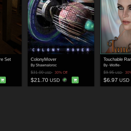
e Set
ColonyMover
Touchable R
By
Shawnaloroc
By
-Wolfie-
$31.00
$9.95
30% Off
30%
USD
USD
$21.70
$6.97
USD
USD