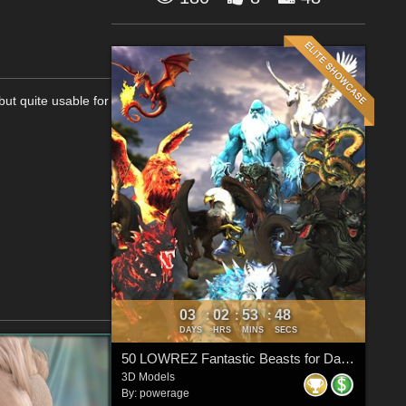
but quite usable for
03
02
53
47
:
:
:
DAYS
HRS
MINS
SECS
50 LOWREZ Fantastic Beasts for Daz Studio
3D Models
By:
powerage