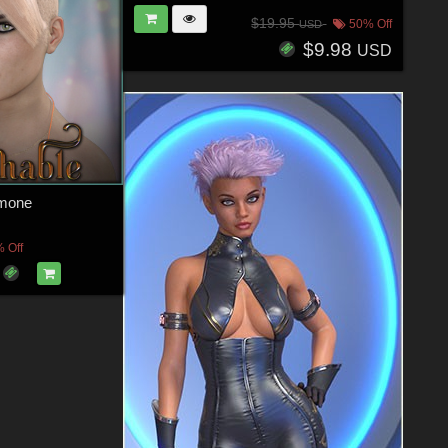
$19.95
50% Off
USD
$9.98
USD
amone
 Off