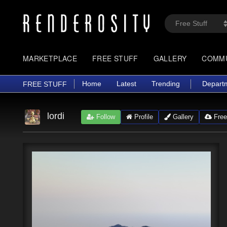
MARKETPLACE
FREE STUFF
GALLERY
COMM
Home
Latest
Trending
Depart
FREE STUFF
lordi
Follow
Profile
Gallery
Free