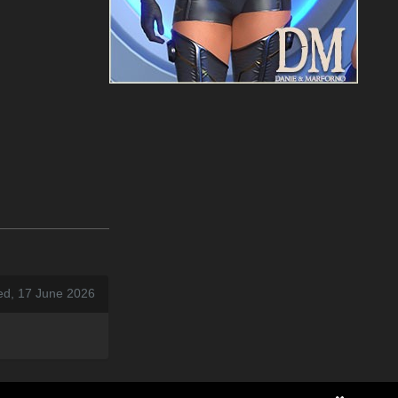
ed, 17 June 2026