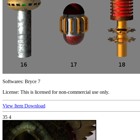
Softwares:
Bryce 7
License:
This is licensed for non-commercial use only.
View Item
Download
35
4