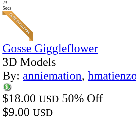
23
Secs
Gosse Giggleflower
3D Models
By:
anniemation
,
hmatienz
$18.00
50% Off
USD
$9.00
USD