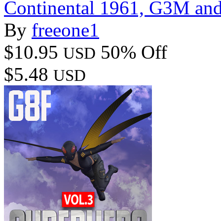
Continental 1961, G3M an
By
freeone1
$10.95
50% Off
USD
$5.48
USD