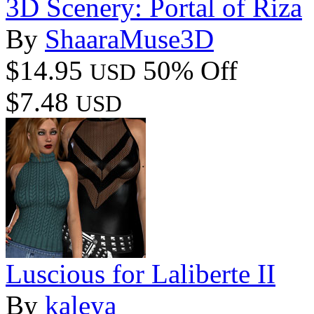
3D Scenery: Portal of Riza
By
ShaaraMuse3D
$14.95
50% Off
USD
$7.48
USD
Luscious for Laliberte II
By
kaleya