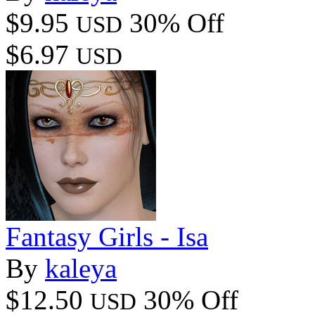
$9.95
30% Off
USD
$6.97
USD
Fantasy Girls - Isa
By
kaleya
$12.50
30% Off
USD