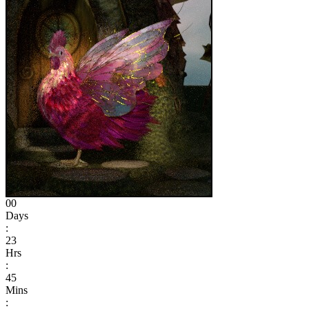
00
Days
:
23
Hrs
:
45
Mins
: