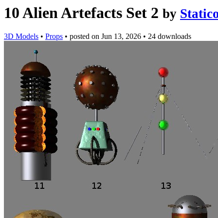
10 Alien Artefacts Set 2
by
Static
3D Models
•
Props
•
posted on
Jun 13, 2026
•
24 downloads