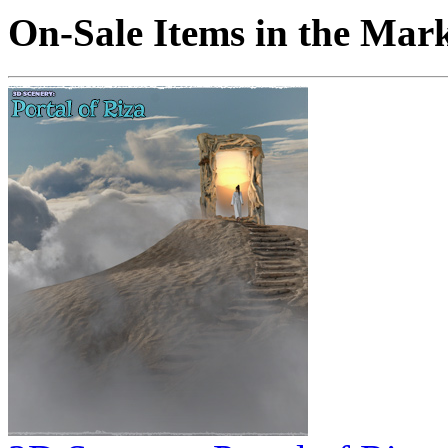
On-Sale Items in the Mar