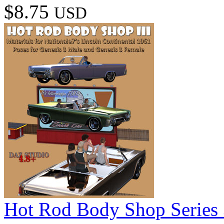
$8.75
USD
Hot Rod Body Shop Series 3