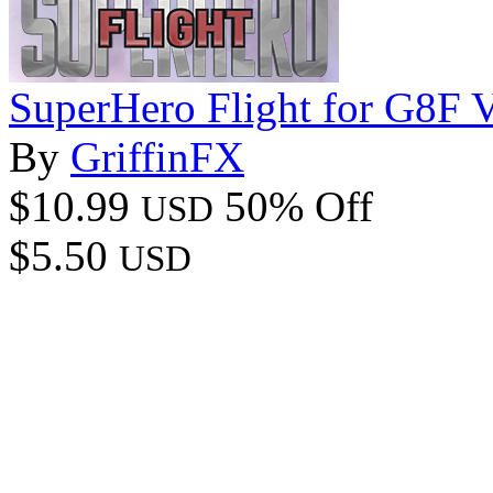
SuperHero Flight for G8F 
By
GriffinFX
$10.99
50% Off
USD
$5.50
USD