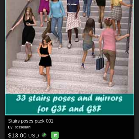
Stairs poses pack 001
By
Rosseliani
$13.00
USD