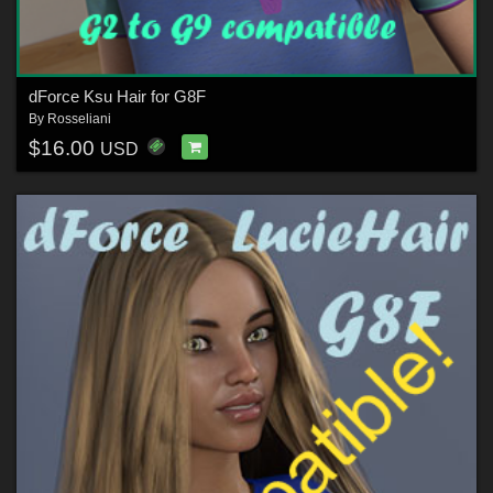
dForce Ksu Hair for G8F
By
Rosseliani
$16.00
USD