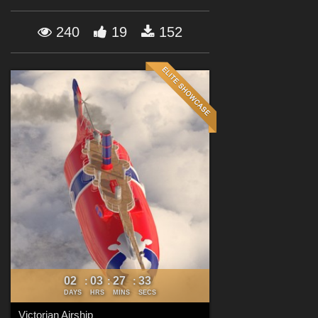
Forum
240
19
152
02
03
27
32
:
:
:
DAYS
HRS
MINS
SECS
Victorian Airship