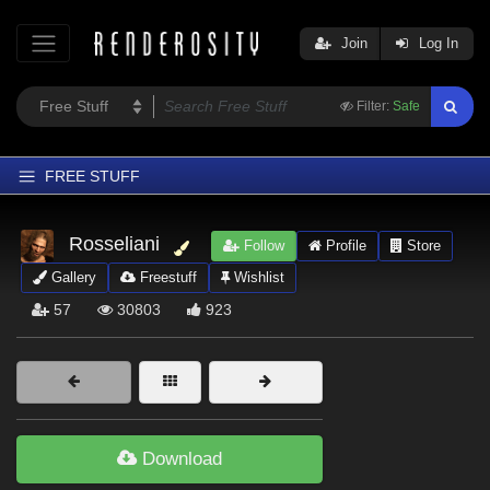
Join
Log In
Filter:
Safe
FREE STUFF
Home
Rosseliani
Follow
Profile
Store
Latest
Gallery
Freestuff
Wishlist
Trending
57
30803
923
Departments
Softwares
Figures
Themes
Download
Contributors