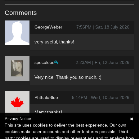
Comments
GeorgeWeber
7:56PM | Sat, 18 July 2026
very useful, thanks!
speculoos
2:23AM | Fri, 12 June 2026
Very nice. Thank you so much. :)
PhthaloBlue
5:14PM | Wed, 10 June 2026
Many thanks!
Privacy Notice
This site uses cookies to deliver the best experience. Our own
cookies make user accounts and other features possible. Third-
party cookies are used to display relevant ads and to analyze how