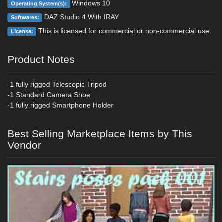
Windows 10
Operating System(s):
DAZ Studio 4 With IRAY
Softwares:
This is licensed for commercial or non-commercial use.
License:
Product Notes
-1 fully rigged Telescopic Tripod
-1 Standard Camera Shoe
-1 fully rigged Smartphone Holder
Best Selling Marketplace Items by This
Vendor