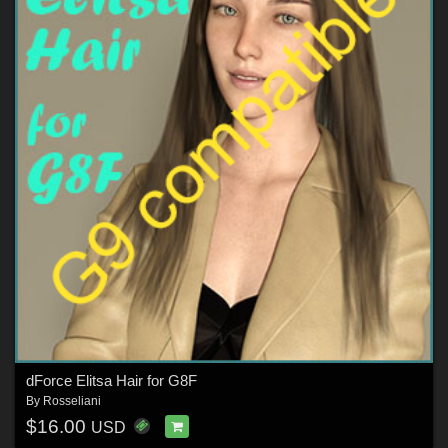
dForce Elitsa Hair for G8F
By
Rosseliani
$16.00
USD