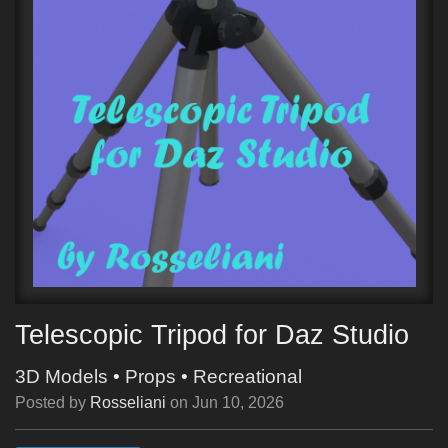
Telescopic Tripod for Daz Studio
3D Models
•
Props
•
Recreational
Posted by
Rosseliani
on
Jun 10, 2026