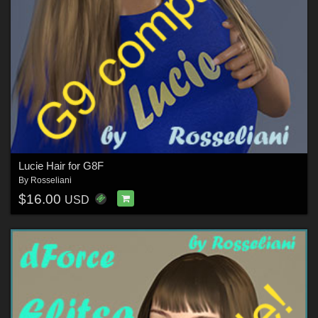
Lucie Hair for G8F
By
Rosseliani
$16.00
USD