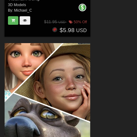
3D Models
By:
Michael_C
$11.95
50% Off
USD
$5.98
USD