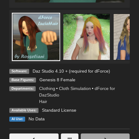
Daz Studio 4.10 + (required for dForce)
Software:
Genesis 8 Female
Base Figures:
Clothing
•
Cloth Simulation
•
dForce for
Departments:
DazStudio
Hair
Standard License
Available Uses:
No Data
AI Use: