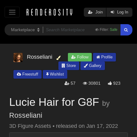
Join
Log In
Filter:
Safe
Rosseliani
Follow
Profile
Store
Gallery
Freestuff
Wishlist
57
30801
923
Lucie Hair for G8F
by
Rosseliani
3D Figure Assets
•
released on
Jan 17, 2022