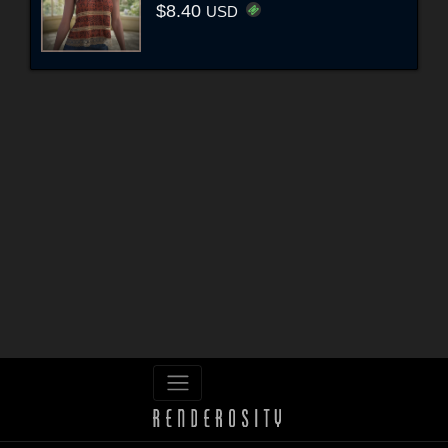
$8.40
USD