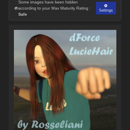
Some images have been hidden
according to your Max Maturity Rating :
Settings
Safe