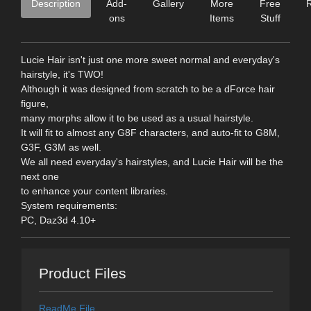
Description
Add-
Gallery
More
Free
ons
Items
Stuff
Lucie Hair isn't just one more sweet normal and everyday's
hairstyle, it's TWO!
Although it was designed from scratch to be a dForce hair
figure,
many morphs allow it to be used as a usual hairstyle.
It will fit to almost any G8F characters, and auto-fit to G8M,
G3F, G3M as well.
We all need everyday's hairstyles, and Lucie Hair will be the
next one
to enhance your content libraries.
System requirements:
PC, Daz3d 4.10+
Product Files
ReadMe File