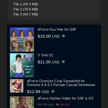
File 1 (59.3 MB)
File 2 (78.9 MB)
File 3 (84.7 MB)
dForce Ksu Hair for G8F
$16.00
USD
V Shirt 01
$11.00
USD
dForce Oversize Crop Sweatshirt for
Genesis 8 & 8.1 Female Casual Streetwear
$12.99
USD
dForce Harlow Halter for G8F & G9
$12.00
USD
30% Off