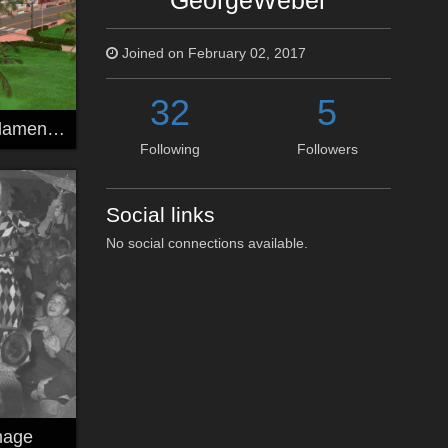
GeorgeWeber
Joined on February 02, 2017
32
5
miami kitbash filament 03
Following
Followers
Social links
No social connections available.
mage