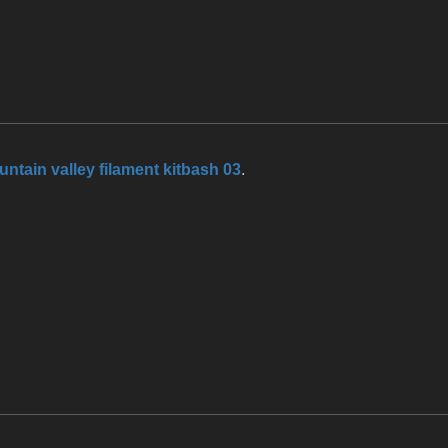
ntain valley filament kitbash 03
.