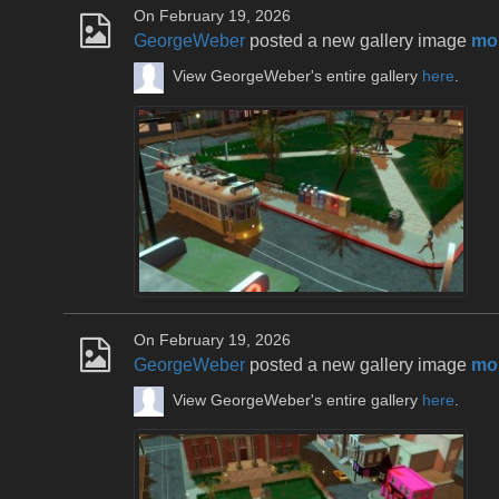
On February 19, 2026
GeorgeWeber
posted a new gallery image
mou
View GeorgeWeber's entire gallery
here
.
On February 19, 2026
GeorgeWeber
posted a new gallery image
mou
View GeorgeWeber's entire gallery
here
.