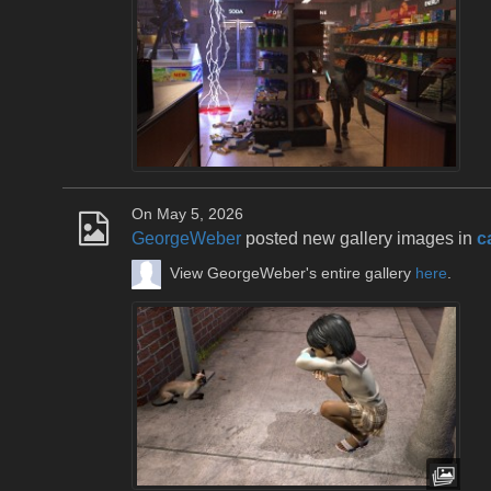
On May 5, 2026
GeorgeWeber
posted new gallery images in
c
View GeorgeWeber's entire gallery
here
.