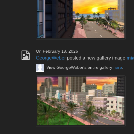
On February 19, 2026
GeorgeWeber
posted a new gallery image
mia
View GeorgeWeber's entire gallery
here
.