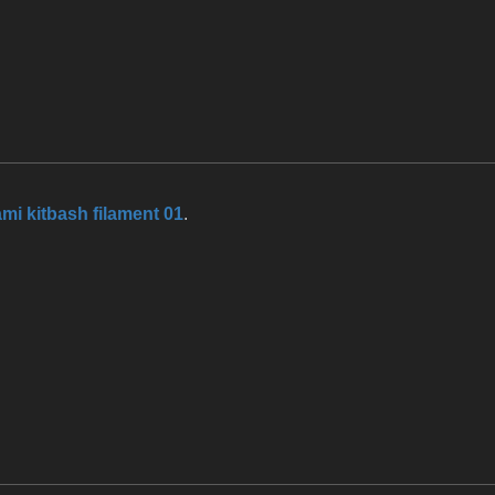
mi kitbash filament 01
.