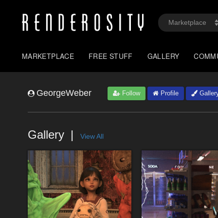
MARKETPLACE
FREE STUFF
GALLERY
COMM
GeorgeWeber
Follow
Profile
Galler
Gallery
View All