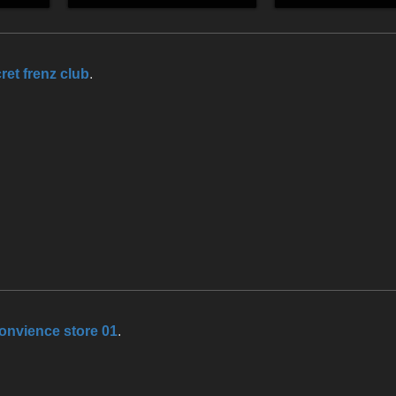
ret frenz club
.
onvience store 01
.