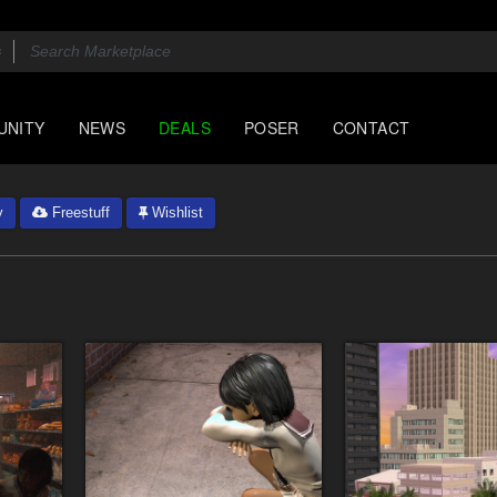
UNITY
NEWS
DEALS
POSER
CONTACT
y
Freestuff
Wishlist