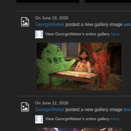
On June 19, 2026
GeorgeWeber
posted a new gallery image
sec
View GeorgeWeber's entire gallery
here
.
On June 12, 2026
GeorgeWeber
posted a new gallery image
inc
View GeorgeWeber's entire gallery
here
.