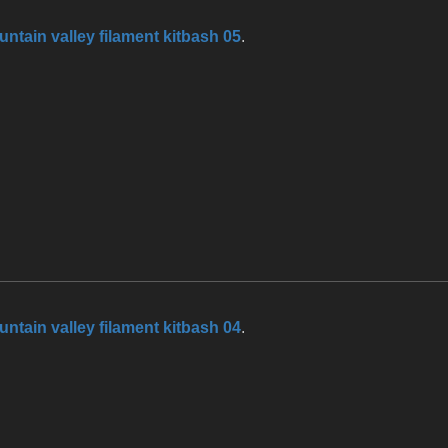
ntain valley filament kitbash 05
.
ntain valley filament kitbash 04
.