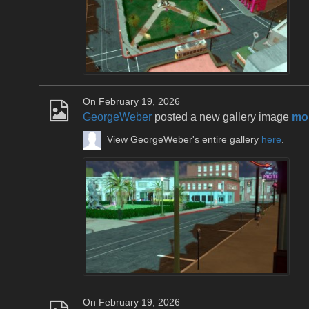
On February 19, 2026
GeorgeWeber
posted a new gallery image
mou
View GeorgeWeber's entire gallery
here
.
On February 19, 2026