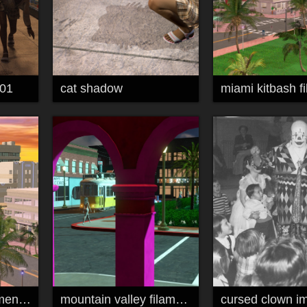
 01
cat shadow
miami kitbash filament 01
mountain valley filament kitbash 02
cursed clown i