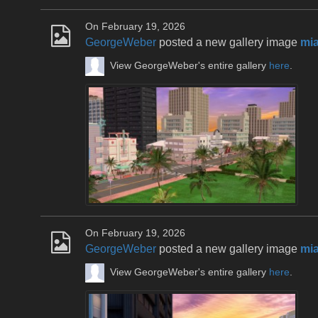
On February 19, 2026
GeorgeWeber
posted a new gallery image
mia
View GeorgeWeber's entire gallery
here
.
On February 19, 2026
GeorgeWeber
posted a new gallery image
mia
View GeorgeWeber's entire gallery
here
.