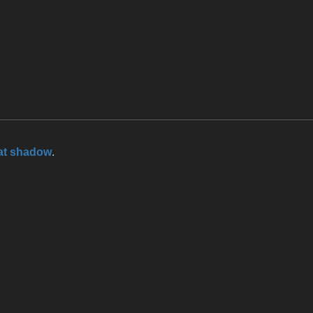
at shadow
.