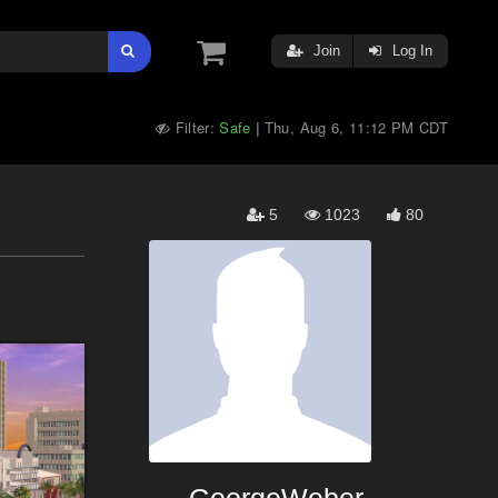
Join
Log In
Filter:
Safe
Thu, Aug 6, 11:12 PM CDT
|
5
1023
80