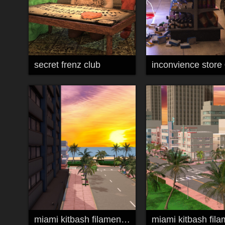
secret frenz club
inconvience store
miami kitbash filament 02