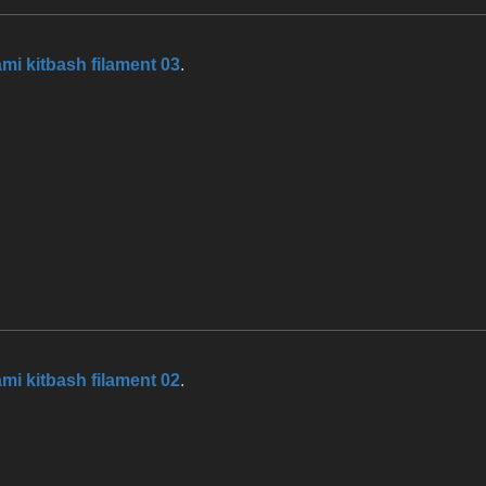
mi kitbash filament 03
.
mi kitbash filament 02
.