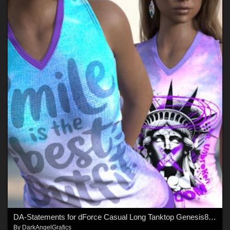
DA-Statements for dForce Casual Long Tanktop Genesis8-8.1Female by lilflame
By
DarkAngelGrafics