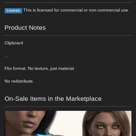
This is licensed for commercial or non-commercial use.
License:
Product Notes
Clipboard
...
Fbx format. No texture, just material.
No redistribute.
On-Sale Items in the Marketplace