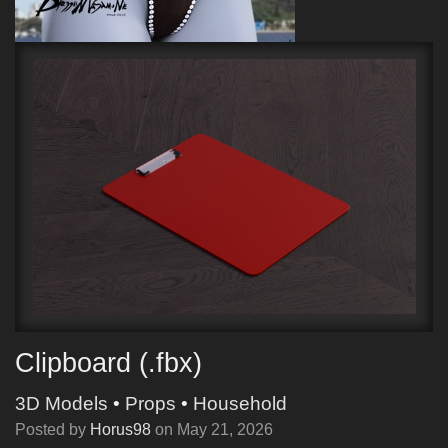
Clipboard (.fbx)
3D Models
•
Props
•
Household
Posted by
Horus98
on
May 21, 2026