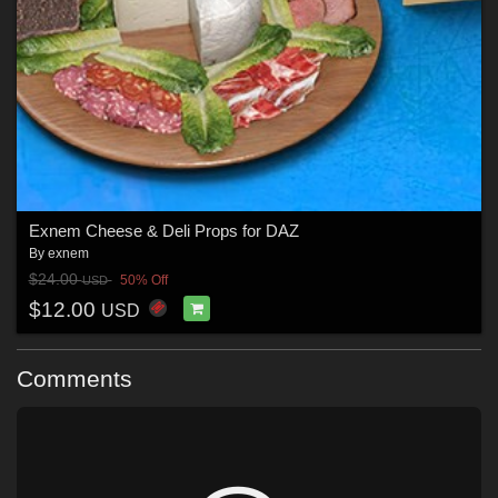
Exnem Cheese & Deli Props for DAZ
By
exnem
$24.00
50% Off
USD
$12.00
USD
Comments