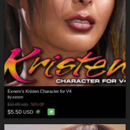
Exnem's Kristen Character for V4
By
exnem
$11.00
50% Off
USD
$5.50
USD