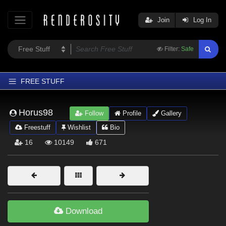
Join
Log In
Filter:
Safe
FREE STUFF
Home
Horus98
Follow
Profile
Gallery
Latest
Freestuff
Wishlist
Bio
Trending
16
10149
671
Departments
Softwares
Figures
Themes
Download
Contributors