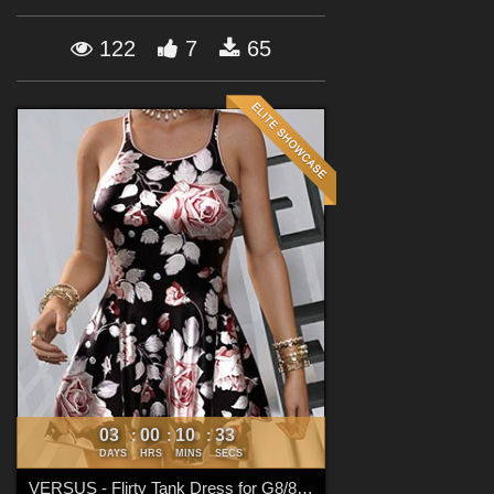
Forum
122
7
65
03
00
10
31
:
:
:
DAYS
HRS
MINS
SECS
VERSUS - Flirty Tank Dress for G8/8.1 Females