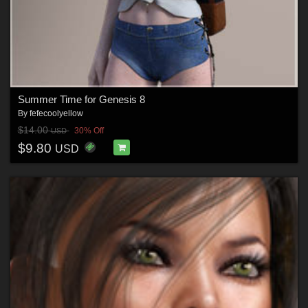
Summer Time for Genesis 8
By
fefecoolyellow
$14.00
30% Off
USD
$9.80
USD