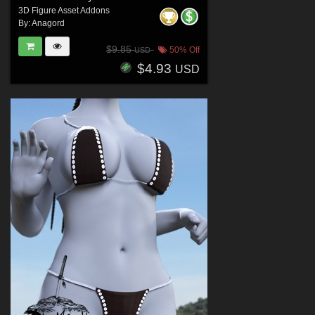
3D Figure Asset Addons
By:
Anagord
$9.85
50% Off
USD
$4.93
USD