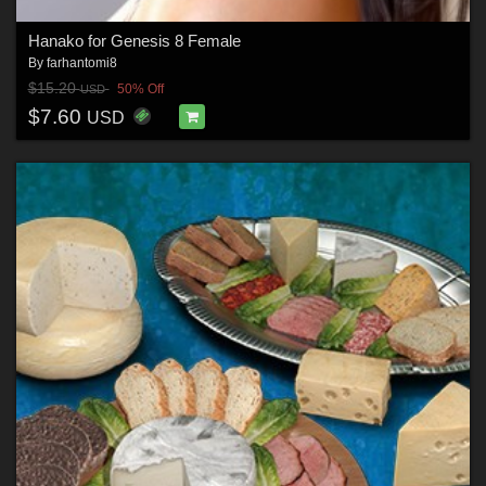
Hanako for Genesis 8 Female
By
farhantomi8
$15.20
50% Off
USD
$7.60
USD