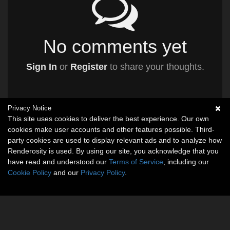
No comments yet
Sign In
or
Register
to share your thoughts.
Privacy Notice
This site uses cookies to deliver the best experience. Our own
cookies make user accounts and other features possible. Third-
party cookies are used to display relevant ads and to analyze how
Renderosity is used. By using our site, you acknowledge that you
have read and understood our
Terms of Service
, including our
Cookie Policy
and our
Privacy Policy
.