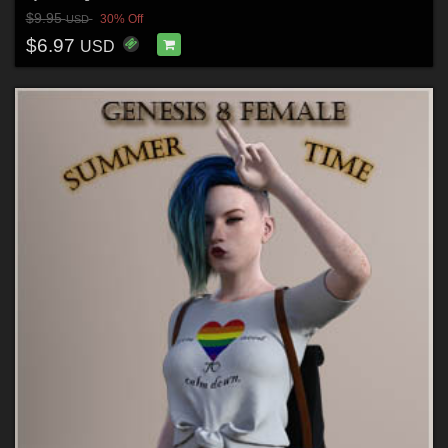
$9.95
30% Off
USD
$6.97
USD